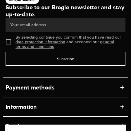
Subscribe to our Brogle newsletter and stay
up-to-date.
Your email address
By selecting continue you confirm that you have read our
data protection information
and accepted our
general
terms and conditions
.
Subscribe
Payment methods
Information
Workshops
Service