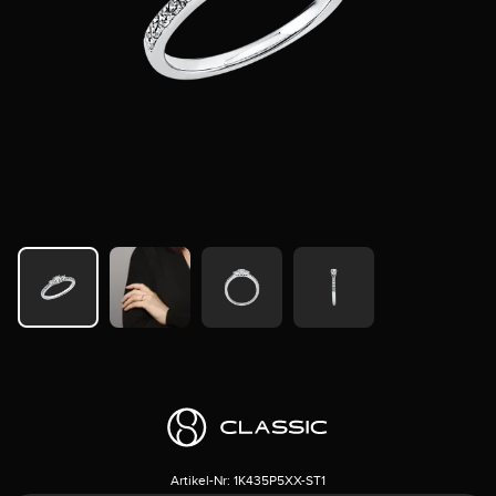
Artikel-Nr:
1K435P5XX-ST1