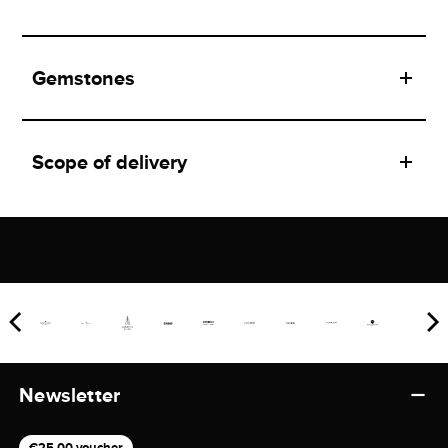
Gemstones
Scope of delivery
Newsletter
€25,00 voucher