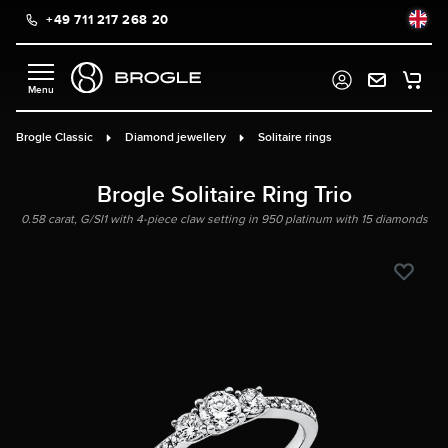
+49 711 217 268 20
in content
Brogle Classic
Diamond jewellery
Solitaire rings
Brogle Solitaire Ring Trio
0.58 carat, G/SI1 with 4-piece claw setting in 950 platinum with 15 diamonds