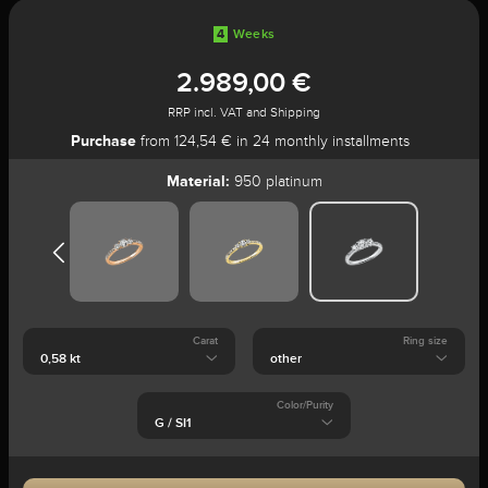
4
Weeks
2.989,00 €
RRP incl. VAT and Shipping
Purchase
from 124,54 € in 24 monthly installments
Material:
950 platinum
Carat
Ring size
Color/Purity