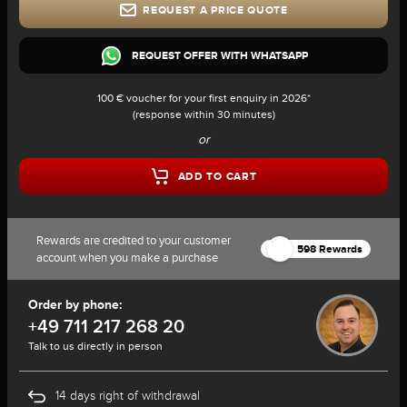
REQUEST A PRICE QUOTE
REQUEST OFFER WITH WHATSAPP
100 € voucher for your first enquiry in 2026*
(response within 30 minutes)
or
ADD TO CART
Rewards are credited to your customer
598 Rewards
account when you make a purchase
Order by phone:
+49 711 217 268 20
Talk to us directly in person
14 days right of withdrawal