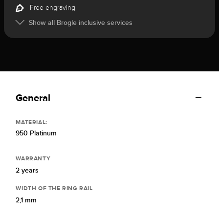
Free engraving
Show all Brogle inclusive services
General
MATERIAL:
950 Platinum
WARRANTY
2 years
WIDTH OF THE RING RAIL
2,1 mm