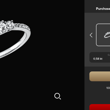
Purchas
C
10