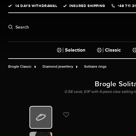
14 DAYS WITHDRAWAL
INSURED SHIPPING
+49 711 2
search
Skip to main navigation
Search
Selection
Classic
Brogle Classic
Diamond jewellery
Solitaire rings
Brogle Solita
0.58 carat, E/IF with 4-piece claw setting 