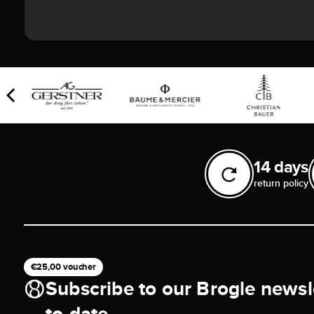
14 days
return policy
€25,00 voucher
Subscribe to our Brogle newsl
to-date.