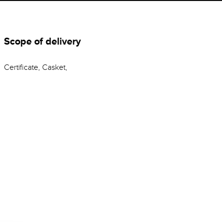
Scope of delivery
Certificate, Casket,