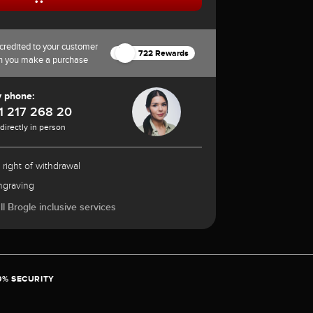
credited to your customer
722 Rewards
n you make a purchase
y phone:
1 217 268 20
 directly in person
 right of withdrawal
ngraving
l Brogle inclusive services
0% SECURITY