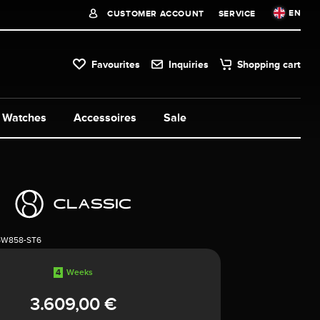
EN
CUSTOMER ACCOUNT
SERVICE
Favourites
Inquiries
Shopping cart
Watches
Accessoires
Sale
5W858-ST6
4
Weeks
3.609,00 €