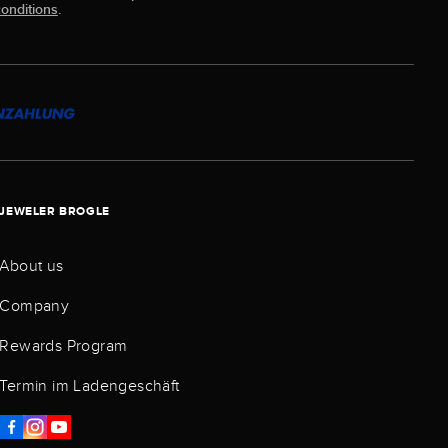
onditions
.
JEWELER BROGLE
About us
Company
Rewards Program
Termin im Ladengeschäft