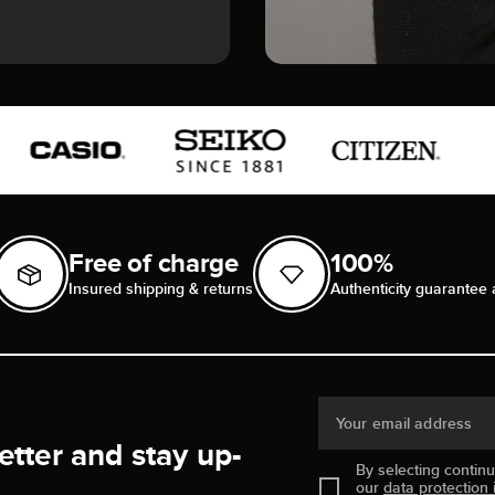
Free of charge
100%
Insured shipping & returns
Authenticity guarantee 
Your email address
etter and stay up-
By selecting contin
our
data protection 