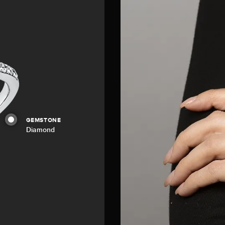
GEMSTONE
Diamond