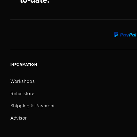
INFORMATION
Workshops
Retail store
Shipping & Payment
Advisor