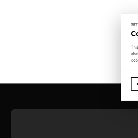
SET
C
Thi
als
coo