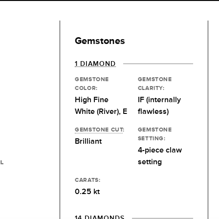
Gemstones
1 DIAMOND
GEMSTONE
GEMSTONE
COLOR:
CLARITY:
High Fine
IF (internally
White (River), E
flawless)
GEMSTONE CUT
:
GEMSTONE
SETTING:
Brilliant
4-piece claw
setting
IL
CARATS:
0.25 kt
14 DIAMONDS