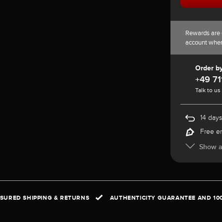
Rewards are 
account whe
Order b
+49 71
Talk to us
14 days
Free e
Show al
NSURED SHIPPING & RETURNS
AUTHENTICITY GUARANTEE AND 10