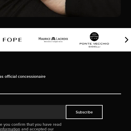
as official concessionaire
Subscribe
ue you confirm that you have read
information
and accepted our