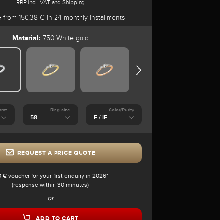
RRP incl. VAT and Shipping
e
from 150,38 € in 24 monthly installments
Material:
750 White gold
arat
Ring size
Color/Purity
REQUEST A PRICE QUOTE
0 € voucher for your first enquiry in 2026*
(response within 30 minutes)
or
ADD TO CART