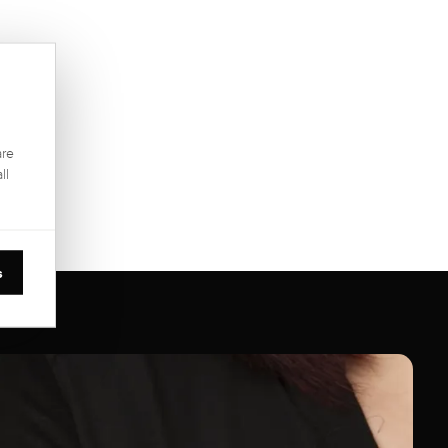
are
ll
s