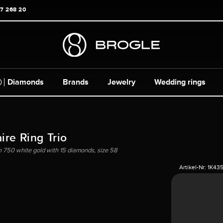
17 268 20
Diamonds
Brands
Jewelry
Wedding rings
ire Ring Trio
in 750 white gold with 15 diamonds, size 58
Artikel-Nr:
1K43