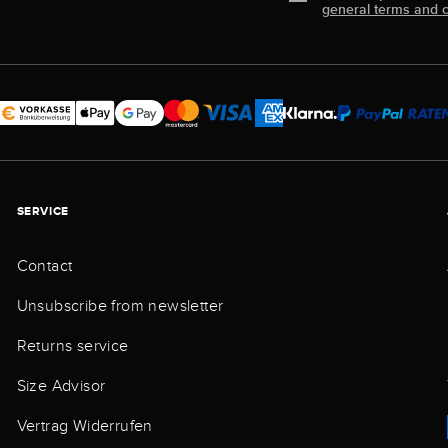
general terms and c
SERVICE
Contact
Unsubscribe from newsletter
Returns service
Size Advisor
Vertrag Widerrufen