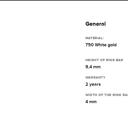
General
MATERIAL:
750 White gold
HEIGHT OF RING BAR
9,4 mm
WARRANTY
2 years
WIDTH OF THE RING RA
4 mm