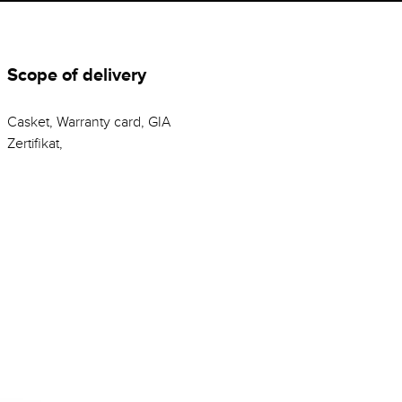
Scope of delivery
Casket, Warranty card, GIA
Zertifikat,