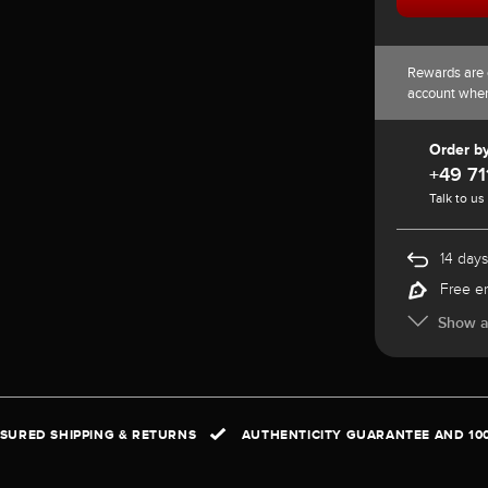
Rewards are 
account whe
Order b
+49 71
Talk to us
14 days
Free e
Show al
NSURED SHIPPING & RETURNS
AUTHENTICITY GUARANTEE AND 10