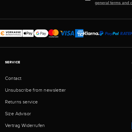
general terms and c
SERVICE
Contact
Unsubscribe from newsletter
Returns service
Size Advisor
Vertrag Widerrufen