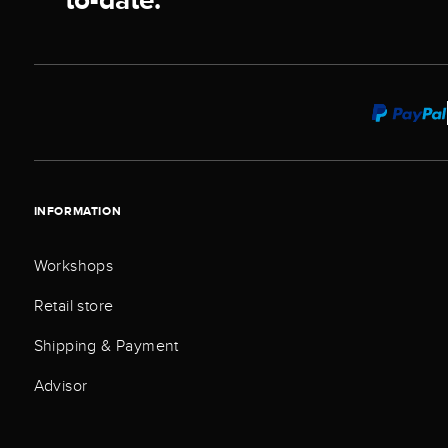
INFORMATION
Workshops
Retail store
Shipping & Payment
Advisor