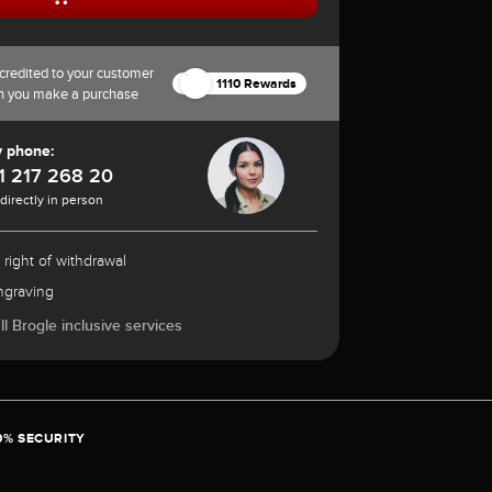
credited to your customer
1110 Rewards
n you make a purchase
y phone:
1 217 268 20
 directly in person
 right of withdrawal
ngraving
l Brogle inclusive services
0% SECURITY