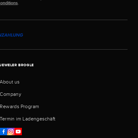
onditions
.
JEWELER BROGLE
About us
Company
Rewards Program
Termin im Ladengeschäft