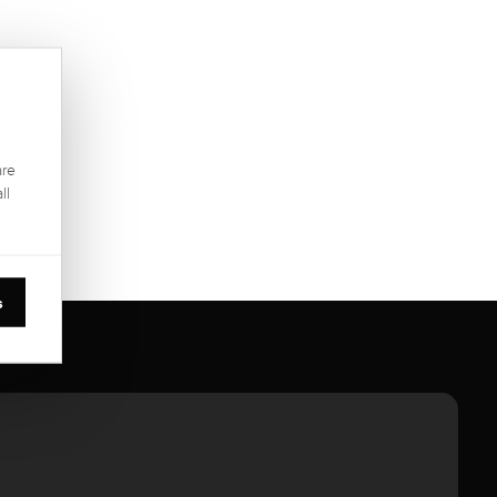
are
ll
s