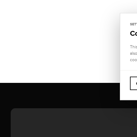
SET
C
Thi
als
coo