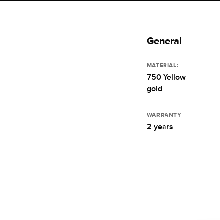
General
MATERIAL:
750 Yellow
gold
WARRANTY
2 years