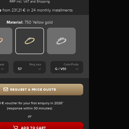
RRP incl. VAT and Shipping
e
from 231,21 € in 24 monthly installments
Material:
750 Yellow gold
arat
Ring size
Color/Purity
REQUEST A PRICE QUOTE
0 € voucher for your first enquiry in 2026*
(response within 30 minutes)
or
ADD TO CART