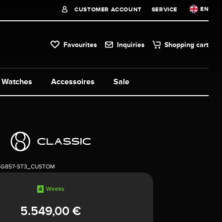
EN
CUSTOMER ACCOUNT
SERVICE
Favourites
Inquiries
Shopping cart
Watches
Accessoires
Sale
5G857-ST3_CUSTOM
4
Weeks
5.549,00 €