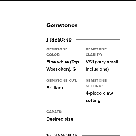
Gemstones
1 DIAMOND
GEMSTONE
GEMSTONE
COLOR:
CLARITY:
Fine white (Top
VS1 (very small
Wesselton), G
inclusions)
GEMSTONE CUT
:
GEMSTONE
SETTING:
Brilliant
4-piece claw
setting
CARATS:
Desired size
16 DIAMONDS