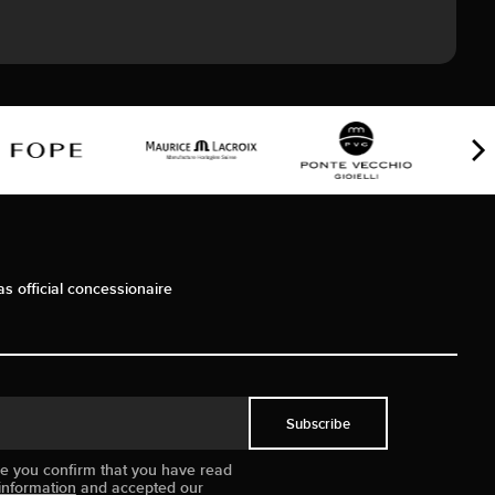
as official concessionaire
Subscribe
ue you confirm that you have read
information
and accepted our