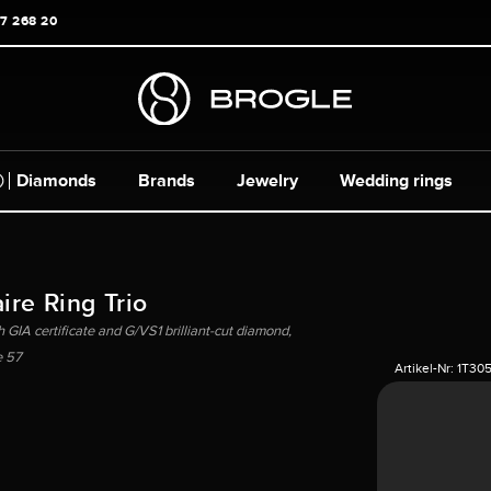
17 268 20
Diamonds
Brands
Jewelry
Wedding rings
ire Ring Trio
 GIA certificate and G/VS1 brilliant-cut diamond,
e 57
Artikel-Nr:
1T30