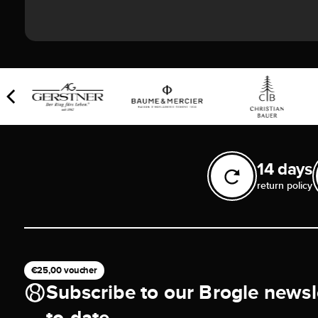
14 days
return policy
€25,00 voucher
Subscribe to our Brogle newsl
to-date.