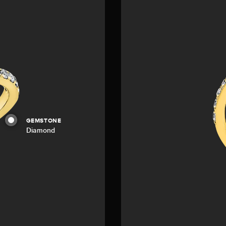
GEMSTONE
Diamond