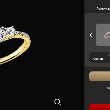
Purchas
C
10