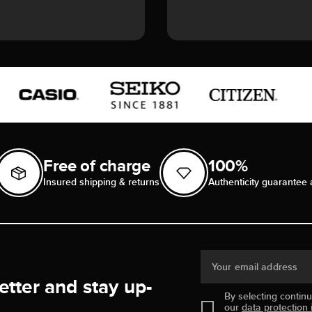
Free of charge
100%
Insured shipping & returns
Authenticity guarantee 
Your email address
etter and stay up-
By selecting contin
our
data protection 