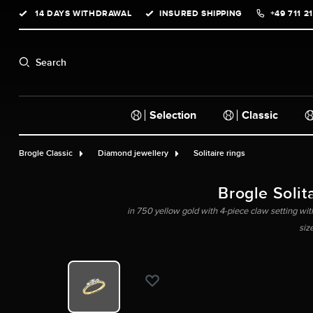
14 DAYS WITHDRAWAL
INSURED SHIPPING
+49 711 2
search
Skip to main navigation
Search
Selection
Classic
Brogle Classic
Diamond jewellery
Solitaire rings
Brogle Solita
in 750 yellow gold with 4-piece claw setting with
siz