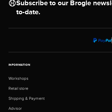
Subscribe to our Brogle newsl
to-date.
INFORMATION
Workshops
Retail store
Shipping & Payment
Advisor