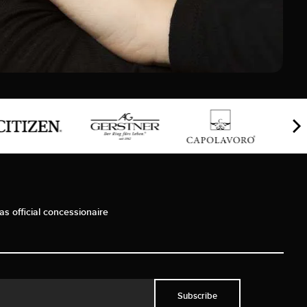
as official concessionaire
Subscribe