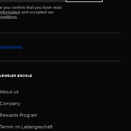
ue you confirm that you have read
information
and accepted our
onditions
.
JEWELER BROGLE
About us
Company
Rewards Program
Termin im Ladengeschäft