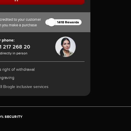
credited to your customer
1418 Rewards
n you make a purchase
y phone:
1 217 268 20
 directly in person
 right of withdrawal
ngraving
l Brogle inclusive services
0% SECURITY