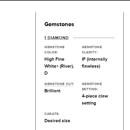
Gemstones
1 DIAMOND
GEMSTONE
GEMSTONE
COLOR:
CLARITY:
High Fine
IF (internally
White+ (River),
flawless)
D
GEMSTONE CUT
:
GEMSTONE
SETTING:
Brilliant
4-piece claw
setting
CARATS:
Desired size