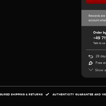
Rewards are 
account whe
Order b
+49 71
Talk to us
28 days
Free e
Show al
NSURED SHIPPING & RETURNS
AUTHENTICITY GUARANTEE AND 10