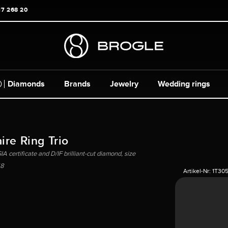
17 268 20
Diamonds
Brands
Jewelry
Wedding rings
ire Ring Trio
A certificate and D/IF brilliant-cut diamond, size
8
Artikel-Nr:
1T30