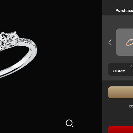
Purchas
C
10