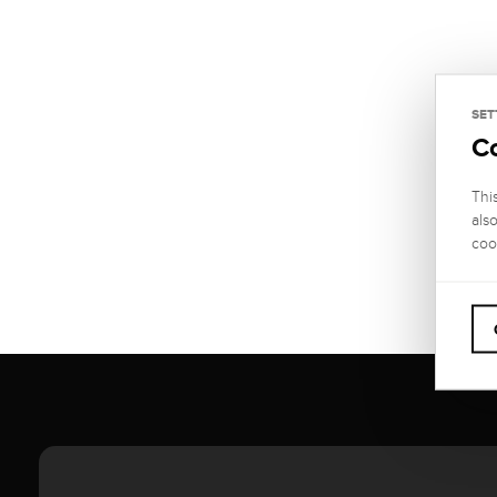
SET
C
Thi
als
coo