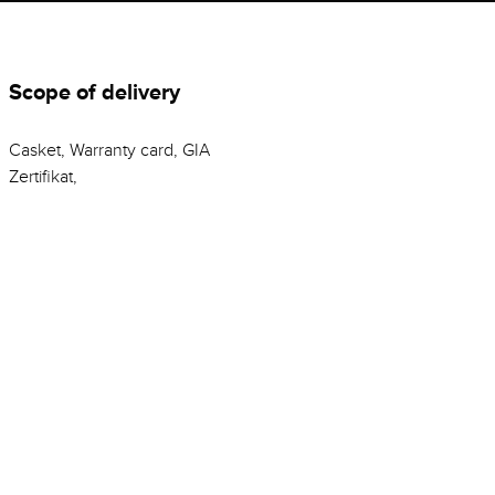
Scope of delivery
Casket, Warranty card, GIA
Zertifikat,