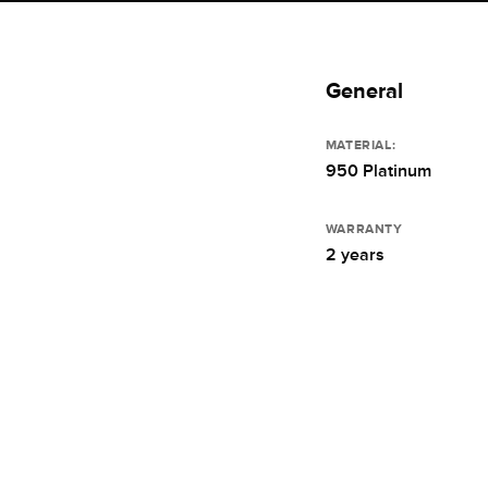
General
MATERIAL:
950 Platinum
WARRANTY
2 years