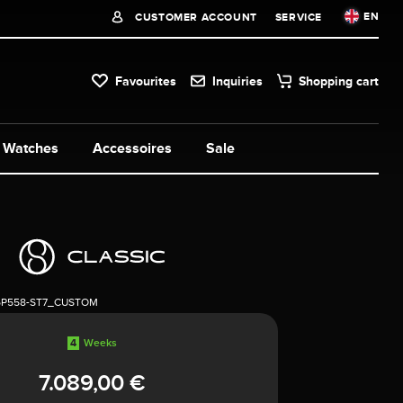
EN
CUSTOMER ACCOUNT
SERVICE
Favourites
Inquiries
Shopping cart
Watches
Accessoires
Sale
5P558-ST7_CUSTOM
4
Weeks
7.089,00 €