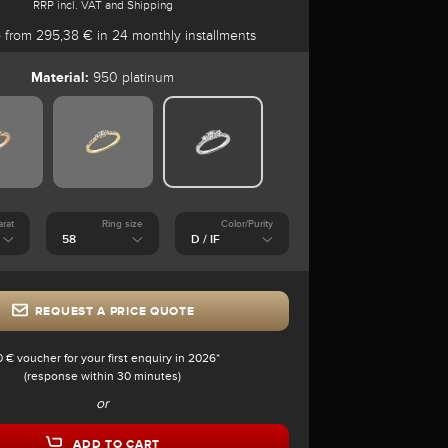
RRP incl. VAT and Shipping
e
from 295,38 € in 24 monthly installments
Material:
950 platinum
arat
Ring size
Color/Purity
REQUEST A PRICE QUOTE
0 € voucher for your first enquiry in 2026*
(response within 30 minutes)
or
ADD TO CART