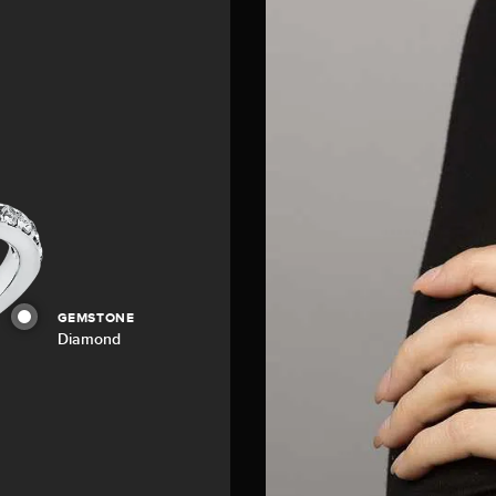
GEMSTONE
Diamond