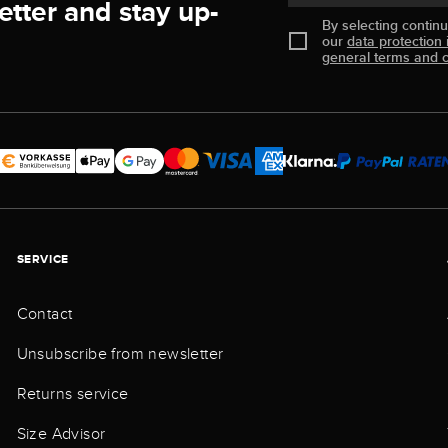
etter and stay up-
By selecting contin
our
data protection 
general terms and c
SERVICE
Contact
Unsubscribe from newsletter
Returns service
Size Advisor