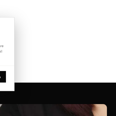
are
ll
s