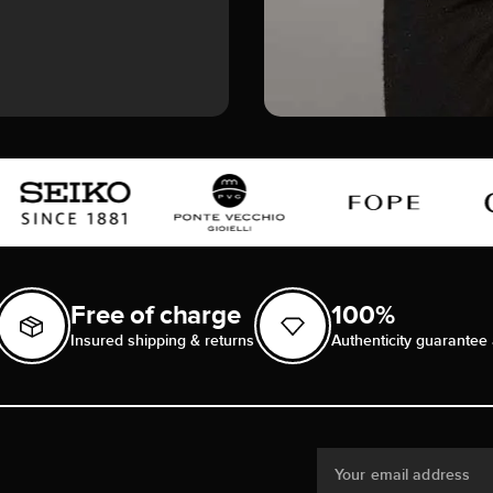
Free of charge
100%
Insured shipping & returns
Authenticity guarantee 
Your email address