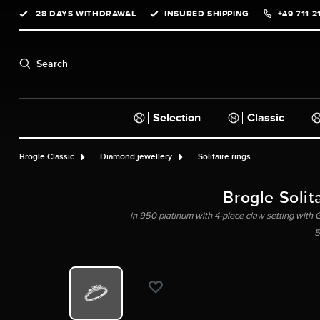
28 DAYS WITHDRAWAL
INSURED SHIPPING
+49 711 2
search
Skip to main navigation
Search
Selection
Classic
Brogle Classic
Diamond jewellery
Solitaire rings
Brogle Solita
in 950 platinum with 4-piece claw setting with GI
5