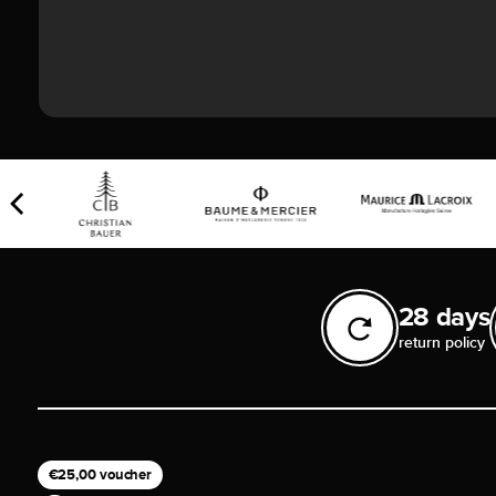
28 days
return policy
€25,00 voucher