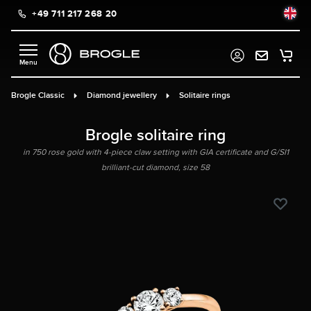
+49 711 217 268 20
in content
Brogle Classic
Diamond jewellery
Solitaire rings
Brogle solitaire ring
in 750 rose gold with 4-piece claw setting with GIA certificate and G/SI1
brilliant-cut diamond, size 58