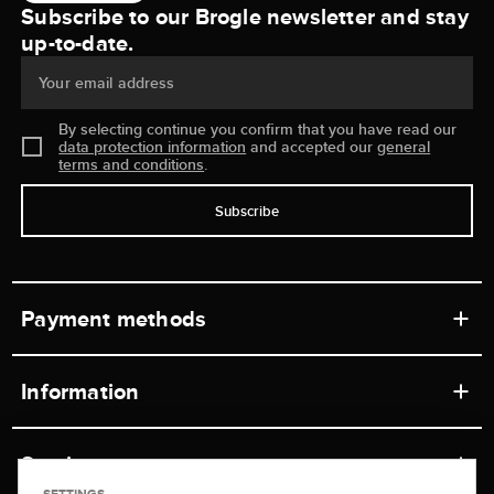
Subscribe to our Brogle newsletter and stay
up-to-date.
Your email address
By selecting continue you confirm that you have read our
data protection information
and accepted our
general
terms and conditions
.
Subscribe
Payment methods
Information
Workshops
Service
Retail store