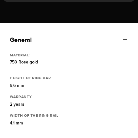
General
MATERIAL:
750 Rose gold
HEIGHT OF RING BAR
9,6 mm
WARRANTY
2 years
WIDTH OF THE RING RAIL
4,1 mm