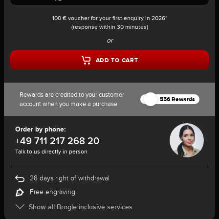
100 € voucher for your first enquiry in 2026*
(response within 30 minutes)
or
ADD TO CART
Rewards are credited to your customer
556 Rewards
account when you make a purchase
Order by phone:
+49 711 217 268 20
Talk to us directly in person
28 days right of withdrawal
Free engraving
Show all Brogle inclusive services