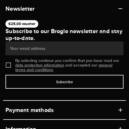
Newsletter
€25,00 voucher
Subscribe to our Brogle newsletter and stay
up-to-date.
Your email address
By selecting continue you confirm that you have read our
data protection information
and accepted our
general
terms and conditions
.
Subscribe
Payment methods