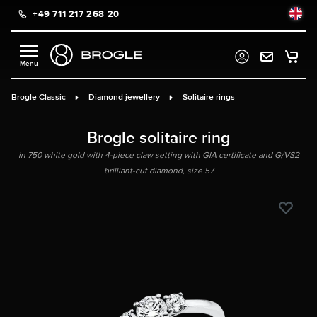
+49 711 217 268 20
in content
Brogle Classic
Diamond jewellery
Solitaire rings
Brogle solitaire ring
in 750 white gold with 4-piece claw setting with GIA certificate and G/VS2
brilliant-cut diamond, size 57