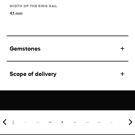
WIDTH OF THE RING RAIL
4,1 mm
Gemstones
Scope of delivery