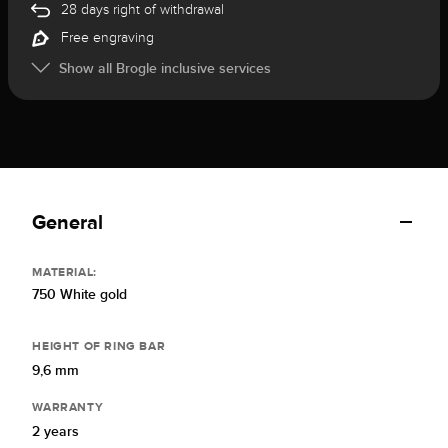
28 days right of withdrawal
Free engraving
Show all Brogle inclusive services
General
MATERIAL:
750 White gold
HEIGHT OF RING BAR
9,6 mm
WARRANTY
2 years