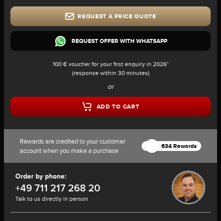
REQUEST A PRICE QUOTE
REQUEST OFFER WITH WHATSAPP
100 € voucher for your first enquiry in 2026*
(response within 30 minutes)
or
ADD TO CART
Rewards are credited to your customer
634 Rewards
account when you make a purchase
Order by phone:
+49 711 217 268 20
Talk to us directly in person