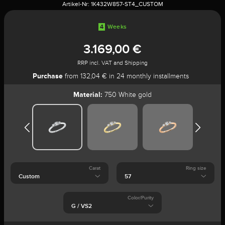
Artikel-Nr:
1K432W857-ST4_CUSTOM
4
Weeks
3.169,00 €
RRP incl. VAT and Shipping
Purchase
from 132,04 € in 24 monthly installments
Material:
750 White gold
Carat
Ring size
Color/Purity