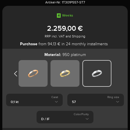
Artikel-Nr:
1T301P557-ST7
4
Weeks
2.259,00 €
RRP incl. VAT and Shipping
Purchase
from 94,13 € in 24 monthly installments
Material:
950 platinum
Carat
Ring size
Color/Purity