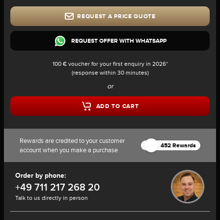
REQUEST A PRICE QUOTE
REQUEST OFFER WITH WHATSAPP
100 € voucher for your first enquiry in 2026*
(response within 30 minutes)
or
ADD TO CART
Rewards are credited to your customer
452 Rewards
account when you make a purchase
Order by phone:
+49 711 217 268 20
Talk to us directly in person