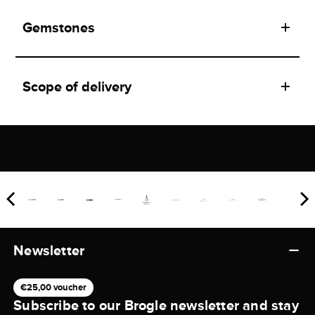
Gemstones
Scope of delivery
Newsletter
€25,00 voucher
Subscribe to our Brogle newsletter and stay