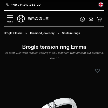
+49 711 217 268 20
in content
Brogle Classic
Diamond jewellery
Solitaire rings
Brogle tension ring Emma
0.1 carat, D/IF with tension setting in 950 platinum with brilliant-cut diamond,
size 57