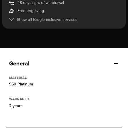
28 days right of withdrawal
Free engraving
Show all Brogle inclusive services
General
MATERIAL:
950 Platinum
WARRANTY
2 years