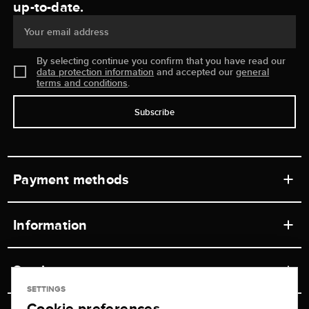
up-to-date.
Your email address
By selecting continue you confirm that you have read our
data protection information
and accepted our
general
terms and conditions
.
Subscribe
Payment methods
Information
Workshops
Service
Retail store
SETTINGS
Cookie preferences
Contact