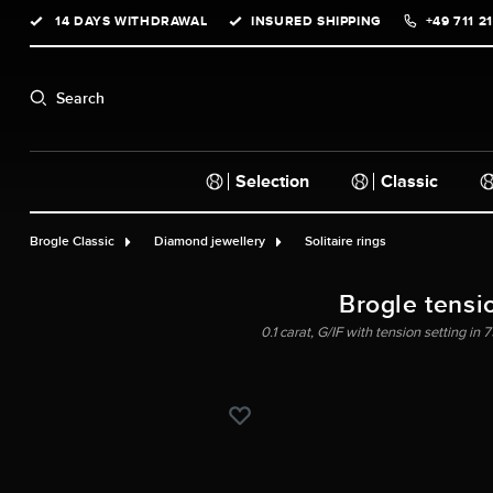
14 DAYS WITHDRAWAL
INSURED SHIPPING
+49 711 2
search
Skip to main navigation
Search
Selection
Classic
Brogle Classic
Diamond jewellery
Solitaire rings
Brogle tensi
0.1 carat, G/IF with tension setting in 