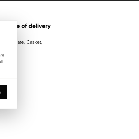
Scope of delivery
Certificate, Casket,
are
ll
s