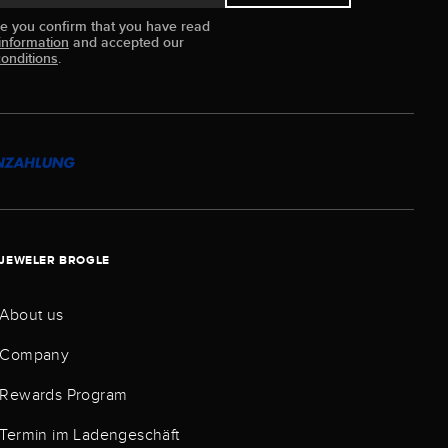
ue you confirm that you have read
information
and accepted our
onditions
.
JEWELER BROGLE
About us
Company
Rewards Program
Termin im Ladengeschäft