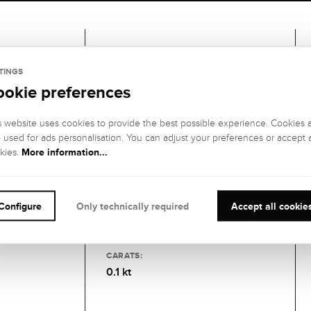
Gemstones
TINGS
ookie preferences
1 DIAMOND
GEMSTONE
GEMSTONE
s website uses cookies to provide the best possible experience. Cookies 
COLOR:
CLARITY:
o used for ads personalisation. You can adjust your preferences or accept a
Fine white (Top
IF (internally
More information...
kies.
Wesselton), G
flawless)
GEMSTONE CUT
:
GEMSTONE
SETTING:
Brilliant
Configure
Only technically required
Accept all cookie
Clamping
socket
CARATS:
0.1 kt