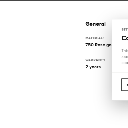
General
SET
C
MATERIAL:
750 Rose gold
Thi
als
WARRANTY
coo
2 years