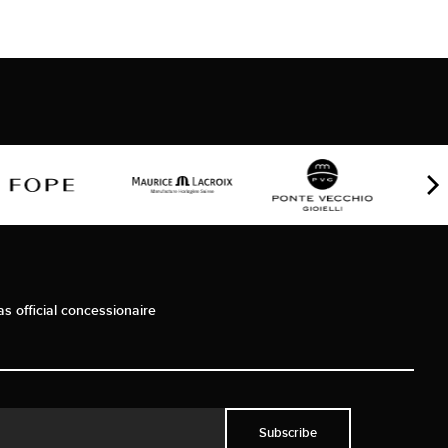
as official concessionaire
Subscribe