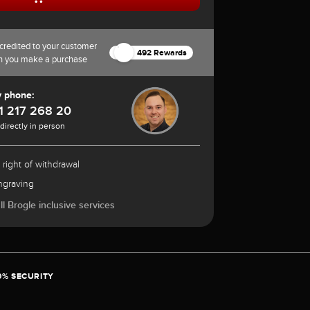
credited to your customer
492 Rewards
n you make a purchase
y phone:
1 217 268 20
 directly in person
 right of withdrawal
ngraving
l Brogle inclusive services
0% SECURITY