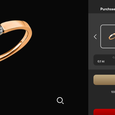
Purchas
C
10