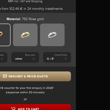
RRP incl. VAT and Shipping
e
from 102,46 € in 24 monthly installments
Material:
750 Rose gold
arat
Ring size
Color/Purity
REQUEST A PRICE QUOTE
0 € voucher for your first enquiry in 2026*
(response within 30 minutes)
or
ADD TO CART