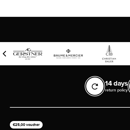
14 days
return policy
€25,00 voucher