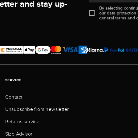
etter and stay up-
By selecting contin
our
data protection 
general terms and c
SERVICE
Contact
Unsubscribe from newsletter
Returns service
Size Advisor