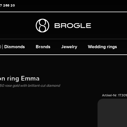
17 268 20
Diamonds
Brands
Jewelry
Wedding rings
on ring Emma
750 rose gold with brilliant-cut diamond
Artikel-Nr:
1T30