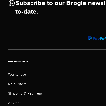
Subscribe to our Brogle newsl
to-date.
INFORMATION
Workshops
Retail store
Shipping & Payment
Advisor