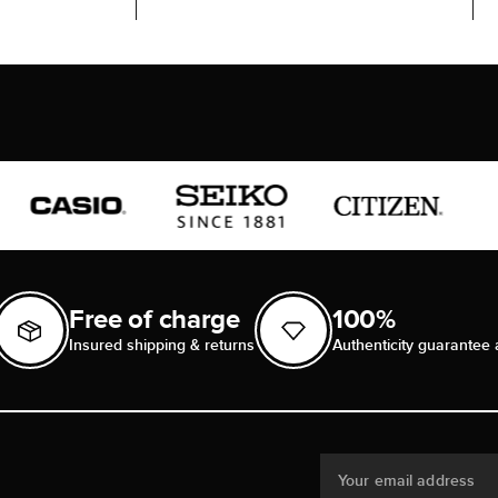
Free of charge
100%
Insured shipping & returns
Authenticity guarantee 
Your email address