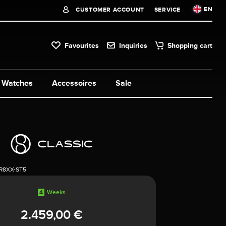
EN
CUSTOMER ACCOUNT
SERVICE
Favourites
Inquiries
Shopping cart
Watches
Accessoires
Sale
1R8XX-ST5
4
Weeks
2.459,00 €