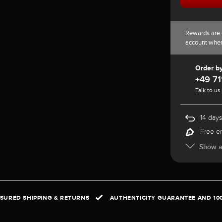
Rewards are 
account whe
Order b
+49 71
Talk to us
14 days
Free e
Show al
NSURED SHIPPING & RETURNS
AUTHENTICITY GUARANTEE AND 10