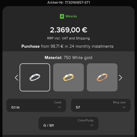
Artikel-Nr:
1T301W857-ST1
4
Weeks
2.369,00 €
RRP incl. VAT and Shipping
Purchase
from 98,71 € in 24 monthly installments
Material:
750 White gold
Carat
Ring size
Color/Purity