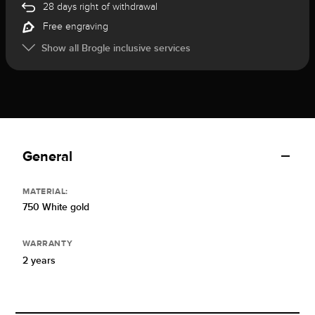
28 days right of withdrawal
Free engraving
Show all Brogle inclusive services
General
MATERIAL:
750 White gold
WARRANTY
2 years