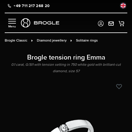
+49 711 217 268 20
in content
Brogle Classic
Diamond jewellery
Solitaire rings
Brogle tension ring Emma
0.1 carat, G/SI1 with tension setting in 750 white gold with brilliant-cut
diamond, size 57