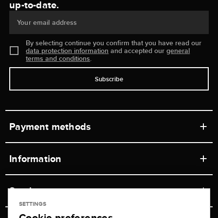
up-to-date.
Your email address
By selecting continue you confirm that you have read our
data protection information
and accepted our
general
terms and conditions
.
Subscribe
Payment methods
Information
Workshops
Service
Retail store
SETTINGS
Cookie preferences
Contact