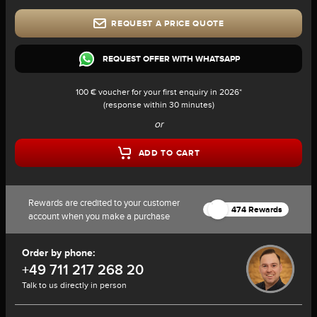
REQUEST A PRICE QUOTE
REQUEST OFFER WITH WHATSAPP
100 € voucher for your first enquiry in 2026*
(response within 30 minutes)
or
ADD TO CART
Rewards are credited to your customer
474 Rewards
account when you make a purchase
Order by phone:
+49 711 217 268 20
Talk to us directly in person