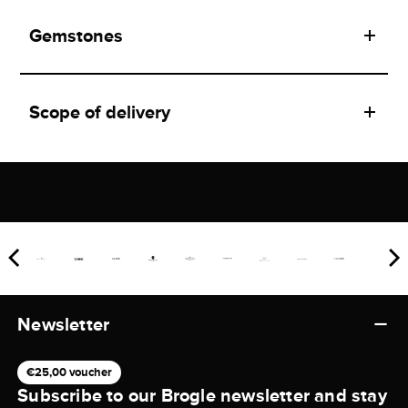
Gemstones
Scope of delivery
Newsletter
€25,00 voucher
Subscribe to our Brogle newsletter and stay