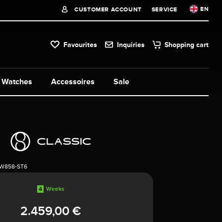
EN
CUSTOMER ACCOUNT
SERVICE
Favourites
Inquiries
Shopping cart
Watches
Accessoires
Sale
1W858-ST6
4
Weeks
2.459,00 €