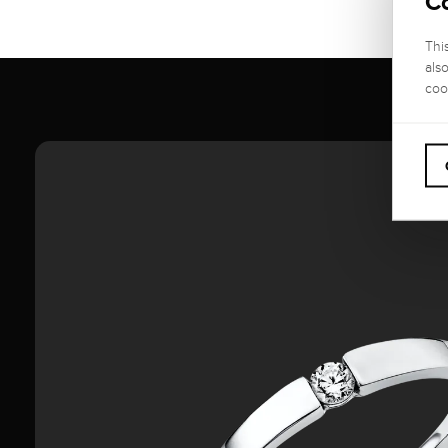
C
Thi
als
coo