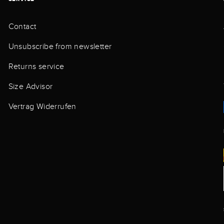
Contact
Unsubscribe from newsletter
Returns service
Size Advisor
Vertrag Widerrufen