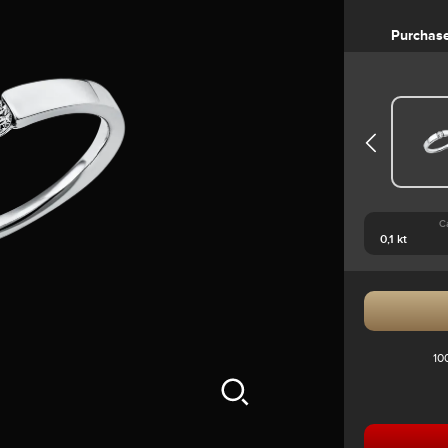
Purchas
C
10