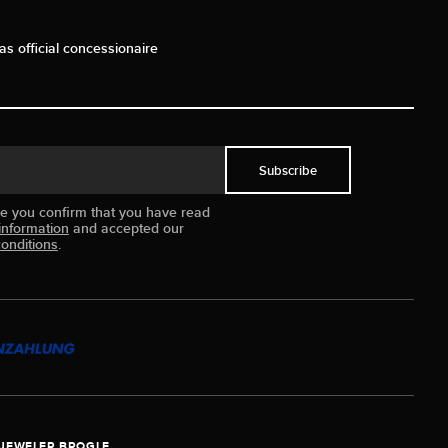
as official concessionaire
Subscribe
ue you confirm that you have read
information
and accepted our
onditions
.
JEWELER BROGLE