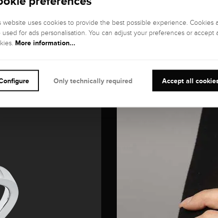
ookie preferences
s website uses cookies to provide the best possible experience. Cookies 
o used for ads personalisation. You can adjust your preferences or accept a
More information...
kies.
Configure
Only technically required
Accept all cookie