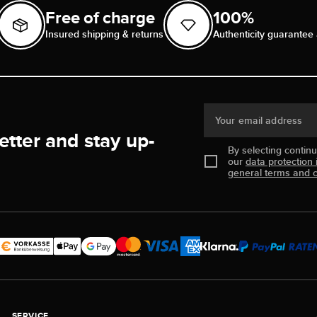
Free of charge
100%
Insured shipping & returns
Authenticity guarantee 
Your email address
etter and stay up-
By selecting contin
our
data protection 
general terms and c
SERVICE