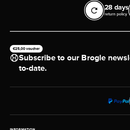
28 days
return policy
€25,00 voucher
Subscribe to our Brogle newsl
to-date.
INFORMATION