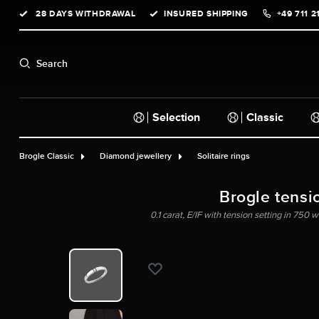
28 DAYS WITHDRAWAL
INSURED SHIPPING
+49 711 2
search
Skip to main navigation
Search
Selection
Classic
Brogle Classic
Diamond jewellery
Solitaire rings
Brogle tensi
0.1 carat, E/IF with tension setting in 750 w