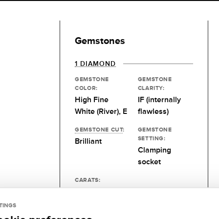
Gemstones
1 DIAMOND
GEMSTONE
GEMSTONE
COLOR:
CLARITY:
High Fine
IF (internally
White (River), E
flawless)
GEMSTONE CUT
:
GEMSTONE
SETTING:
Brilliant
Clamping
socket
CARATS:
0.1 kt
TINGS