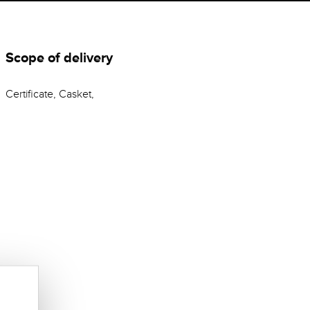
Scope of delivery
Certificate, Casket,