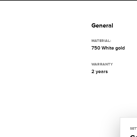
General
MATERIAL:
750 White gold
WARRANTY
2 years
SET