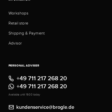
Workshops
Retail store
Shipping & Payment
Advisor
PERSONAL ADVISER
+49 711 217 268 20
+49 711 217 268 20
Available until 19:00 today
kundenservice@brogle.de