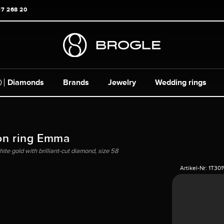
17 268 20
Diamonds
Brands
Jewelry
Wedding rings
on ring Emma
hite gold with brilliant-cut diamond, size 58
Artikel-Nr:
1T30