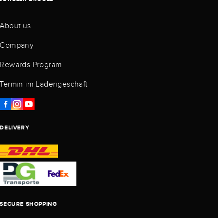
About us
Company
Rewards Program
Termin im Ladengeschäft
DELIVERY
SECURE SHOPPING