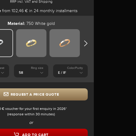
RRP incl. VAT and Shipping
e
from 102,46 € in 24 monthly installments
Material:
750 White gold
arat
Ring size
Color/Purity
REQUEST A PRICE QUOTE
0 € voucher for your first enquiry in 2026*
(response within 30 minutes)
or
ADD TO CART