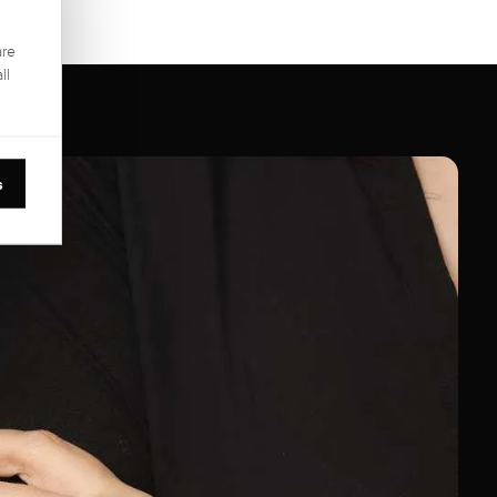
are
ll
s