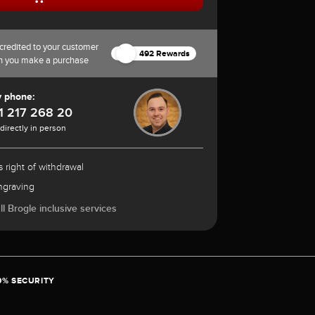
credited to your customer
492 Rewards
n you make a purchase
y phone:
1 217 268 20
 directly in person
 right of withdrawal
ngraving
l Brogle inclusive services
0% SECURITY