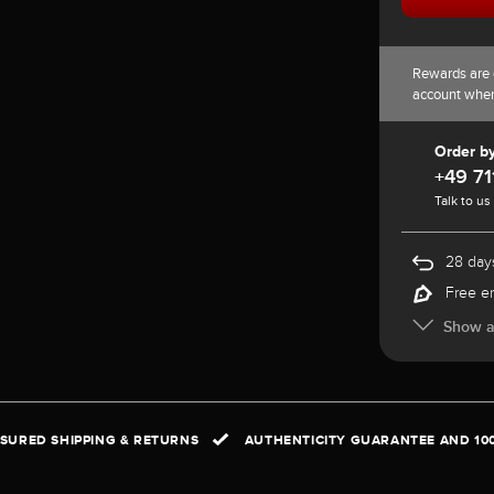
Rewards are 
account whe
Order b
+49 71
Talk to us
28 days
Free e
Show al
NSURED SHIPPING & RETURNS
AUTHENTICITY GUARANTEE AND 10