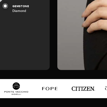
GEMSTONE
Diamond