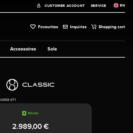
EN
CUSTOMER ACCOUNT
SERVICE
Favourites
Inquiries
Shopping cart
Accessoires
Sale
2G858-ST1
4
Weeks
2.989,00 €