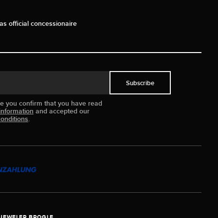
as official concessionaire
Subscribe
ue you confirm that you have read
information
and accepted our
onditions
.
JEWELER BROGLE