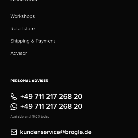
Workshops
Retail store
Shipping & Payment
Advisor
PERSONAL ADVISER
+49 711 217 268 20
+49 711 217 268 20
Available until 19:00 today
kundenservice@brogle.de