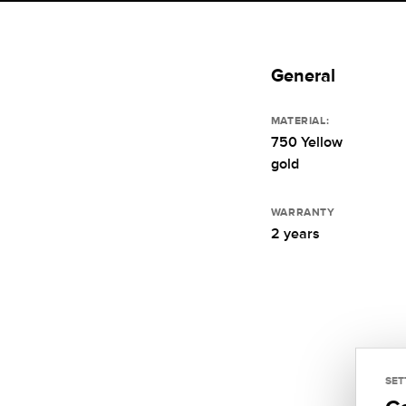
General
MATERIAL:
750 Yellow
gold
WARRANTY
2 years
SET