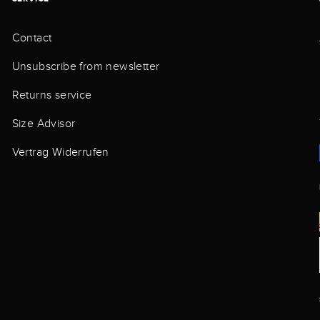
Contact
Unsubscribe from newsletter
Returns service
Size Advisor
Vertrag Widerrufen