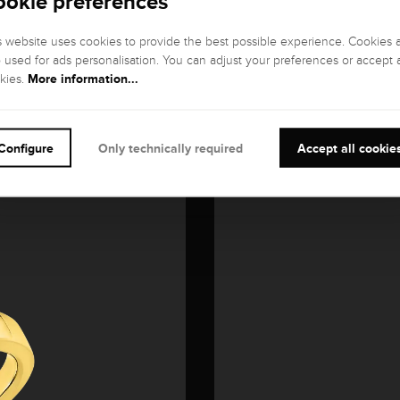
ookie preferences
s website uses cookies to provide the best possible experience. Cookies 
o used for ads personalisation. You can adjust your preferences or accept a
More information...
kies.
Configure
Only technically required
Accept all cookie