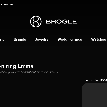
17 268 20
sic
Brands
Jewelry
Wedding rings
Watches
on ring Emma
yellow gold with brilliant-cut diamond, size 58
Artikel-Nr:
1T30