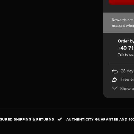
Rewards are 
account whe
Order b
+49 71
Talk to us
28 days
Free e
Show al
NSURED SHIPPING & RETURNS
AUTHENTICITY GUARANTEE AND 10