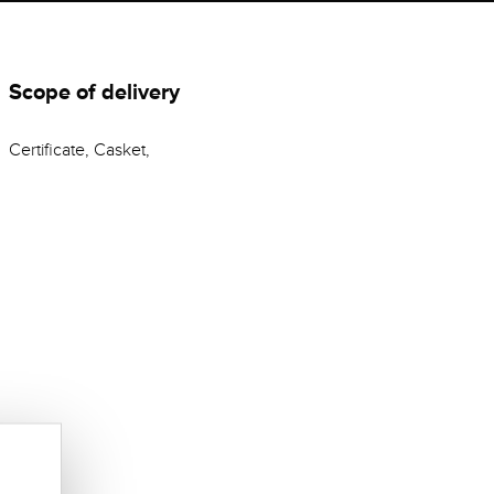
Scope of delivery
Certificate, Casket,