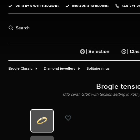
28 DAYS WITHDRAWAL
INSURED SHIPPING
+49 711 2
search
Skip to main navigation
Search
Selection
Clas
Brogle Classic
Diamond jewellery
Solitaire rings
Brogle tensi
0.15 carat, G/SI1 with tension setting in 750 