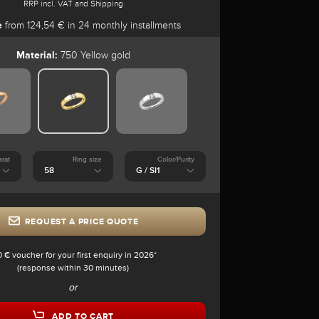
RRP incl. VAT and Shipping
e
from 124,54 € in 24 monthly installments
Material:
750 Yellow gold
arat
Ring size
Color/Purity
REQUEST A PRICE QUOTE
0 € voucher for your first enquiry in 2026*
(response within 30 minutes)
or
ADD TO CART