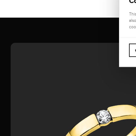
C
Thi
als
coo