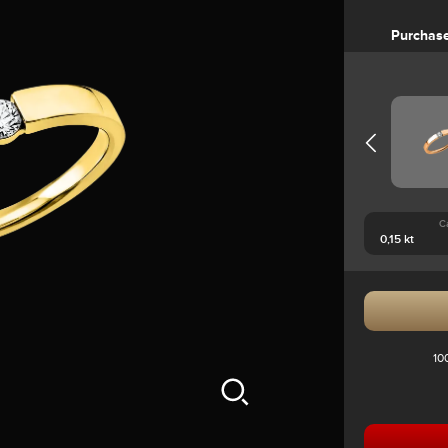
Purchas
C
10