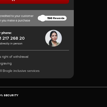
credited to your customer
598 Rewards
n you make a purchase
y phone:
1 217 268 20
 directly in person
 right of withdrawal
ngraving
l Brogle inclusive services
0% SECURITY