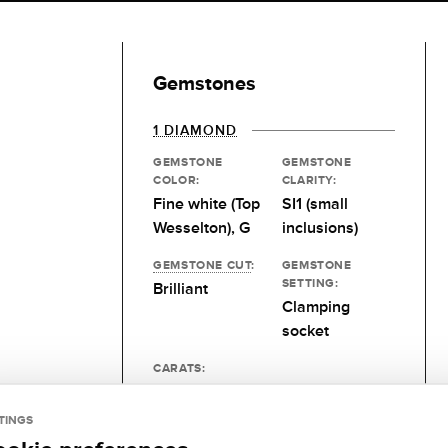
Gemstones
1 DIAMOND
GEMSTONE
GEMSTONE
COLOR:
CLARITY:
Fine white (Top
SI1 (small
Wesselton), G
inclusions)
GEMSTONE CUT
:
GEMSTONE
SETTING:
Brilliant
Clamping
socket
CARATS:
0.15 kt
TINGS