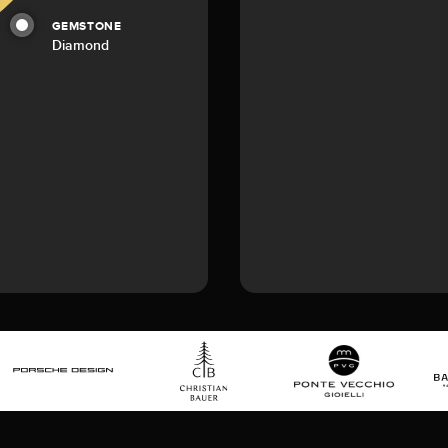
GEMSTONE
Diamond