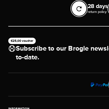
28 days
return policy
€25,00 voucher
Subscribe to our Brogle newsl
to-date.
INFORMATION