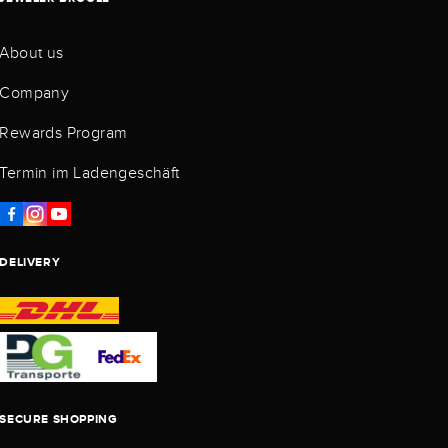
About us
Company
Rewards Program
Termin im Ladengeschäft
DELIVERY
SECURE SHOPPING