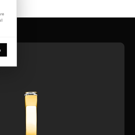
are
ll
s