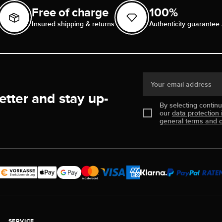
Free of charge
100%
Insured shipping & returns
Authenticity guarantee 
Your email address
etter and stay up-
By selecting contin
our
data protection 
general terms and c
SERVICE