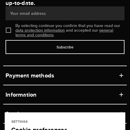
up-to-date.
Your email address
By selecting continue you confirm that you have read our
data protection information
and accepted our
general
terms and conditions
.
Subscribe
Payment methods
Information
Workshops
Service
Retail store
SETTINGS
Cookie preferences
Contact