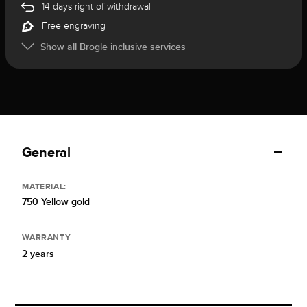
14 days right of withdrawal
Free engraving
Show all Brogle inclusive services
General
MATERIAL:
750 Yellow gold
WARRANTY
2 years