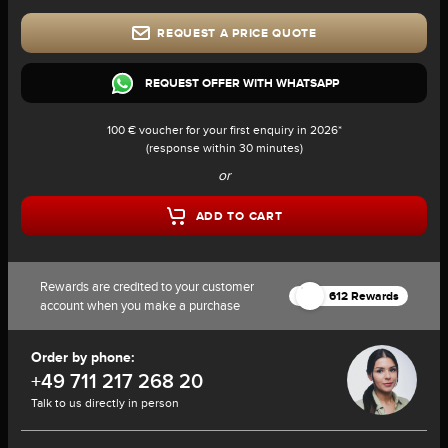
REQUEST A PRICE QUOTE
REQUEST OFFER WITH WHATSAPP
100 € voucher for your first enquiry in 2026*
(response within 30 minutes)
or
ADD TO CART
Rewards are credited to your customer
612 Rewards
account when you make a purchase
Order by phone:
+49 711 217 268 20
Talk to us directly in person