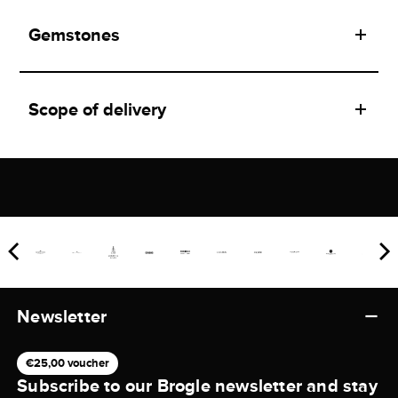
Gemstones
Scope of delivery
Newsletter
€25,00 voucher
Subscribe to our Brogle newsletter and stay