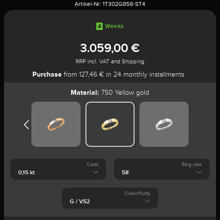
Artikel-Nr:
1T302G858-ST4
4
Weeks
3.059,00 €
RRP incl. VAT and Shipping
Purchase
from 127,46 € in 24 monthly installments
Material:
750 Yellow gold
Carat
Ring size
Color/Purity