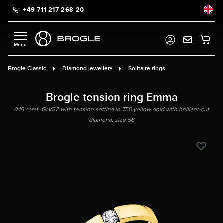
+49 711 217 268 20
in content
Brogle Classic
Diamond jewellery
Solitaire rings
Brogle tension ring Emma
0.15 carat, G/VS2 with tension setting in 750 yellow gold with brilliant-cut
diamond, size 58