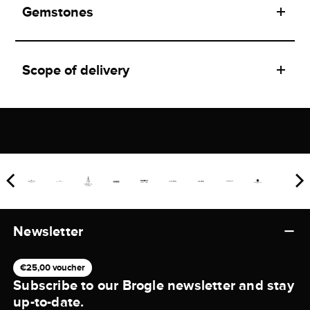
Gemstones
Scope of delivery
Newsletter
€25,00 voucher
Subscribe to our Brogle newsletter and stay
up-to-date.