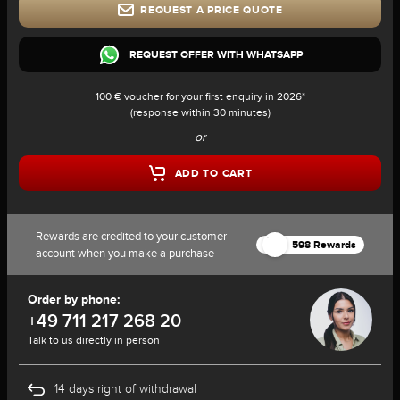
REQUEST A PRICE QUOTE
REQUEST OFFER WITH WHATSAPP
100 € voucher for your first enquiry in 2026*
(response within 30 minutes)
or
ADD TO CART
Rewards are credited to your customer
598 Rewards
account when you make a purchase
Order by phone:
+49 711 217 268 20
Talk to us directly in person
14 days right of withdrawal