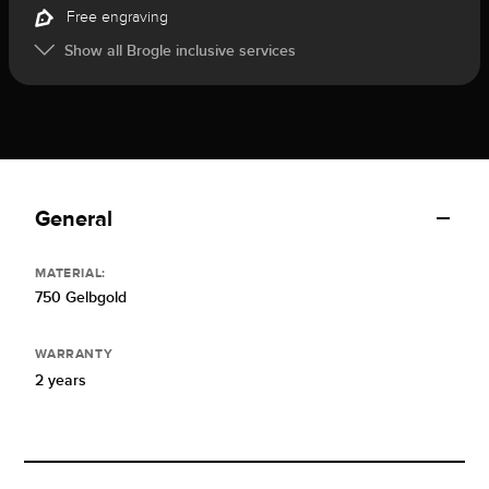
Free engraving
Show all Brogle inclusive services
General
MATERIAL:
750 Gelbgold
WARRANTY
2 years