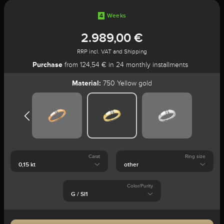
4
Weeks
2.989,00 €
RRP incl. VAT and Shipping
Purchase
from 124,54 € in 24 monthly installments
Material:
750 Yellow gold
Carat
Ring size
Color/Purity