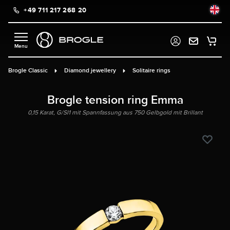
+49 711 217 268 20
in content
Brogle Classic
Diamond jewellery
Solitaire rings
Brogle tension ring Emma
0,15 Karat, G/SI1 mit Spannfassung aus 750 Gelbgold mit Brillant