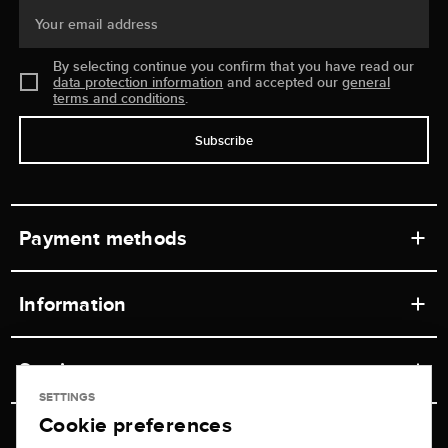
Your email address
By selecting continue you confirm that you have read our
data protection information
and accepted our
general
terms and conditions
.
Subscribe
Payment methods
Information
Workshops
Service
Retail store
SETTINGS
Cookie preferences
Contact
Jeweler Brogle
Shipping & Payment