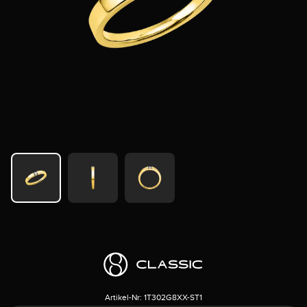
Artikel-Nr:
1T302G8XX-ST1