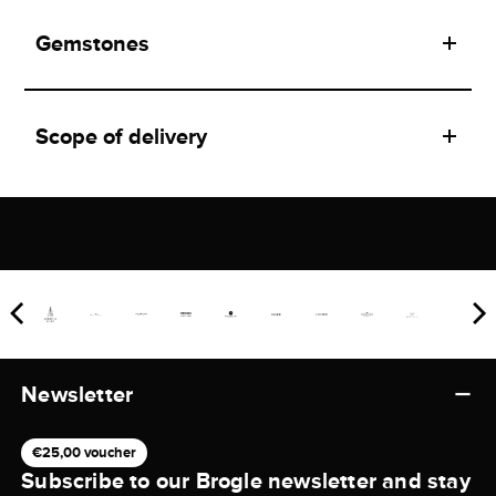
Gemstones
Scope of delivery
Newsletter
€25,00 voucher
Subscribe to our Brogle newsletter and stay