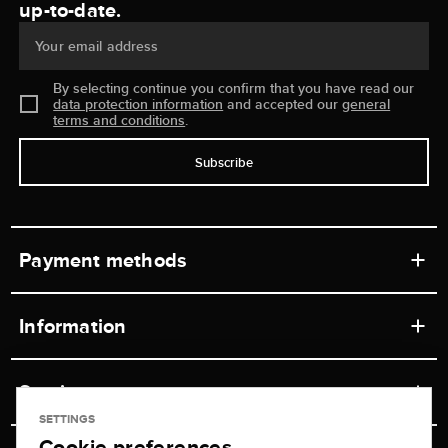
up-to-date.
Your email address
By selecting continue you confirm that you have read our
data protection information
and accepted our
general
terms and conditions
.
Subscribe
Payment methods
Information
Workshops
Service
Retail store
SETTINGS
Cookie preferences
Contact