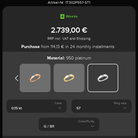
Artikel-Nr:
1T302P557-ST1
4
Weeks
2.739,00 €
RRP incl. VAT and Shipping
Purchase
from 114,13 € in 24 monthly installments
Material:
950 platinum
Carat
Ring size
Color/Purity