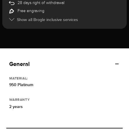
28 days right of withdrawal
Free engraving
Show all Brogle inclusive services
General
MATERIAL:
950 Platinum
WARRANTY
2 years