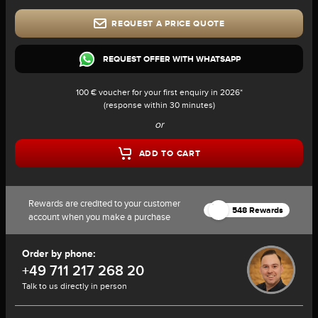
REQUEST A PRICE QUOTE
REQUEST OFFER WITH WHATSAPP
100 € voucher for your first enquiry in 2026*
(response within 30 minutes)
or
ADD TO CART
Rewards are credited to your customer
548 Rewards
account when you make a purchase
Order by phone:
+49 711 217 268 20
Talk to us directly in person