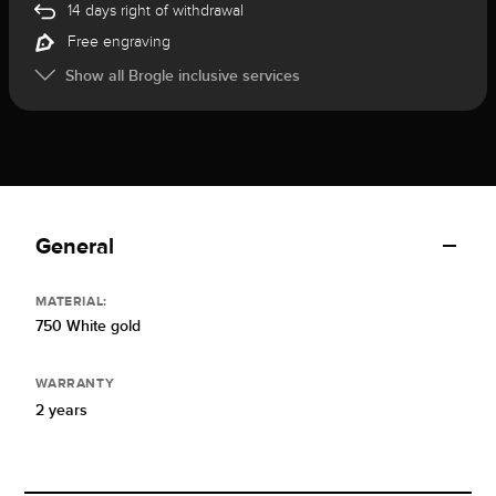
14 days right of withdrawal
Free engraving
Show all Brogle inclusive services
General
MATERIAL:
750 White gold
WARRANTY
2 years