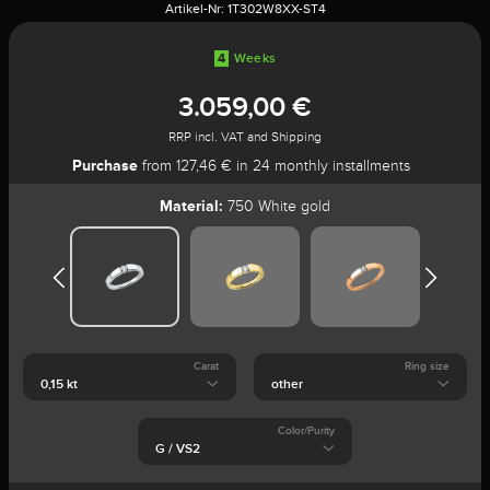
Artikel-Nr:
1T302W8XX-ST4
4
Weeks
3.059,00 €
RRP incl. VAT and Shipping
Purchase
from 127,46 € in 24 monthly installments
Material:
750 White gold
Carat
Ring size
Color/Purity