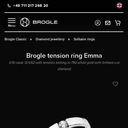
+49 711 217 268 20
in content
Brogle Classic
Diamond jewellery
Solitaire rings
Brogle tension ring Emma
0.15 carat, G/VS2 with tension setting in 750 white gold with brilliant-cut
diamond