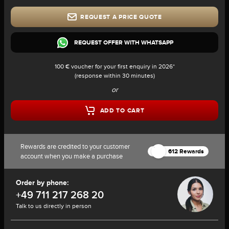
REQUEST A PRICE QUOTE
REQUEST OFFER WITH WHATSAPP
100 € voucher for your first enquiry in 2026*
(response within 30 minutes)
or
ADD TO CART
Rewards are credited to your customer
612 Rewards
account when you make a purchase
Order by phone:
+49 711 217 268 20
Talk to us directly in person