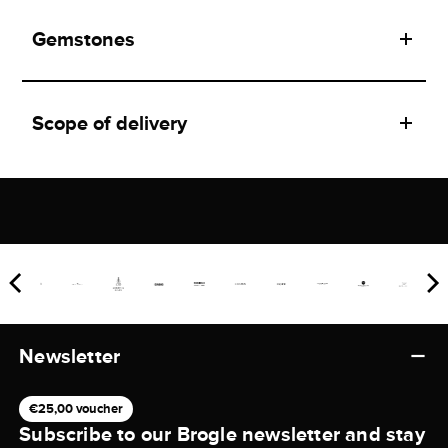
Gemstones
Scope of delivery
Newsletter
€25,00 voucher
Subscribe to our Brogle newsletter and stay