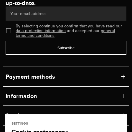
up-to-date.
Your email address
By selecting continue you confirm that you have read our
data protection information
and accepted our
general
terms and conditions
.
Subscribe
Payment methods
Information
Workshops
Service
Retail store
SETTINGS
Cookie preferences
Contact