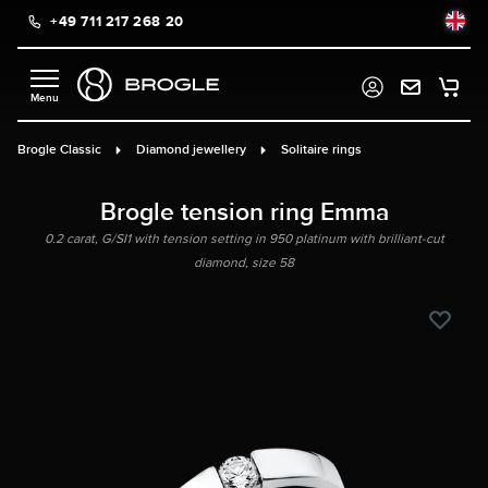
+49 711 217 268 20
in content
Brogle Classic
Diamond jewellery
Solitaire rings
Brogle tension ring Emma
0.2 carat, G/SI1 with tension setting in 950 platinum with brilliant-cut
diamond, size 58