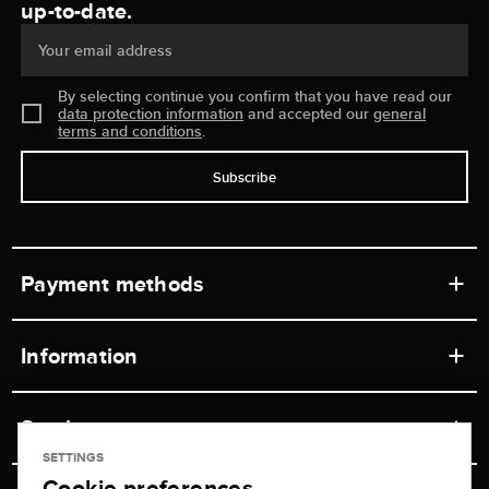
up-to-date.
Your email address
By selecting continue you confirm that you have read our
data protection information
and accepted our
general
terms and conditions
.
Subscribe
Payment methods
Information
Workshops
Service
Retail store
SETTINGS
Cookie preferences
Contact