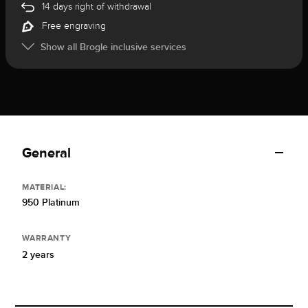
14 days right of withdrawal
Free engraving
Show all Brogle inclusive services
General
MATERIAL:
950 Platinum
WARRANTY
2 years