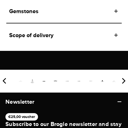
Gemstones
Scope of delivery
Newsletter
€25,00 voucher
Subscribe to our Brogle newsletter and stay