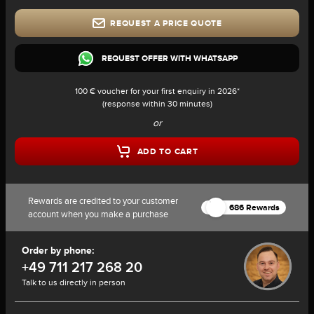
REQUEST A PRICE QUOTE
REQUEST OFFER WITH WHATSAPP
100 € voucher for your first enquiry in 2026*
(response within 30 minutes)
or
ADD TO CART
Rewards are credited to your customer
686 Rewards
account when you make a purchase
Order by phone:
+49 711 217 268 20
Talk to us directly in person