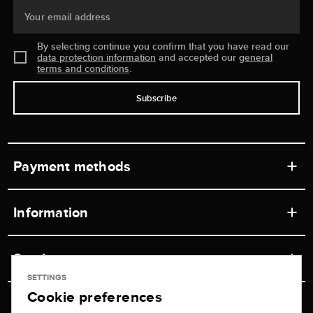
Your email address
By selecting continue you confirm that you have read our
data protection information
and accepted our
general
terms and conditions
.
Subscribe
Payment methods
Information
Workshops
Service
Retail store
SETTINGS
Cookie preferences
Contact
Jeweler Brogle
Shipping & Payment