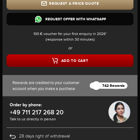
REQUEST A PRICE QUOTE
REQUEST OFFER WITH WHATSAPP
100 € voucher for your first enquiry in 2026*
(response within 30 minutes)
or
ADD TO CART
Rewards are credited to your customer
742 Rewards
account when you make a purchase
Order by phone:
+49 711 217 268 20
Talk to us directly in person
28 days right of withdrawal