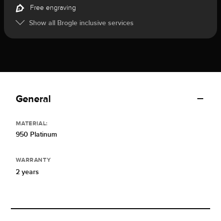
Free engraving
Show all Brogle inclusive services
General
MATERIAL:
950 Platinum
WARRANTY
2 years