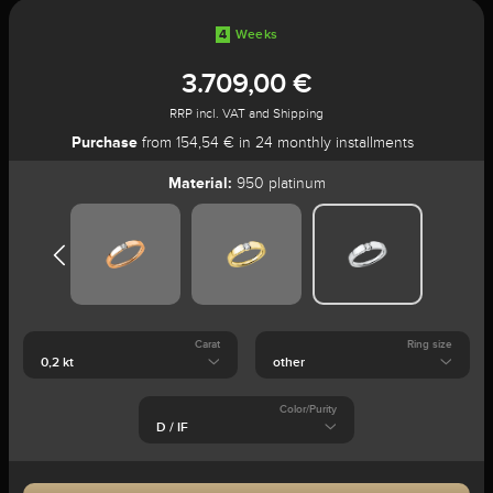
4
Weeks
3.709,00 €
RRP incl. VAT and Shipping
Purchase
from 154,54 € in 24 monthly installments
Material:
950 platinum
Carat
Ring size
Color/Purity