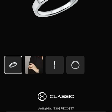
Artikel-Nr:
1T303P5XX-ST7