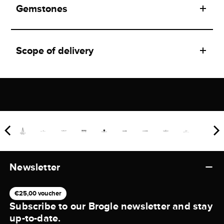
Gemstones
Scope of delivery
Newsletter
€25,00 voucher
Subscribe to our Brogle newsletter and stay
up-to-date.