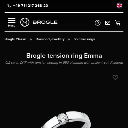
+49 711 217 268 20
in content
Brogle Classic
Diamond jewellery
Solitaire rings
Brogle tension ring Emma
0.2 carat, D/IF with tension setting in 950 platinum with brilliant-cut diamond