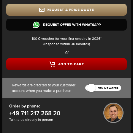
REQUEST A PRICE QUOTE
REQUEST OFFER WITH WHATSAPP
100 € voucher for your first enquiry in 2026*
(response within 30 minutes)
or
ADD TO CART
Rewards are credited to your customer
750 Rewards
account when you make a purchase
Order by phone:
+49 711 217 268 20
Talk to us directly in person