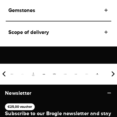
Gemstones
Scope of delivery
Newsletter
€25,00 voucher
Subscribe to our Brogle newsletter and stay