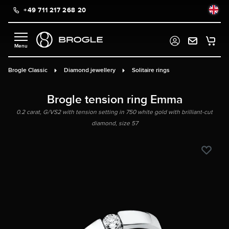
+49 711 217 268 20
in content
Brogle Classic
Diamond jewellery
Solitaire rings
Brogle tension ring Emma
0.2 carat, G/VS2 with tension setting in 750 white gold with brilliant-cut
diamond, size 57