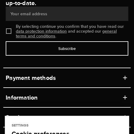
up-to-date.
Your email address
By selecting continue you confirm that you have read our
data protection information
and accepted our
general
terms and conditions
.
Subscribe
Payment methods
Information
Workshops
Service
Retail store
SETTINGS
Cookie preferences
Contact