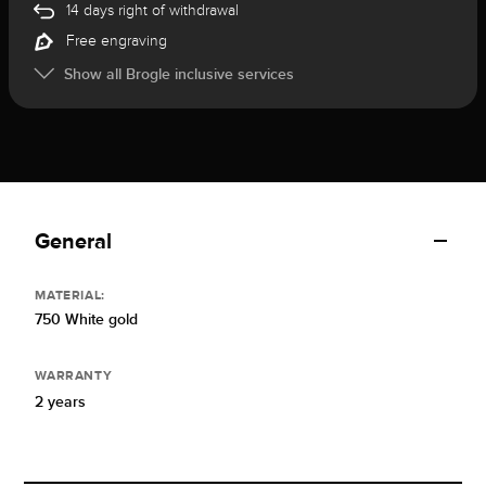
14 days right of withdrawal
Free engraving
Show all Brogle inclusive services
General
MATERIAL:
750 White gold
WARRANTY
2 years