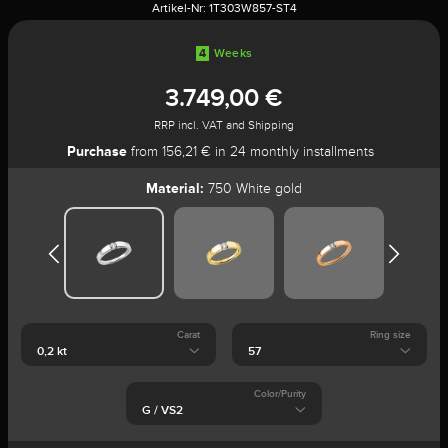
Artikel-Nr:
1T303W857-ST4
4
Weeks
3.749,00 €
RRP incl. VAT and Shipping
Purchase
from 156,21 € in 24 monthly installments
Material:
750 White gold
Carat
Ring size
Color/Purity