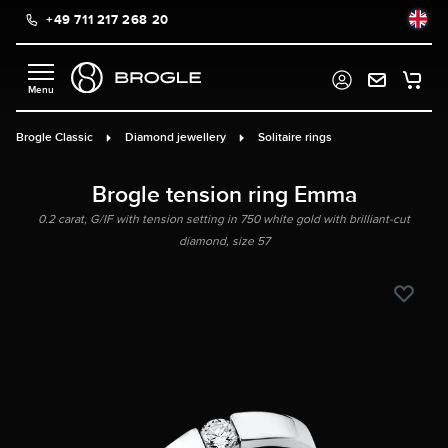
+49 711 217 268 20
in content
Brogle Classic
Diamond jewellery
Solitaire rings
Brogle tension ring Emma
0.2 carat, G/IF with tension setting in 750 white gold with brilliant-cut
diamond, size 57