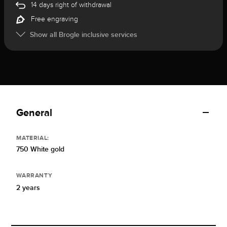
14 days right of withdrawal
Free engraving
Show all Brogle inclusive services
General
MATERIAL:
750 White gold
WARRANTY
2 years