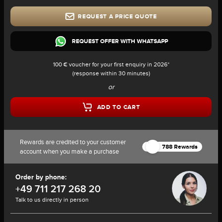
REQUEST A PRICE QUOTE
REQUEST OFFER WITH WHATSAPP
100 € voucher for your first enquiry in 2026*
(response within 30 minutes)
or
ADD TO CART
Rewards are credited to your customer
788 Rewards
account when you make a purchase
Order by phone:
+49 711 217 268 20
Talk to us directly in person