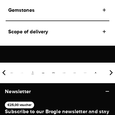
Gemstones
Scope of delivery
Newsletter
€25,00 voucher
Subscribe to our Brogle newsletter and stay