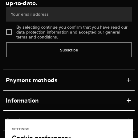
up-to-date.
Your email address
By selecting continue you confirm that you have read our
data protection information
and accepted our
general
terms and conditions
.
Subscribe
Payment methods
Information
Workshops
Service
Retail store
SETTINGS
Cookie preferences
Contact