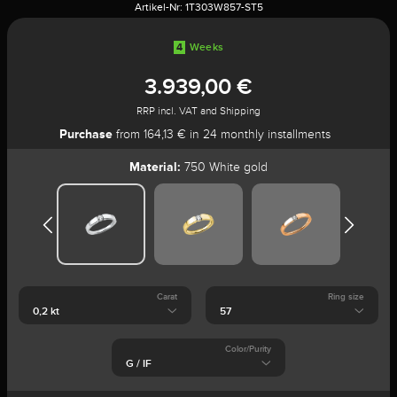
Artikel-Nr:
1T303W857-ST5
4
Weeks
3.939,00 €
RRP incl. VAT and Shipping
Purchase
from 164,13 € in 24 monthly installments
Material:
750 White gold
Carat
Ring size
Color/Purity