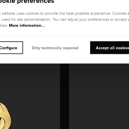
ookie preferences
s website uses cookies to provide the best possible experience. Cookies 
o used for ads personalisation. You can adjust your preferences or accept a
More information...
kies.
Configure
Only technically required
Accept all cookie