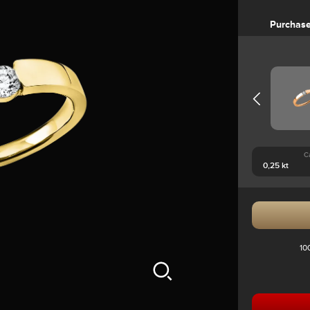
Purchas
C
10