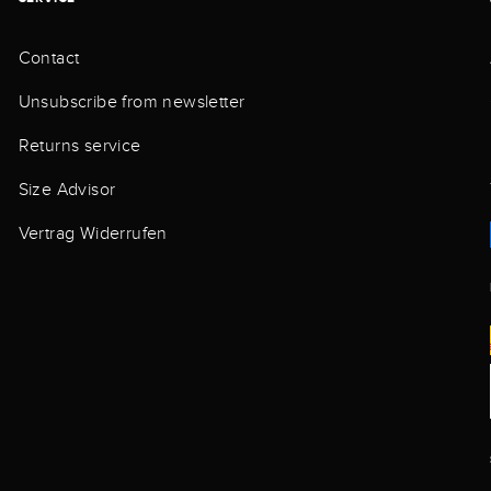
Contact
Unsubscribe from newsletter
Returns service
Size Advisor
Vertrag Widerrufen