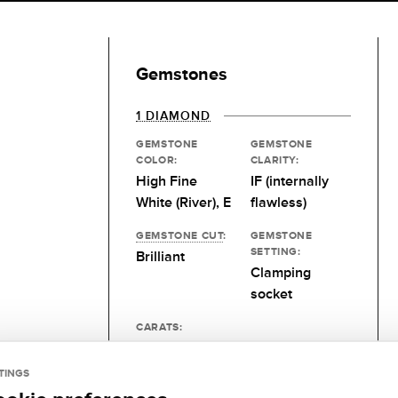
Gemstones
1 DIAMOND
GEMSTONE
GEMSTONE
COLOR:
CLARITY:
High Fine
IF (internally
White (River), E
flawless)
GEMSTONE CUT
:
GEMSTONE
SETTING:
Brilliant
Clamping
socket
CARATS:
0.25 kt
TINGS