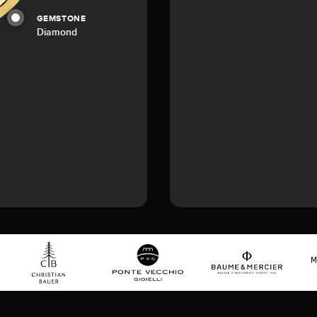
GEMSTONE
Diamond