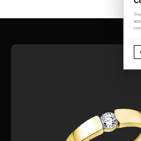
C
Thi
als
coo