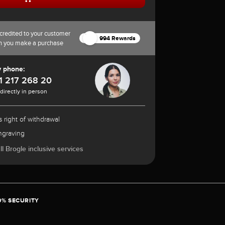
credited to your customer
994 Rewards
n you make a purchase
y phone:
1 217 268 20
 directly in person
 right of withdrawal
ngraving
l Brogle inclusive services
0% SECURITY