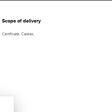
Scope of delivery
Certificate, Casket,