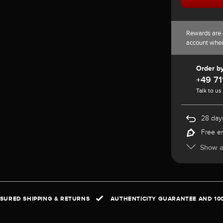
Rewards are 
account whe
Order b
+49 71
Talk to us
28 days
Free e
Show al
NSURED SHIPPING & RETURNS
AUTHENTICITY GUARANTEE AND 10