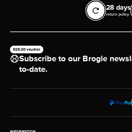
28 days
return policy
€25,00 voucher
Subscribe to our Brogle newsl
to-date.
INFORMATION