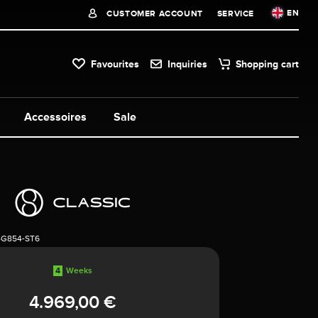
EN
CUSTOMER ACCOUNT
SERVICE
Favourites
Inquiries
Shopping cart
Accessoires
Sale
4G854-ST6
4
Weeks
4.969,00 €