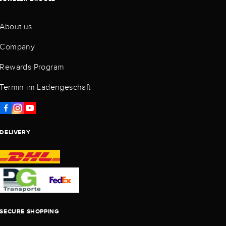
About us
Company
Rewards Program
Termin im Ladengeschäft
DELIVERY
SECURE SHOPPING