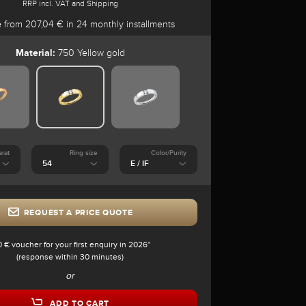
RRP incl. VAT and Shipping
e
from 207,04 € in 24 monthly installments
Material:
750 Yellow gold
arat
Ring size
Color/Purity
REQUEST A PRICE QUOTE
0 € voucher for your first enquiry in 2026*
(response within 30 minutes)
or
ADD TO CART