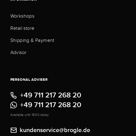
Workshops
Retail store
Shipping & Payment
Advisor
PERSONAL ADVISER
+49 711 217 268 20
+49 711 217 268 20
Available until 19:00 today
kundenservice@brogle.de