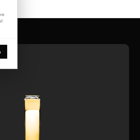
are
ll
s