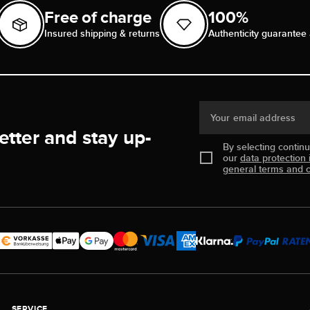
Free of charge
100%
Insured shipping & returns
Authenticity guarantee 
Your email address
etter and stay up-
By selecting contin
our
data protection 
general terms and c
SERVICE