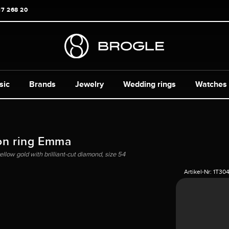
17 268 20
sic
Brands
Jewelry
Wedding rings
Watches
on ring Emma
ellow gold with brilliant-cut diamond, size 54
Artikel-Nr:
1T30