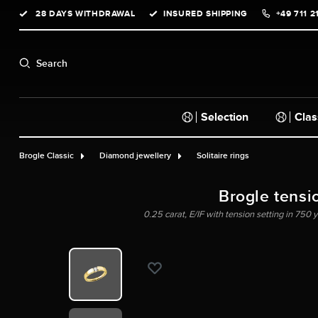
28 DAYS WITHDRAWAL
INSURED SHIPPING
+49 711 2
search
Skip to main navigation
Search
Selection
Clas
Brogle Classic
Diamond jewellery
Solitaire rings
Brogle tensi
0.25 carat, E/IF with tension setting in 750 y