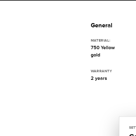
General
MATERIAL:
750 Yellow
gold
WARRANTY
2 years
SET