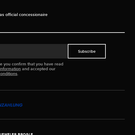
as official concessionaire
Subscribe
ue you confirm that you have read
information
and accepted our
onditions
.
JEWELER BROGLE