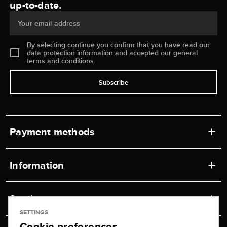
up-to-date.
Your email address
By selecting continue you confirm that you have read our
data protection information
and accepted our
general
terms and conditions
.
Subscribe
Payment methods
Information
Workshops
Service
Retail store
SETTINGS
Cookie preferences
Contact