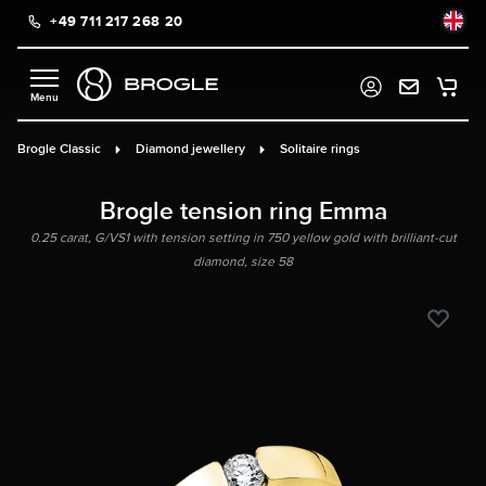
+49 711 217 268 20
in content
Brogle Classic
Diamond jewellery
Solitaire rings
Brogle tension ring Emma
0.25 carat, G/VS1 with tension setting in 750 yellow gold with brilliant-cut
diamond, size 58