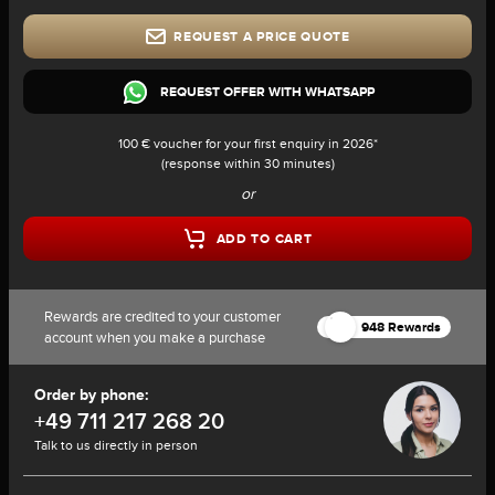
REQUEST A PRICE QUOTE
REQUEST OFFER WITH WHATSAPP
100 € voucher for your first enquiry in 2026*
(response within 30 minutes)
or
ADD TO CART
Rewards are credited to your customer
948 Rewards
account when you make a purchase
Order by phone:
+49 711 217 268 20
Talk to us directly in person