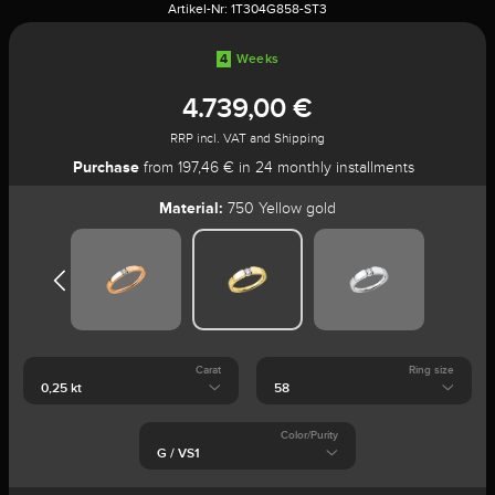
Artikel-Nr:
1T304G858-ST3
4
Weeks
4.739,00 €
RRP incl. VAT and Shipping
Purchase
from 197,46 € in 24 monthly installments
Material:
750 Yellow gold
Carat
Ring size
Color/Purity