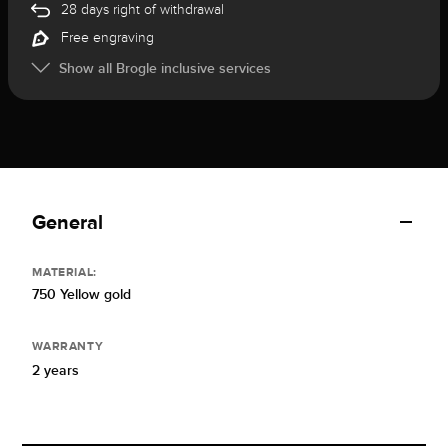
28 days right of withdrawal
Free engraving
Show all Brogle inclusive services
General
MATERIAL:
750 Yellow gold
WARRANTY
2 years