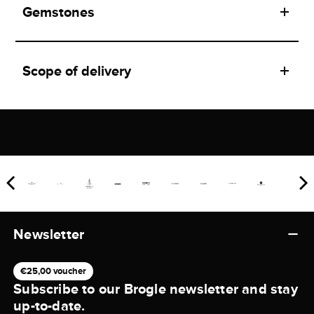
Gemstones
Scope of delivery
Newsletter
€25,00 voucher
Subscribe to our Brogle newsletter and stay
up-to-date.