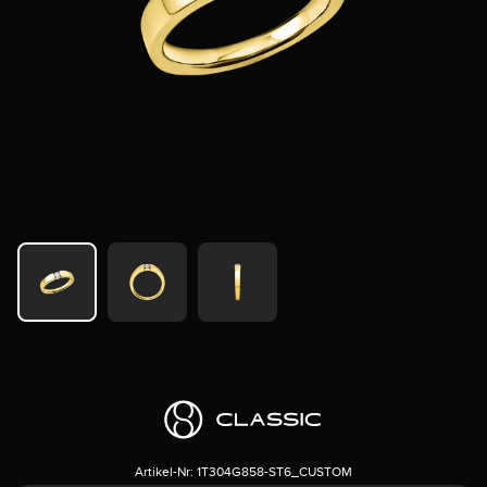
Artikel-Nr:
1T304G858-ST6_CUSTOM