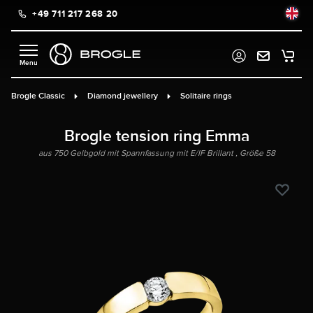
+49 711 217 268 20
in content
Brogle Classic
Diamond jewellery
Solitaire rings
Brogle tension ring Emma
aus 750 Gelbgold mit Spannfassung mit E/IF Brillant , Größe 58