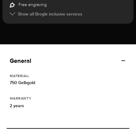
Free engraving
Show all Brogle inclusive services
General
MATERIAL:
750 Gelbgold
WARRANTY
2 years