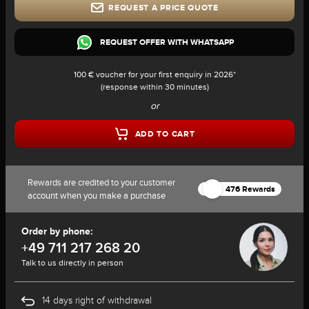
REQUEST A PRICE QUOTE
REQUEST OFFER WITH WHATSAPP
100 € voucher for your first enquiry in 2026*
(response within 30 minutes)
or
ADD TO CART
Rewards are credited to your customer
476 Rewards
account when you make a purchase
Order by phone:
+49 711 217 268 20
Talk to us directly in person
14 days right of withdrawal