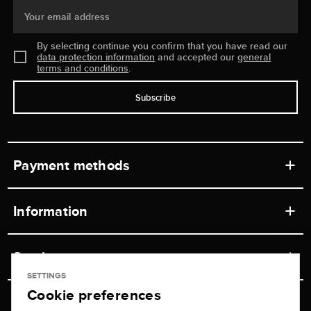
Your email address
By selecting continue you confirm that you have read our
data protection information
and accepted our
general
terms and conditions
.
Subscribe
Payment methods
Information
Workshops
Service
Retail store
SETTINGS
Cookie preferences
Contact
Jeweler Brogle
Shipping & Payment