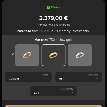
4
Weeks
2.379,00 €
RRP incl. VAT and Shipping
Purchase
from 99,13 € in 24 monthly installments
Material:
750 Yellow gold
Carat
Ring size
Color/Purity