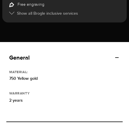
Free engraving
Show all Brogle inclusive services
General
MATERIAL:
750 Yellow gold
WARRANTY
2 years