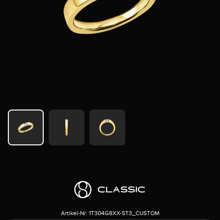
Artikel-Nr:
1T304G8XX-ST3_CUSTOM