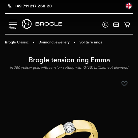
+49 711 217 268 20
in content
Brogle Classic
Diamond jewellery
Solitaire rings
Brogle tension ring Emma
in 750 yellow gold with tension setting with G/VS1 brilliant-cut diamond