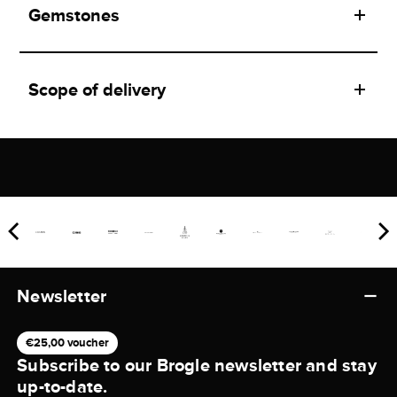
Gemstones
Scope of delivery
Newsletter
€25,00 voucher
Subscribe to our Brogle newsletter and stay
up-to-date.