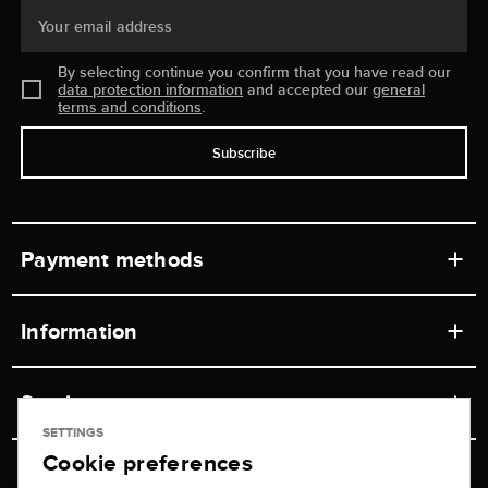
Your email address
By selecting continue you confirm that you have read our
data protection information
and accepted our
general
terms and conditions
.
Subscribe
Payment methods
Information
Workshops
Service
Retail store
SETTINGS
Cookie preferences
Contact
Jeweler Brogle
Shipping & Payment