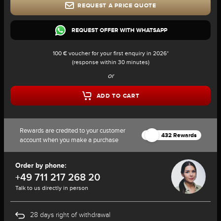
REQUEST A PRICE QUOTE
REQUEST OFFER WITH WHATSAPP
100 € voucher for your first enquiry in 2026*
(response within 30 minutes)
or
ADD TO CART
Rewards are credited to your customer
432 Rewards
account when you make a purchase
Order by phone:
+49 711 217 268 20
Talk to us directly in person
28 days right of withdrawal