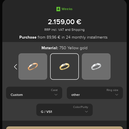
4
Weeks
2.159,00 €
RRP incl. VAT and Shipping
Purchase
from 89,96 € in 24 monthly installments
Material:
750 Yellow gold
Carat
Ring size
Color/Purity