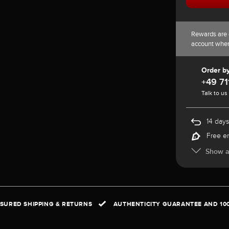
Rewards are 
account whe
Order b
+49 71
Talk to us
14 days
Free e
Show al
NSURED SHIPPING & RETURNS
AUTHENTICITY GUARANTEE AND 10