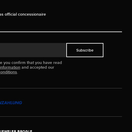
as official concessionaire
Subscribe
ue you confirm that you have read
information
and accepted our
onditions
.
JEWELER BROGLE