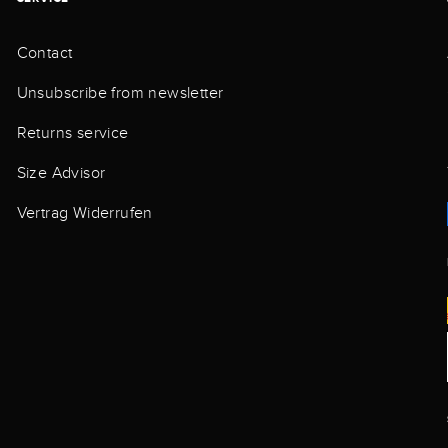
Contact
Unsubscribe from newsletter
Returns service
Size Advisor
Vertrag Widerrufen