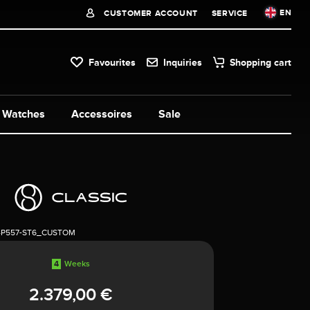
EN
CUSTOMER ACCOUNT
SERVICE
Favourites
Inquiries
Shopping cart
Watches
Accessoires
Sale
4P557-ST6_CUSTOM
4
Weeks
2.379,00 €