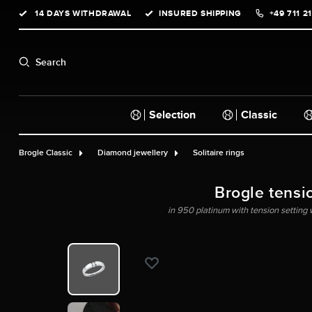
14 DAYS WITHDRAWAL
INSURED SHIPPING
+49 711 2
search
Skip to main navigation
Search
Selection
Classic
Brogle Classic
Diamond jewellery
Solitaire rings
Brogle tensi
in 950 platinum with tension setting w