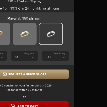
RRP incl. VAT and Shipping
se
from 99,13 € in 24 monthly installments
Material:
950 platinum
arat
Ring size
Color/Purity
REQUEST A PRICE QUOTE
0 € voucher for your first enquiry in 2026*
(response within 30 minutes)
or
ADD TO CART