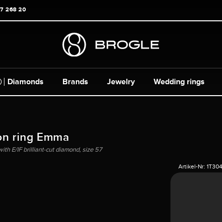
17 268 20
Diamonds
Brands
Jewelry
Wedding rings
on ring Emma
ith E/IF brilliant-cut diamond, size 57
Artikel-Nr:
1T30