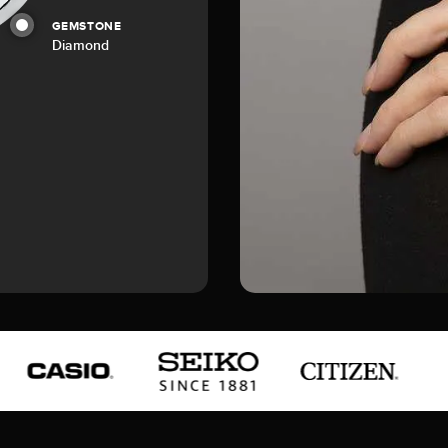
GEMSTONE
Diamond