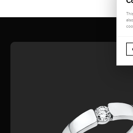
C
Thi
als
coo