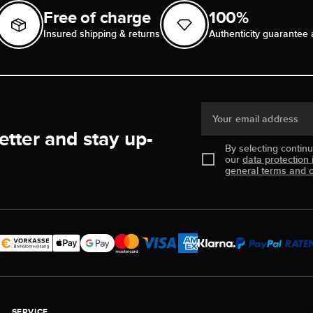
Free of charge
100%
Insured shipping & returns
Authenticity guarantee 
Your email address
etter and stay up-
By selecting contin
our
data protection 
general terms and c
SERVICE