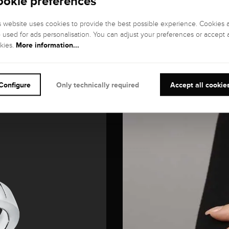
ookie preferences
s website uses cookies to provide the best possible experience. Cookies 
o used for ads personalisation. You can adjust your preferences or accept a
More information...
kies.
Configure
Only technically required
Accept all cookie