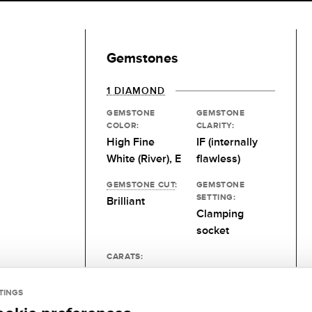
Gemstones
1 DIAMOND
GEMSTONE
GEMSTONE
COLOR:
CLARITY:
High Fine
IF (internally
White (River), E
flawless)
GEMSTONE CUT
:
GEMSTONE
SETTING:
Brilliant
Clamping
socket
CARATS:
Desired size
TINGS