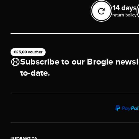
14 days
return policy
€25,00 voucher
Subscribe to our Brogle newsl
to-date.
INFORMATION