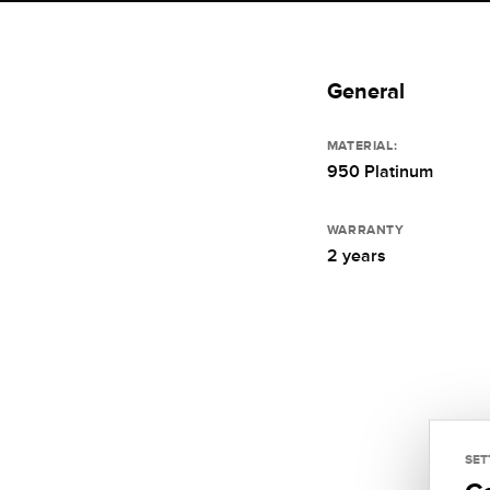
General
MATERIAL:
950 Platinum
WARRANTY
2 years
SET