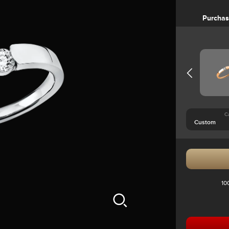
Purcha
C
10