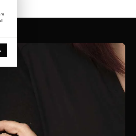
are
ll
s