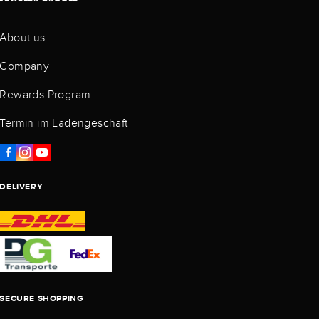
About us
Company
Rewards Program
Termin im Ladengeschäft
DELIVERY
SECURE SHOPPING