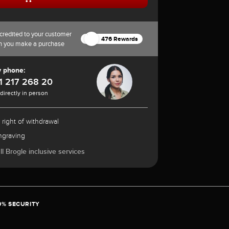
credited to your customer
476 Rewards
n you make a purchase
y phone:
1 217 268 20
 directly in person
 right of withdrawal
ngraving
l Brogle inclusive services
0% SECURITY