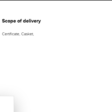
Scope of delivery
Certificate, Casket,