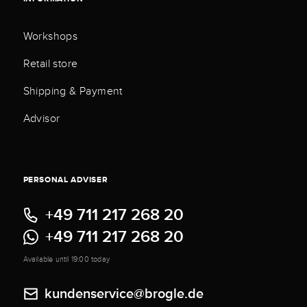
Workshops
Retail store
Shipping & Payment
Advisor
PERSONAL ADVISER
+49 711 217 268 20
+49 711 217 268 20
Available until 19:00 today
kundenservice@brogle.de