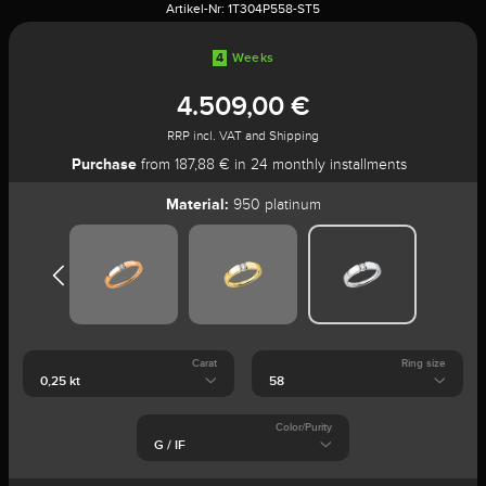
Artikel-Nr:
1T304P558-ST5
4
Weeks
4.509,00 €
RRP incl. VAT and Shipping
Purchase
from 187,88 € in 24 monthly installments
Material:
950 platinum
Carat
Ring size
Color/Purity