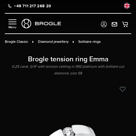
+49 711 217 268 20
in content
Brogle Classic
Diamond jewellery
Solitaire rings
Brogle tension ring Emma
0.25 carat, G/IF with tension setting in 950 platinum with brilliant-cut
diamond, size 58