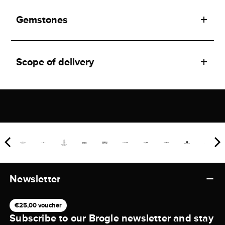
Gemstones
Scope of delivery
Newsletter
€25,00 voucher
Subscribe to our Brogle newsletter and stay