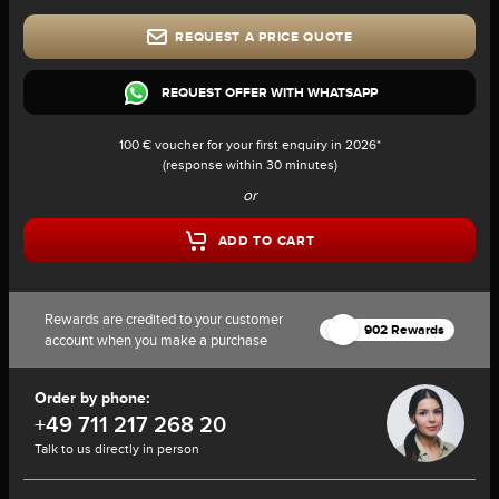
REQUEST A PRICE QUOTE
REQUEST OFFER WITH WHATSAPP
100 € voucher for your first enquiry in 2026*
(response within 30 minutes)
or
ADD TO CART
Rewards are credited to your customer
902 Rewards
account when you make a purchase
Order by phone:
+49 711 217 268 20
Talk to us directly in person