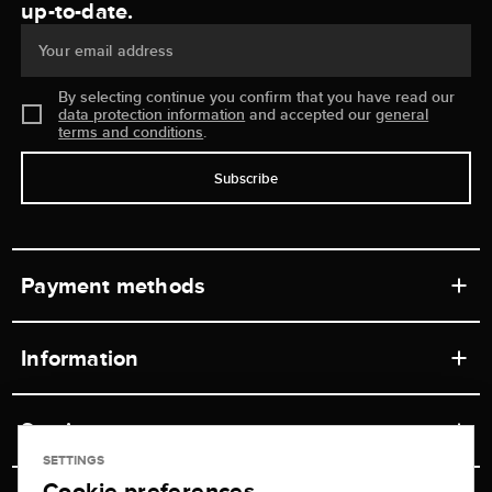
up-to-date.
Your email address
By selecting continue you confirm that you have read our
data protection information
and accepted our
general
terms and conditions
.
Subscribe
Payment methods
Information
Workshops
Service
Retail store
SETTINGS
Cookie preferences
Contact