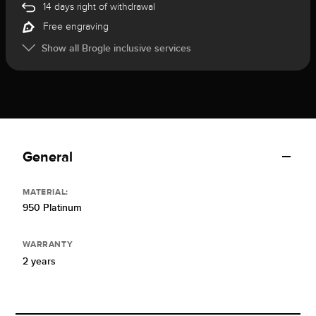
14 days right of withdrawal
Free engraving
Show all Brogle inclusive services
General
MATERIAL:
950 Platinum
WARRANTY
2 years