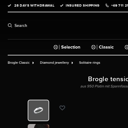
28 DAYS WITHDRAWAL
INSURED SHIPPING
+49 711 2
search
Skip to main navigation
Search
Selection
Classic
Brogle Classic
Diamond jewellery
Solitaire rings
Brogle tensi
aus 950 Platin mit Spannfassun