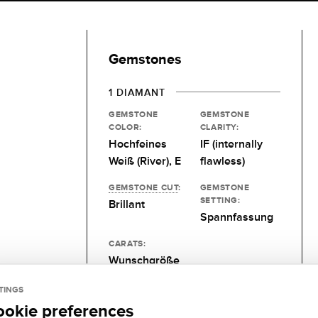
Gemstones
1 DIAMANT
GEMSTONE
GEMSTONE
COLOR:
CLARITY:
Hochfeines
IF (internally
Weiß (River), E
flawless)
GEMSTONE CUT
:
GEMSTONE
SETTING:
Brillant
Spannfassung
CARATS:
Wunschgröße
TINGS
ookie preferences