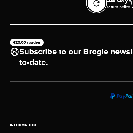
return policy
€25,00 voucher
Subscribe to our Brogle newsl
to-date.
INFORMATION