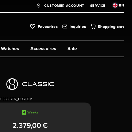
EN
CUSTOMER ACCOUNT
SERVICE
Favourites
Inquiries
Shopping cart
Watches
Accessoires
Sale
4P558-ST6_CUSTOM
4
Weeks
2.379,00 €