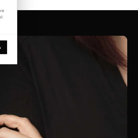
are
ll
s