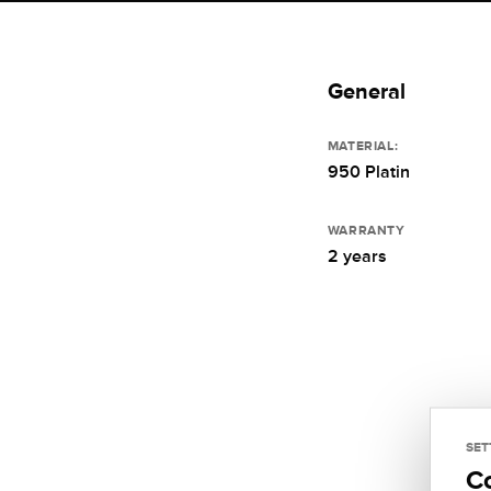
General
MATERIAL:
950 Platin
WARRANTY
2 years
SET
C