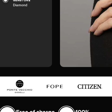
GEMSTONE
Diamond
Free of charge
100%