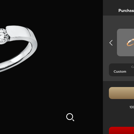
Purcha
C
10