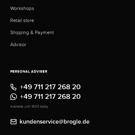
Workshops
Retail store
Shipping & Payment
Advisor
PERSONAL ADVISER
+49 711 217 268 20
+49 711 217 268 20
Available until 19:00 today
kundenservice@brogle.de