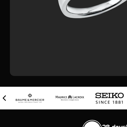
28 days