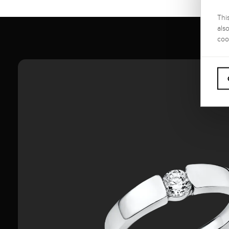
Thi
als
coo