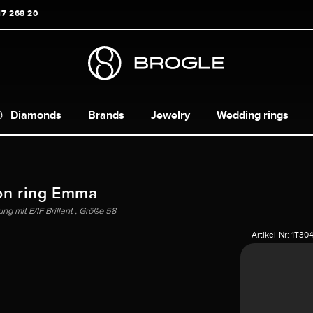
17 268 20
Diamonds
Brands
Jewelry
Wedding rings
on ring Emma
g mit E/IF Brillant , Größe 58
Artikel-Nr:
1T30