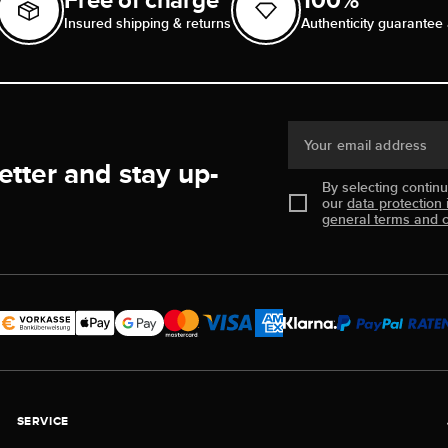
Insured shipping & returns
Authenticity guarantee 
Your email address
etter and stay up-
By selecting contin
our
data protection 
general terms and c
SERVICE