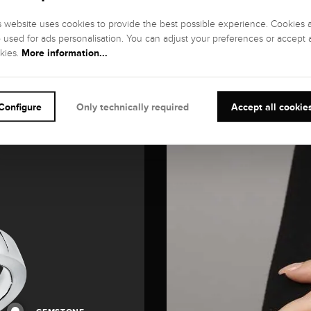
s website uses cookies to provide the best possible experience. Cookies 
o used for ads personalisation. You can adjust your preferences or accept a
More information...
kies.
Configure
Only technically required
Accept all cookie