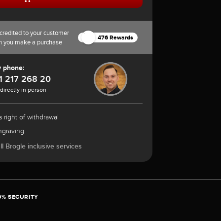
credited to your customer
476 Rewards
n you make a purchase
y phone:
1 217 268 20
 directly in person
 right of withdrawal
ngraving
l Brogle inclusive services
0% SECURITY