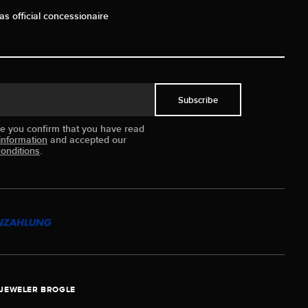
as official concessionaire
Subscribe
ue you confirm that you have read
information
and accepted our
onditions
.
JEWELER BROGLE