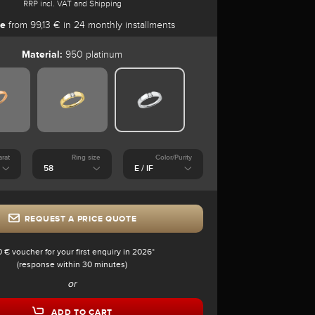
RRP incl. VAT and Shipping
se
from 99,13 € in 24 monthly installments
Material:
950 platinum
arat
Ring size
Color/Purity
REQUEST A PRICE QUOTE
0 € voucher for your first enquiry in 2026*
(response within 30 minutes)
or
ADD TO CART