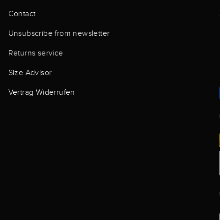
Contact
Unsubscribe from newsletter
Returns service
Size Advisor
Vertrag Widerrufen