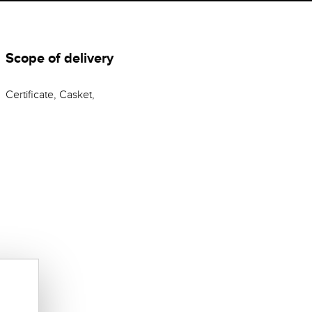
Scope of delivery
Certificate, Casket,