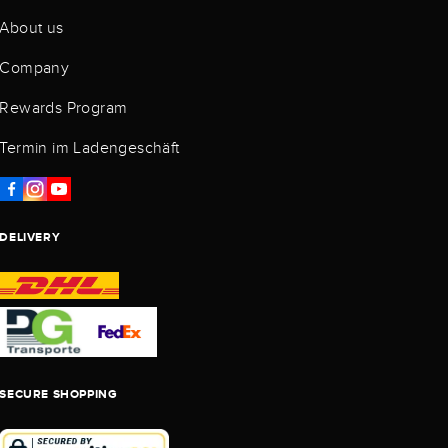
About us
Company
Rewards Program
Termin im Ladengeschäft
DELIVERY
SECURE SHOPPING