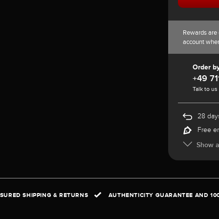
Rewards are 
account whe
Order b
+49 71
Talk to us
28 days
Free e
Show al
NSURED SHIPPING & RETURNS
AUTHENTICITY GUARANTEE AND 10