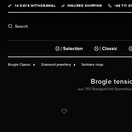
14 DAYS WITHDRAWAL
INSURED SHIPPING
+49 711 2
search
Skip to main navigation
Search
Selection
Classic
Brogle Classic
Diamond jewellery
Solitaire rings
Brogle tensi
aus 750 Roségold mit Spannfassu