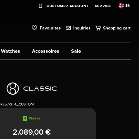
EN
CUSTOMER ACCOUNT
SERVICE
Favourites
Inquiries
Shopping cart
Watches
Accessoires
Sale
4R857-ST4_CUSTOM
4
Weeks
2.089,00 €