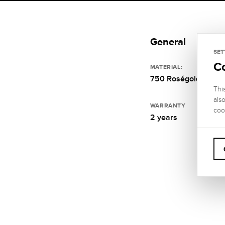
General
SET
C
MATERIAL:
750 Roségold
Thi
als
WARRANTY
coo
2 years