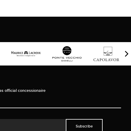
as official concessionaire
Subscribe