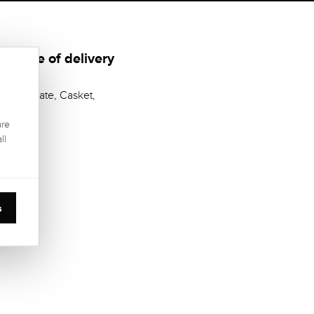
Scope of delivery
Certificate, Casket,
are
ll
s