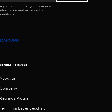
ue you confirm that you have read
information
and accepted our
onditions
.
JEWELER BROGLE
About us
Company
Rewards Program
Termin im Ladengeschäft