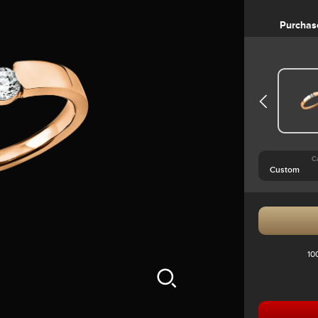
Purchas
C
10