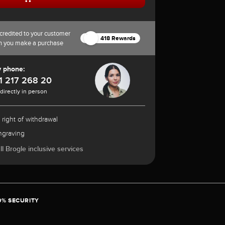
credited to your customer
418 Rewards
n you make a purchase
y phone:
1 217 268 20
 directly in person
 right of withdrawal
ngraving
l Brogle inclusive services
0% SECURITY