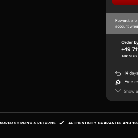
Rewards are 
account whe
Order b
+49 71
Talk to us
14 days
Free e
Show al
NSURED SHIPPING & RETURNS
AUTHENTICITY GUARANTEE AND 10