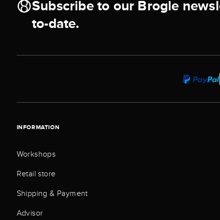
Subscribe to our Brogle newsl
to-date.
INFORMATION
Workshops
Retail store
Shipping & Payment
Advisor