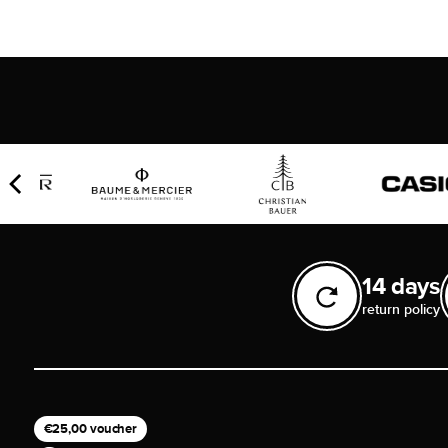
14 days
return policy
€25,00 voucher