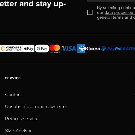
etter and stay up-
By selecting contin
our
data protection 
general terms and c
SERVICE
Contact
Unsubscribe from newsletter
Returns service
Size Advisor