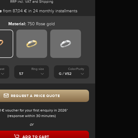
RRP incl. VAT and Shipping
e
from 87,04 € in 24 monthly installments
Material:
750 Rose gold
arat
Ring size
Color/Purity
REQUEST A PRICE QUOTE
0 € voucher for your first enquiry in 2026*
(response within 30 minutes)
or
ADD TO CART