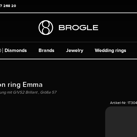
17 268 20
Diamonds
Brands
Jewelry
Wedding rings
on ring Emma
ng mit G/VS2 Brillant , Größe 57
Artikel-Nr:
1T30