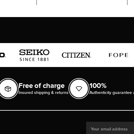
Free of charge
100%
Insured shipping & returns
Authenticity guarantee 
Your email address