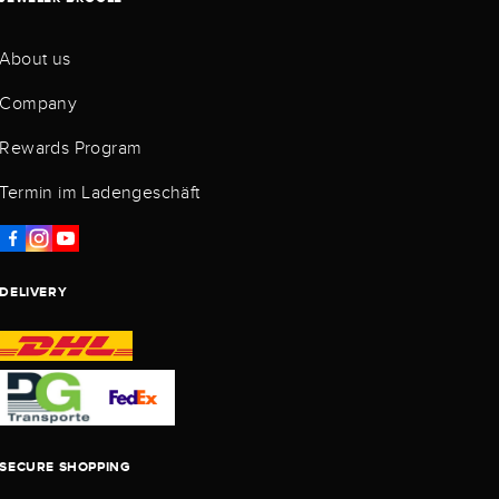
About us
Company
Rewards Program
Termin im Ladengeschäft
DELIVERY
SECURE SHOPPING