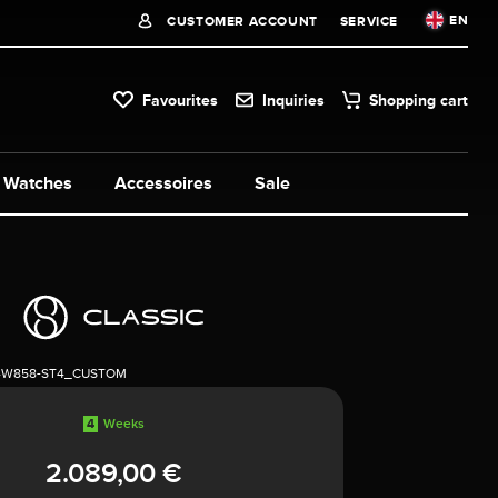
EN
CUSTOMER ACCOUNT
SERVICE
Favourites
Inquiries
Shopping cart
Watches
Accessoires
Sale
4W858-ST4_CUSTOM
4
Weeks
2.089,00 €