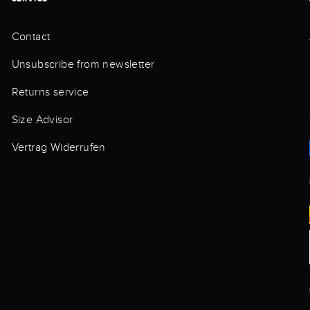
Contact
Unsubscribe from newsletter
Returns service
Size Advisor
Vertrag Widerrufen