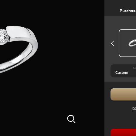
Purchas
C
10