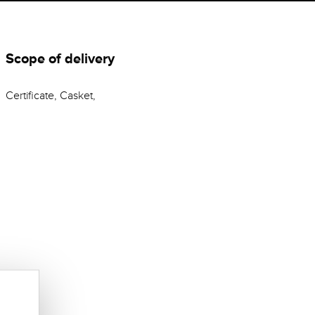
Scope of delivery
Certificate, Casket,