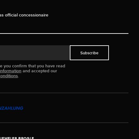
as official concessionaire
Subscribe
ue you confirm that you have read
information
and accepted our
onditions
.
JEWELER BROGLE