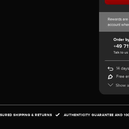
Rewards are 
account whe
Order b
+49 71
Talk to us
14 days
Free e
Show al
NSURED SHIPPING & RETURNS
AUTHENTICITY GUARANTEE AND 10