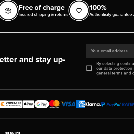
Free of charge
100%
Insured shipping & returns
Authenticity guarantee 
Your email address
etter and stay up-
By selecting contin
our
data protection 
general terms and c
SERVICE