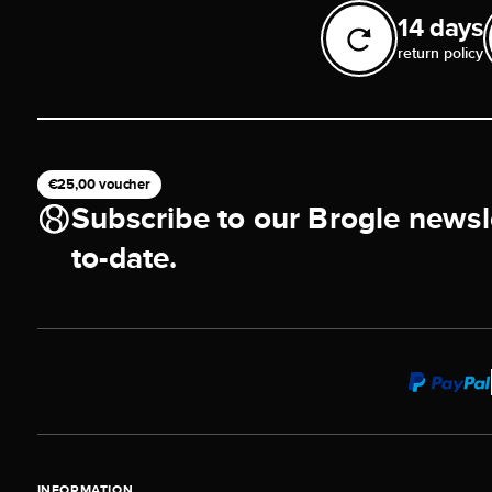
14 days
return policy
€25,00 voucher
Subscribe to our Brogle newsl
to-date.
INFORMATION