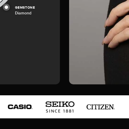
GEMSTONE
Diamond