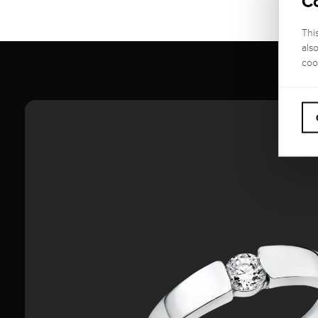
C
Thi
als
coo