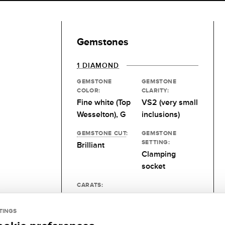
Gemstones
1 DIAMOND
GEMSTONE
GEMSTONE
COLOR:
CLARITY:
Fine white (Top
VS2 (very small
Wesselton), G
inclusions)
GEMSTONE CUT
:
GEMSTONE
SETTING:
Brilliant
Clamping
socket
CARATS:
Desired size
TINGS