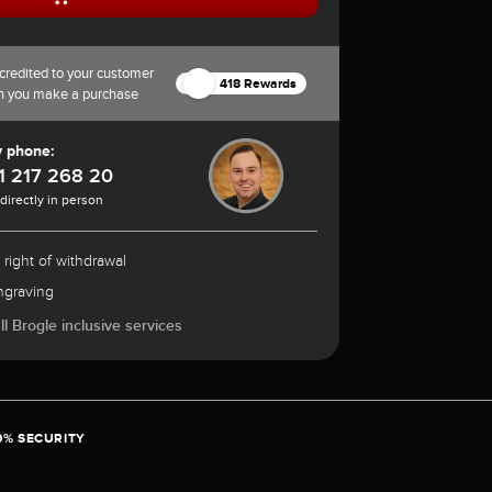
credited to your customer
418 Rewards
n you make a purchase
y phone:
1 217 268 20
 directly in person
 right of withdrawal
ngraving
l Brogle inclusive services
0% SECURITY