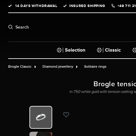
14 DAYS WITHDRAWAL
INSURED SHIPPING
+49 711 2
search
Skip to main navigation
Search
Selection
Classic
Brogle Classic
Diamond jewellery
Solitaire rings
Brogle tensi
in 750 white gold with tension setting w