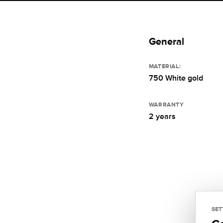
General
MATERIAL:
750 White gold
WARRANTY
2 years
SET