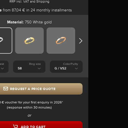
RRP incl. VAT and Shipping
e
from 87,04 € in 24 monthly installments
Material:
750 White gold
arat
Ring size
Color/Purity
REQUEST A PRICE QUOTE
0 € voucher for your first enquiry in 2026*
(response within 30 minutes)
or
ADD TO CART