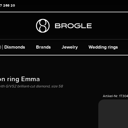
17 268 20
Diamonds
Brands
Jewelry
Wedding rings
on ring Emma
ith G/VS2 brilliant-cut diamond, size 58
Artikel-Nr:
1T30