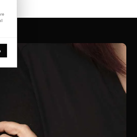
are
ll
s