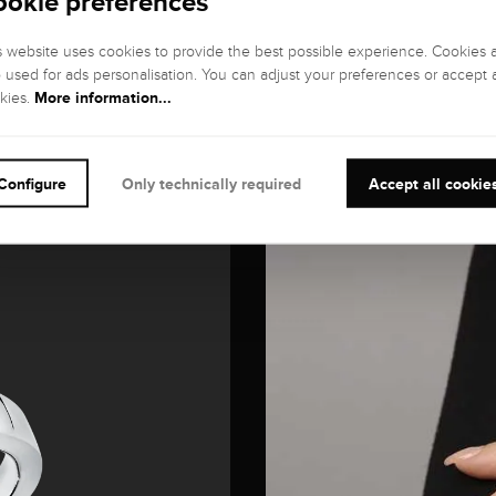
ookie preferences
s website uses cookies to provide the best possible experience. Cookies 
o used for ads personalisation. You can adjust your preferences or accept a
More information...
kies.
Configure
Only technically required
Accept all cookie