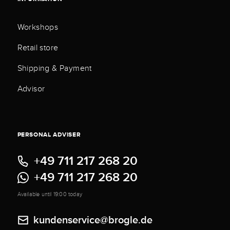
Workshops
Retail store
Shipping & Payment
Advisor
PERSONAL ADVISER
+49 711 217 268 20
+49 711 217 268 20
Available until 19:00 today
kundenservice@brogle.de