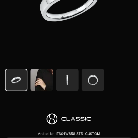
Artikel-Nr:
1T304W858-ST5_CUSTOM