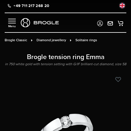
+49 711 217 268 20
in content
Brogle Classic
Diamond jewellery
Solitaire rings
Brogle tension ring Emma
in 750 white gold with tension setting with G/IF brilliant-cut diamond, size 58