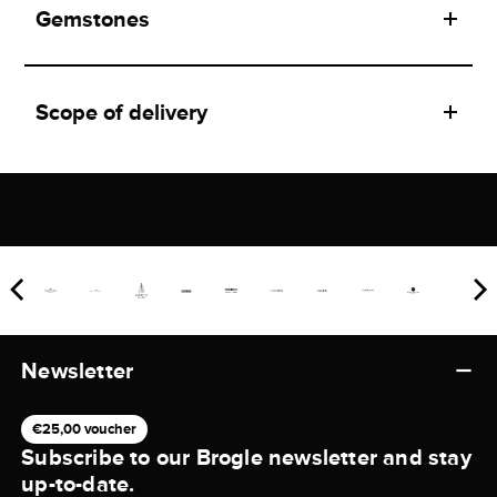
Gemstones
Scope of delivery
Newsletter
€25,00 voucher
Subscribe to our Brogle newsletter and stay
up-to-date.