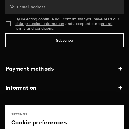
Your email address
By selecting continue you confirm that you have read our
data protection information
and accepted our
general
terms and conditions
.
Subscribe
Payment methods
Information
Workshops
Service
Retail store
SETTINGS
Cookie preferences
Contact
Jeweler Brogle
Shipping & Payment