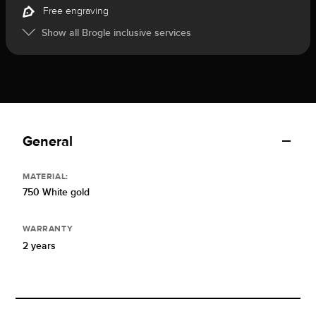
Free engraving
Show all Brogle inclusive services
General
MATERIAL:
750 White gold
WARRANTY
2 years