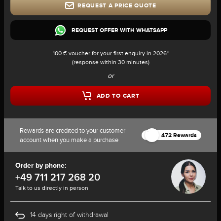
REQUEST A PRICE QUOTE
REQUEST OFFER WITH WHATSAPP
100 € voucher for your first enquiry in 2026*
(response within 30 minutes)
or
ADD TO CART
Rewards are credited to your customer
472 Rewards
account when you make a purchase
Order by phone:
+49 711 217 268 20
Talk to us directly in person
14 days right of withdrawal