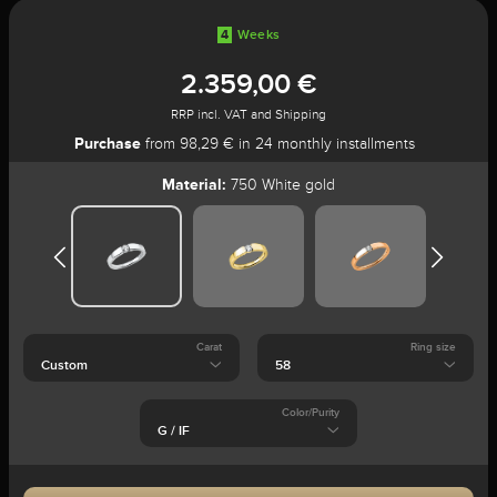
4
Weeks
2.359,00 €
RRP incl. VAT and Shipping
Purchase
from 98,29 € in 24 monthly installments
Material:
750 White gold
Carat
Ring size
Color/Purity