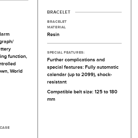
BRACELET
BRACELET
MATERIAL
larm
Resin
graph/
ttery
SPECIAL FEATURES:
ing function,
Further complications and
trolled
special features: Fully automatic
own,
World
calendar (up to 2099), shock-
resistant
Compatible belt size: 125 to 180
mm
 CASE