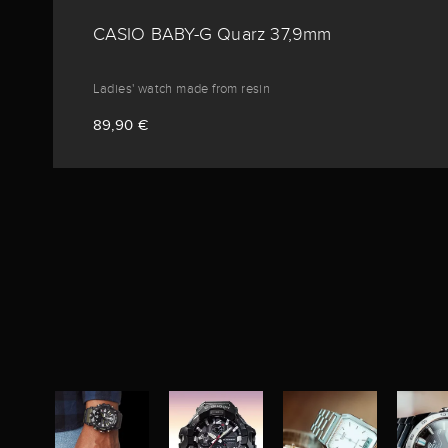
CASIO BABY-G Quarz 37,9mm
Ladies' watch made from resin
89,90 €