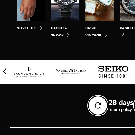
NOVELTIES
CASIO G-
CASIO
CASIO E
SHOCK
VINTAGE
28 days
return policy