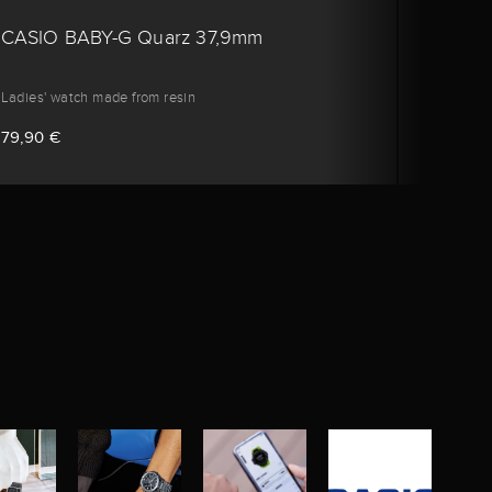
CASIO BABY-G Quarz 37,9mm
CASI
Ladies' watch made from resin
Ladies'
79,90 €
79,90