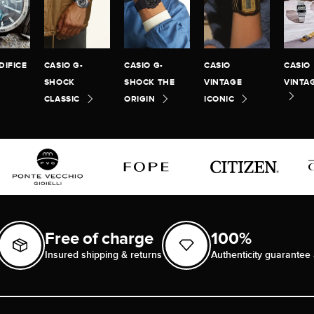
DIFICE
CASIO G-
CASIO G-
CASIO
CASIO
SHOCK
SHOCK THE
VINTAGE
VINTA
CLASSIC
ORIGIN
ICONIC
Free of charge
100%
Insured shipping & returns
Authenticity guarantee 