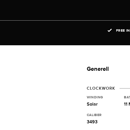
FREE I
Generell
CLOCKWORK
WINDING
BA
Solar
11
CALIBER
3493