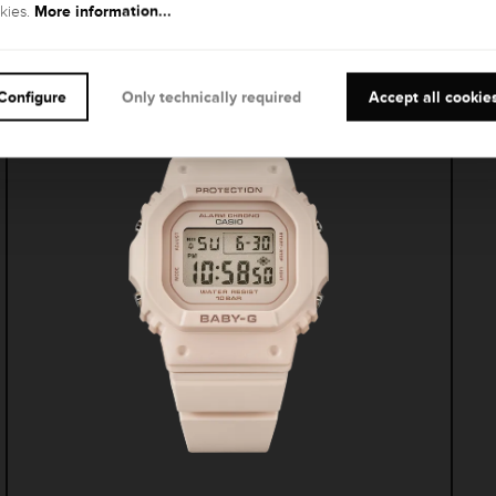
Other models
More information...
kies.
Configure
Only technically required
Accept all cookie