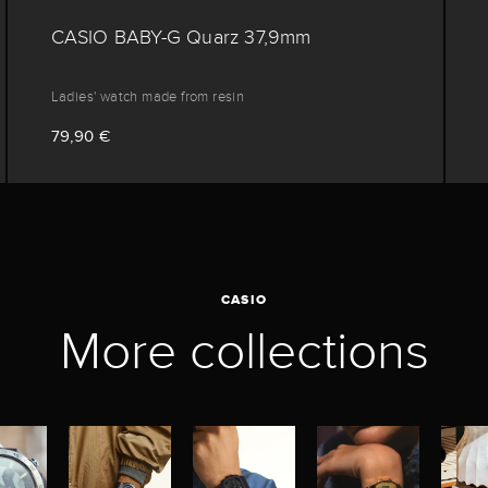
CASIO BABY-G Quarz 37,9mm
Ladies' watch made from resin
79,90 €
CASIO
More collections