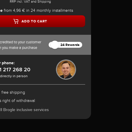
RRP incl. VAT and Shipping
se
from 4,96 € in 24 monthly installments
ADD TO CART
credited to your customer
24 Rewards
n you make a purchase
y phone:
1 217 268 20
 directly in person
 free shipping
 right of withdrawal
l Brogle inclusive services