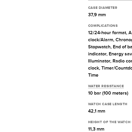
CASE DIAMETER
37,9 mm
COMPLICATIONS
12/24-hour format,
A
clock/Alarm,
Chrono
Stopwatch,
End of ba
indicator,
Energy sav
Illuminator,
Radio con
clock,
Timer/Countd
Time
WATER RESISTANCE
10 bar (100 meters)
WATCH CASE LENGTH
42,1 mm
HEIGHT OF THE WATCH
11,3 mm