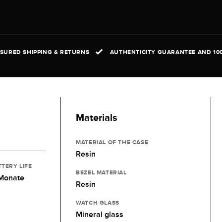
NSURED SHIPPING & RETURNS
AUTHENTICITY GUARANTEE AND 10
Materials
MATERIAL OF THE CASE
Resin
TTERY LIFE
BEZEL MATERIAL
 Monate
Resin
WATCH GLASS
Mineral glass