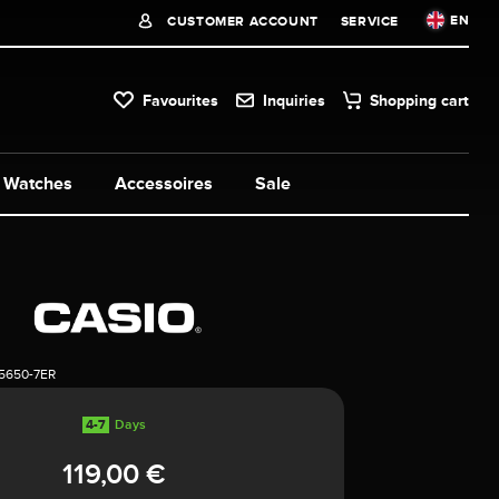
EN
CUSTOMER ACCOUNT
SERVICE
Favourites
Inquiries
Shopping cart
Watches
Accessoires
Sale
5650-7ER
4-7
Days
119,00 €