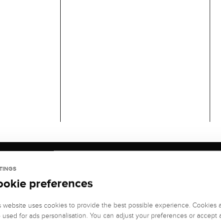
TINGS
ookie preferences
s website uses cookies to provide the best possible experience. Cookies 
o used for ads personalisation. You can adjust your preferences or accept a