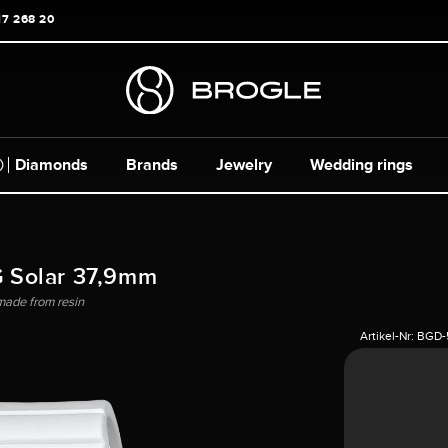
17 268 20
Diamonds
Brands
Jewelry
Wedding rings
 Solar 37,9mm
made from resin
Artikel-Nr:
BGD-