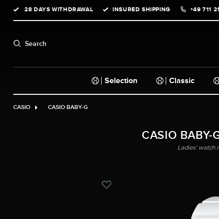
28 DAYS WITHDRAWAL
INSURED SHIPPING
+49 711 2
search
Skip to main navigation
Search
Selection
Classic
CASIO
CASIO BABY-G
CASIO BABY-G
Ladies' watch 