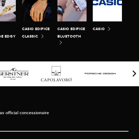
CASIO EDIFICE
CASIO EDIFICE
CASIO
GE EDGY
CLASSIC
BLUETOOTH
as official concessionaire