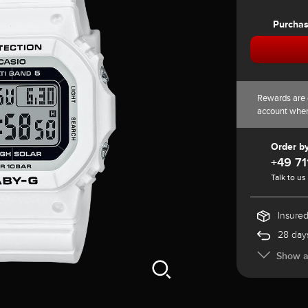
Purcha
Rewards are 
account whe
Order b
+49 71
Talk to us
Insured
28 days
Show al