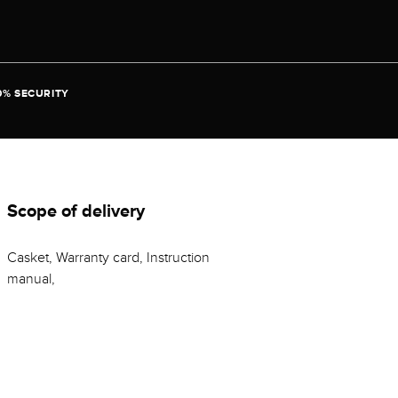
0% SECURITY
Scope of delivery
Casket, Warranty card, Instruction
manual,