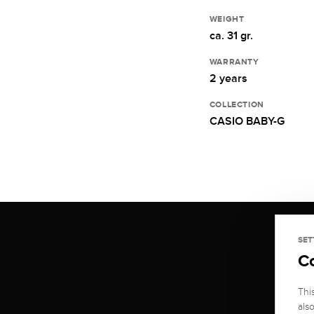
WEIGHT
ca. 31 gr.
WARRANTY
2 years
COLLECTION
CASIO BABY-G
SET
C
Thi
als