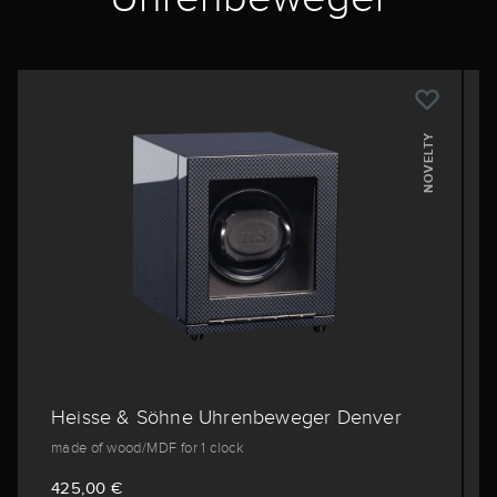
NOVELTY
Heisse & Söhne Uhrenbeweger Denver
made of wood/MDF for 1 clock
425,00 €