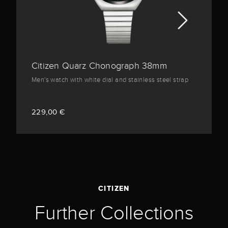
Citizen Quarz Chonograph 38mm
Men's watch with white dial and stainless steel strap
229,00 €
CITIZEN
Further Collections