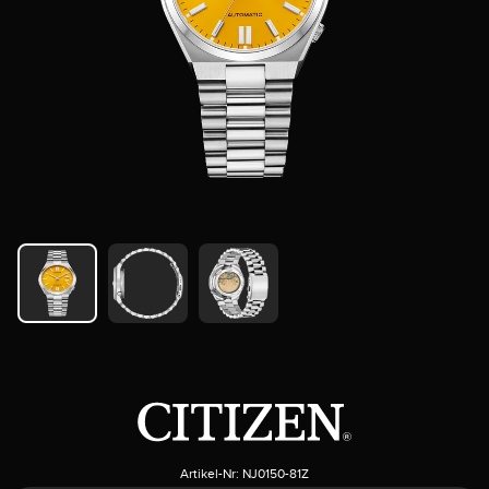
Artikel-Nr:
NJ0150-81Z