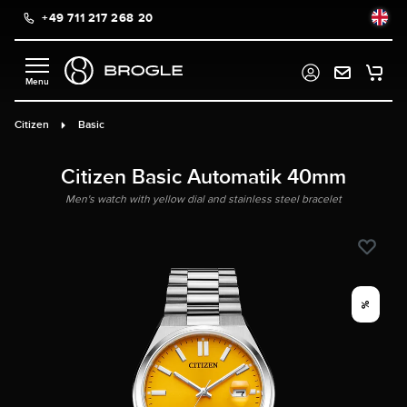
+49 711 217 268 20
in content
Citizen
Basic
Citizen Basic Automatik 40mm
Men's watch with yellow dial and stainless steel bracelet
%