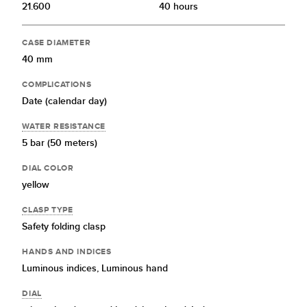
21.600
40 hours
CASE DIAMETER
40 mm
COMPLICATIONS
Date (calendar day)
WATER RESISTANCE
5 bar (50 meters)
DIAL COLOR
yellow
CLASP TYPE
Safety folding clasp
HANDS AND INDICES
Luminous indices,
Luminous hand
DIAL