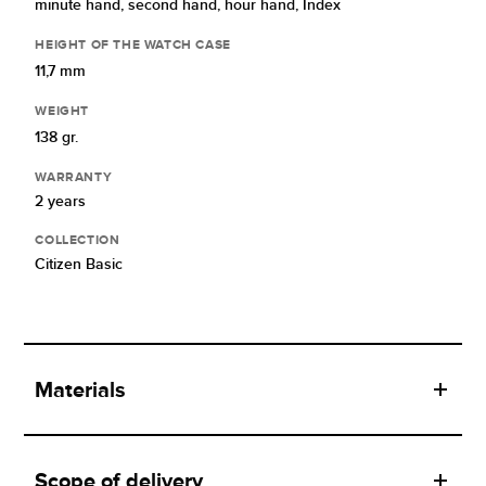
minute hand,
second hand,
hour hand,
Index
HEIGHT OF THE WATCH CASE
11,7 mm
WEIGHT
138 gr.
WARRANTY
2 years
COLLECTION
Citizen Basic
Materials
Scope of delivery