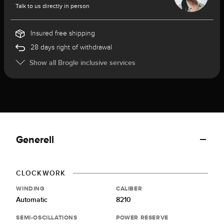
Talk to us directly in person
Insured free shipping
28 days right of withdrawal
Show all Brogle inclusive services
Generell
CLOCKWORK
WINDING
CALIBER
Automatic
8210
SEMI-OSCILLATIONS
POWER RESERVE