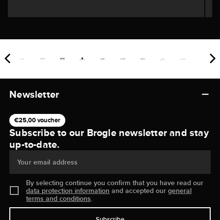
Newsletter
€25,00 voucher
Subscribe to our Brogle newsletter and stay
up-to-date.
Your email address
By selecting continue you confirm that you have read our
data protection information
and accepted our
general
terms and conditions
.
Subscribe