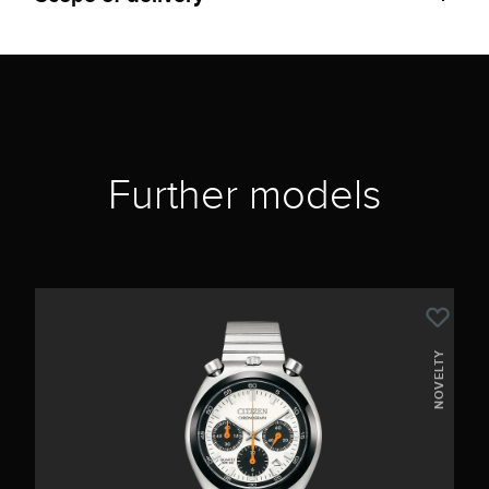
Further models
NOVELTY