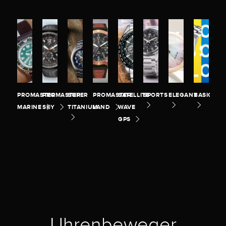
PROMASTER
PROMASTER
SUPER
PROMASTER
SATELLITE
SPORTS
ELEGANT
BASIC
MARINE
SKY
TITANIUM
LAND
WAVE
GPS
Uhrenbeweger