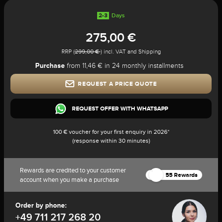
2-3
Days
275,00 €
RRP (
299,00 €
) incl. VAT and Shipping
Purchase
from 11,46 € in 24 monthly installments
REQUEST A PRICE QUOTE
REQUEST OFFER WITH WHATSAPP
100 € voucher for your first enquiry in 2026*
(response within 30 minutes)
Rewards are credited to your customer
55 Rewards
account when you make a purchase
Order by phone:
+49 711 217 268 20