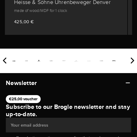
Heisse & Söhne Uhrenbeweger Denver
made of wood/MDF for 1 clock
425,00 €
Newsletter
€25,00 voucher
Subscribe to our Brogle newsletter and stay
up-to-date.
Your email address