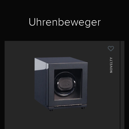
Uhrenbeweger
NOVELTY