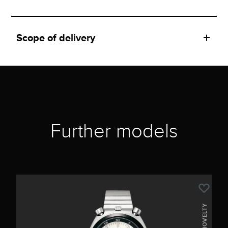
Scope of delivery
Further models
NOVELTY