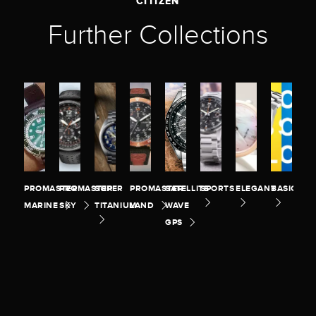
CITIZEN
Further Collections
PROMASTER
PROMASTER
SUPER
PROMASTER
SATELLITE
SPORTS
ELEGANT
BASIC
MARINE
SKY
TITANIUM
LAND
WAVE
GPS