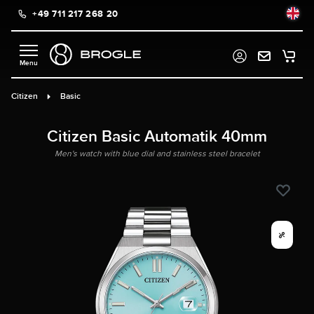
+49 711 217 268 20
in content
Citizen
Basic
Citizen Basic Automatik 40mm
Men's watch with blue dial and stainless steel bracelet
%