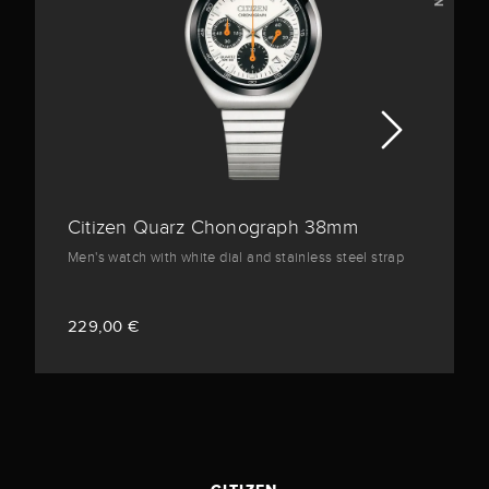
Citizen Quarz Chonograph 38mm
Men's watch with white dial and stainless steel strap
229,00 €