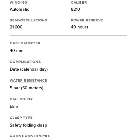
WINDING
CALIBER
Automatic
8210
SEMI-OSCILLATIONS
POWER RESERVE
21.600
40 hours
CASE DIAMETER
40 mm
COMPLICATIONS
Date (calendar day)
WATER RESISTANCE
5 bar (50 meters)
DIAL COLOR
blue
CLASP TYPE
Safety folding clasp
HANDS AND INDICES