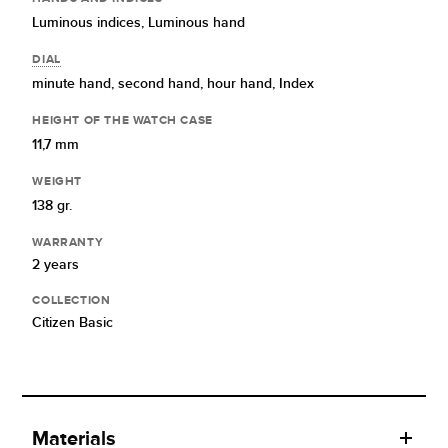
Luminous indices,
Luminous hand
DIAL
minute hand,
second hand,
hour hand,
Index
HEIGHT OF THE WATCH CASE
11,7 mm
WEIGHT
138 gr.
WARRANTY
2 years
COLLECTION
Citizen Basic
Materials