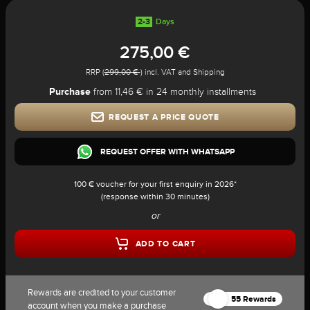
2-3
Days
275,00 €
RRP (
299,00 €
) incl. VAT and Shipping
Purchase
from 11,46 € in 24 monthly installments
REQUEST A PRICE QUOTE
REQUEST OFFER WITH WHATSAPP
100 € voucher for your first enquiry in 2026*
(response within 30 minutes)
or
ADD TO CART
Rewards are credited to your customer
55 Rewards
account when you make a purchase