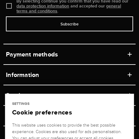
By selecting continue you confirm that you have read our
data protection information
and accepted our
general
terms and conditions
.
Subscribe
Payment methods
Information
Workshops
Service
Retail store
SETTINGS
Cookie preferences
Contact
Jeweler Brogle
Shipping & Payment
Unsubscribe from newsletter
This website uses cookies to provide the best possible
Advisor
About us
experience. Cookies are also used for ads personalisation.
Personal adviser
Returns service
You can adjust your preferences or accept all cookies.