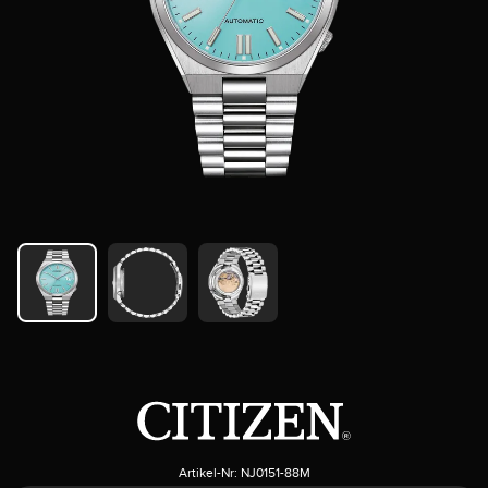
Artikel-Nr:
NJ0151-88M