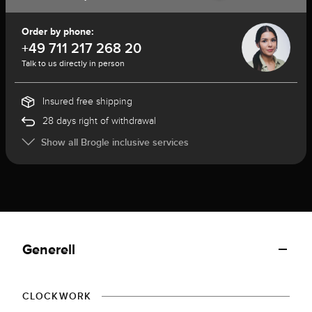
Order by phone:
+49 711 217 268 20
Talk to us directly in person
Insured free shipping
28 days right of withdrawal
Show all Brogle inclusive services
Generell
CLOCKWORK