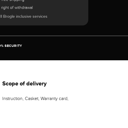
 right of withdrawal
l Brogle inclusive services
0% SECURITY
Scope of delivery
Instruction, Casket, Warranty card,