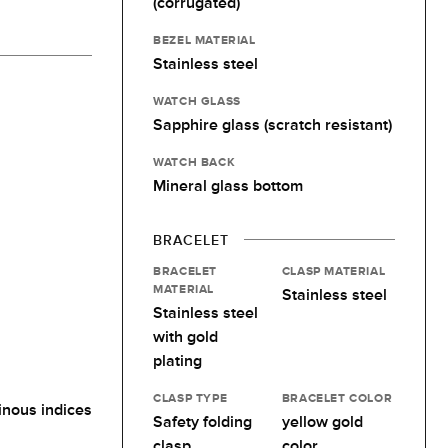
(corrugated)
BEZEL MATERIAL
Stainless steel
WATCH GLASS
Sapphire glass (scratch resistant)
WATCH BACK
Mineral glass bottom
BRACELET
BRACELET
CLASP MATERIAL
MATERIAL
Stainless steel
Stainless steel
with gold
plating
CLASP TYPE
BRACELET COLOR
nous indices
Safety folding
yellow gold
clasp
color