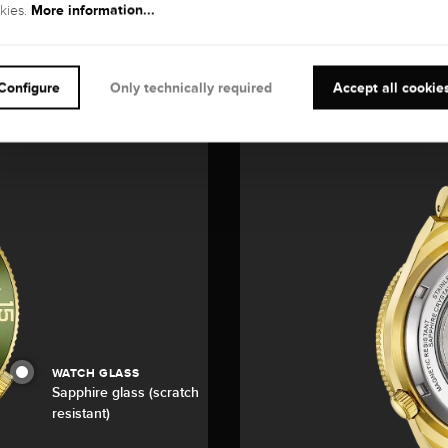
More information...
kies.
Configure
Only technically required
Accept all cookie
WATCH GLASS
Sapphire glass (scratch
resistant)