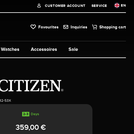
EN
CUSTOMER ACCOUNT
SERVICE
Favourites
Inquiries
Shopping cart
Watches
Accessoires
Sale
32-53X
2-3
Days
359,00 €