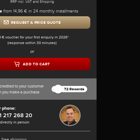
RRP incl. VAT and Shipping
e
from 14,96 € in 24 monthly installments
REQUEST A PRICE QUOTE
0 € voucher for your first enquiry in 2026*
(response within 30 minutes)
or
ADD TO CART
credited to your customer
72 Rewards
n you make a purchase
y phone:
1 217 268 20
 directly in person
 free shipping