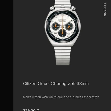
NOVELTY
Citizen Quarz Chonograph 38mm
Men's watch with white dial and stainless steel strap
229,00 €