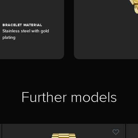
BRACELET MATERIAL
Stainless steel with gold
plating
Further models