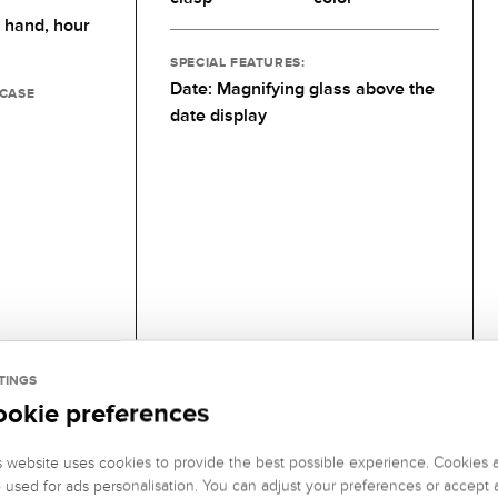
 hand,
hour
SPECIAL FEATURES:
Date: Magnifying glass above the
 CASE
date display
TINGS
ookie preferences
s website uses cookies to provide the best possible experience. Cookies 
o used for ads personalisation. You can adjust your preferences or accept a