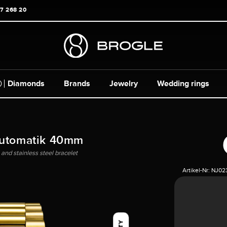
17 268 20
Diamonds
Brands
Jewelry
Wedding rings
Automatik 40mm
and stainless steel bracelet
Artikel-Nr:
NJ02