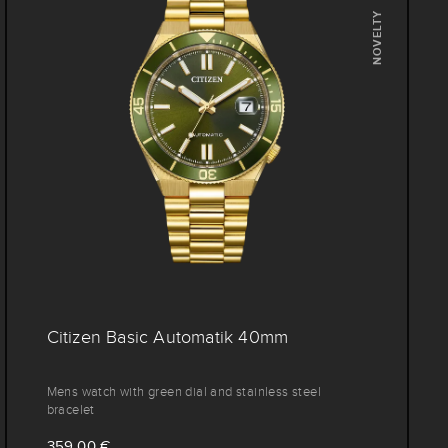
NOVELTY
Citizen Basic Automatik 40mm
Mens watch with green dial and stainless steel
bracelet
359,00 €