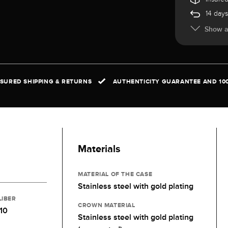
14 days
Show al
NSURED SHIPPING & RETURNS
AUTHENTICITY GUARANTEE AND 10
Materials
MATERIAL OF THE CASE
Stainless steel with gold plating
LIBER
CROWN MATERIAL
10
Stainless steel with gold plating