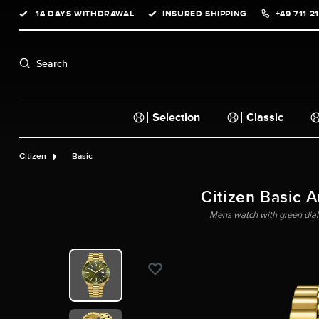
14 DAYS WITHDRAWAL
INSURED SHIPPING
+49 711 2
search
Skip to main navigation
Search
Selection
Classic
Citizen
Basic
Citizen Basic 
Mens watch with green dial 