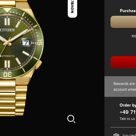
NOVELTY
Purchas
10
Rewards are 
account whe
Order b
+49 71
Talk to us
Insured