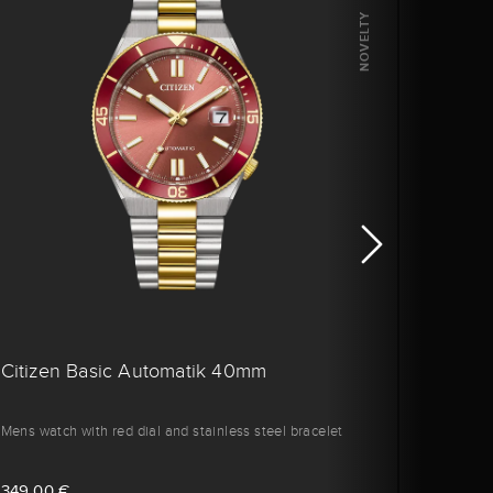
NOVELTY
Citizen Basic Automatik 40mm
Citiz
Mens watch with red dial and stainless steel bracelet
Men's w
349,00 €
329,0