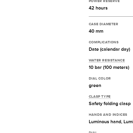
POWER RESERVE
42 hours
CASE DIAMETER
40 mm
COMPLICATIONS
Date (calendar day)
WATER RESISTANCE
10 bar (100 meters)
DIAL COLOR
green
CLASP TYPE
Safety folding clasp
HANDS AND INDICES
Luminous hand,
Lumi
DIAL