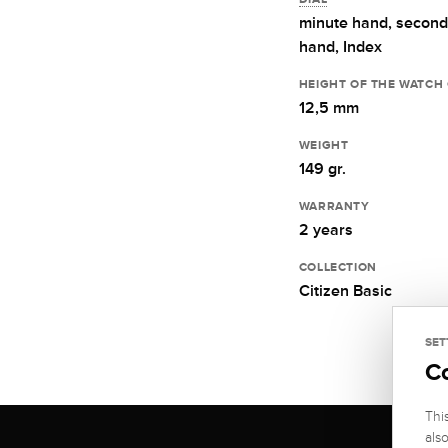
minute hand,
second
hand,
Index
HEIGHT OF THE WATCH
12,5 mm
WEIGHT
149 gr.
WARRANTY
2 years
COLLECTION
Citizen Basic
SET
C
Thi
als