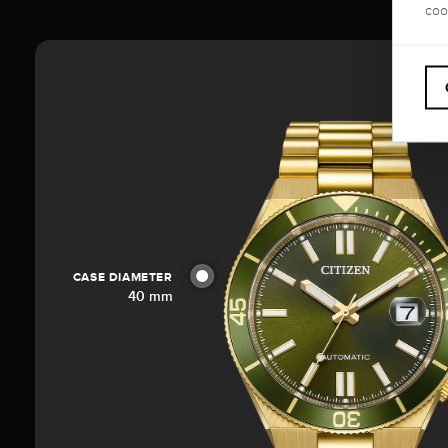
coo
CASE DIAMETER
40 mm