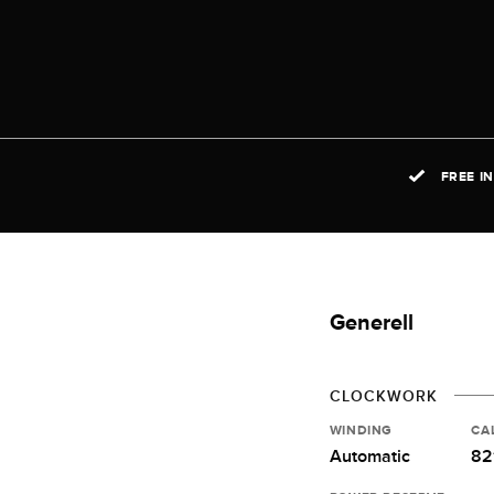
FREE I
Generell
CLOCKWORK
WINDING
CA
Automatic
82