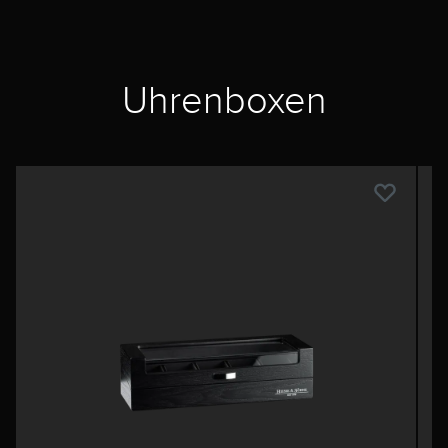
Uhrenboxen