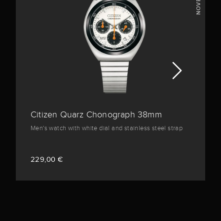
NOVELTY
Citizen Quarz Chonograph 38mm
Men's watch with white dial and stainless steel strap
229,00 €