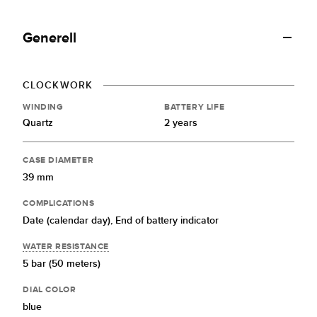
Generell
CLOCKWORK
WINDING
BATTERY LIFE
Quartz
2 years
CASE DIAMETER
39 mm
COMPLICATIONS
Date (calendar day),
End of battery indicator
WATER RESISTANCE
5 bar (50 meters)
DIAL COLOR
blue