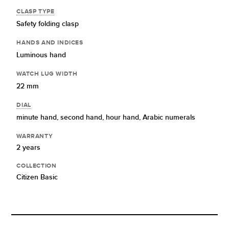
CLASP TYPE
Safety folding clasp
HANDS AND INDICES
Luminous hand
WATCH LUG WIDTH
22 mm
DIAL
minute hand,
second hand,
hour hand,
Arabic numerals
WARRANTY
2 years
COLLECTION
Citizen Basic