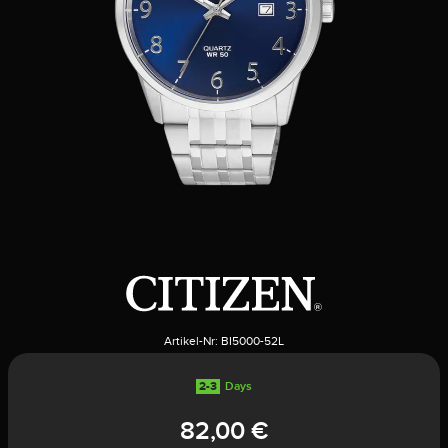
Artikel-Nr:
BI5000-52L
2-3
Days
82,00 €