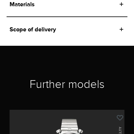
Materials
Scope of delivery
Further models