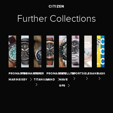
CITIZEN
Further Collections
PROMASTER
PROMASTER
SUPER
PROMASTER
SATELLITE
SPORTS
ELEGANT
BASIC
MARINE
SKY
TITANIUM
LAND
WAVE
GPS