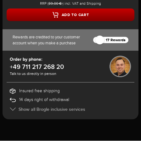
RRP (
89,00 €
) incl. VAT and Shipping
ADD TO CART
Rewards are credited to your customer
17 Rewards
account when you make a purchase
Order by phone:
+49 711 217 268 20
Talk to us directly in person
Insured free shipping
14 days right of withdrawal
Show all Brogle inclusive services