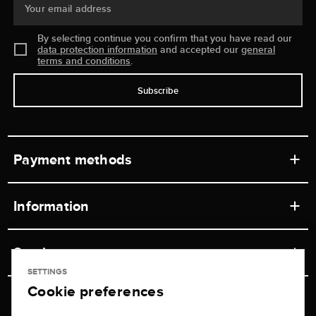
Your email address
By selecting continue you confirm that you have read our
data protection information
and accepted our
general
terms and conditions
.
Subscribe
Payment methods
Information
Workshops
Service
Retail store
SETTINGS
Cookie preferences
Contact
Jeweler Brogle
Shipping & Payment