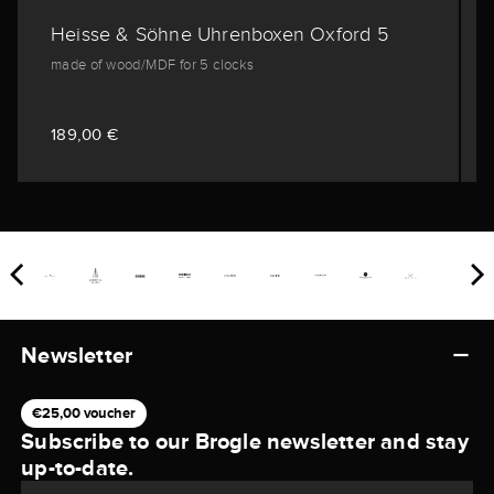
Heisse & Söhne Uhrenboxen Oxford 5
made of wood/MDF for 5 clocks
189,00 €
Newsletter
€25,00 voucher
Subscribe to our Brogle newsletter and stay
up-to-date.