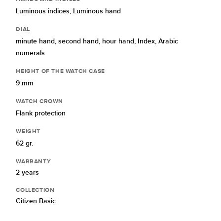
Luminous indices,
Luminous hand
DIAL
minute hand,
second hand,
hour hand,
Index,
Arabic
numerals
HEIGHT OF THE WATCH CASE
9 mm
WATCH CROWN
Flank protection
WEIGHT
62 gr.
WARRANTY
2 years
COLLECTION
Citizen Basic