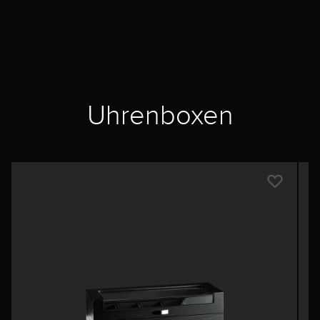
Uhrenboxen