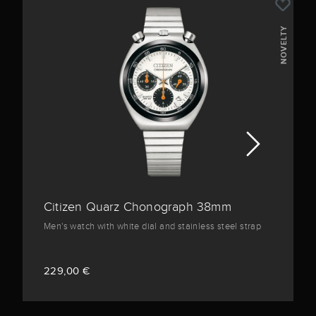
NOVELTY
Citizen Quarz Chonograph 38mm
Men's watch with white dial and stainless steel strap
229,00 €