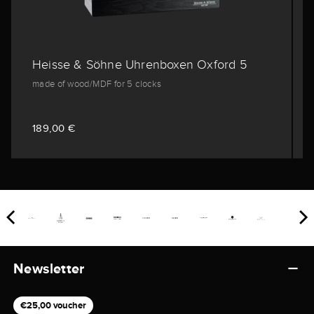
Heisse & Söhne Uhrenboxen Oxford 5
made of wood/MDF for 5 clocks
189,00 €
Newsletter
€25,00 voucher