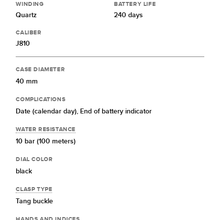
WINDING
BATTERY LIFE
Quartz
240 days
CALIBER
J810
CASE DIAMETER
40 mm
COMPLICATIONS
Date (calendar day),
End of battery indicator
WATER RESISTANCE
10 bar (100 meters)
DIAL COLOR
black
CLASP TYPE
Tang buckle
HANDS AND INDICES