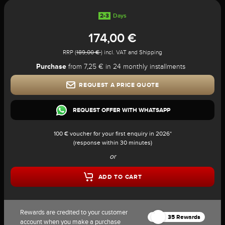
2-3
Days
174,00 €
RRP (
189,00 €
) incl. VAT and Shipping
Purchase
from 7,25 € in 24 monthly installments
REQUEST A PRICE QUOTE
REQUEST OFFER WITH WHATSAPP
100 € voucher for your first enquiry in 2026*
(response within 30 minutes)
or
ADD TO CART
Rewards are credited to your customer
35 Rewards
account when you make a purchase