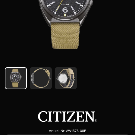
Artikel-Nr:
AW1575-08E