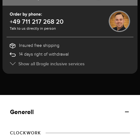
Order by phone:
+49 711 217 268 20
Talk to us directly in person
Insured free shipping
14 days right of withdrawal
Show all Brogle inclusive services
Generell
CLOCKWORK