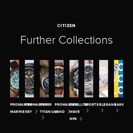
CITIZEN
Further Collections
PROMASTER
PROMASTER
SUPER
PROMASTER
SATELLITE
SPORTS
ELEGANT
BASIC
MARINE
SKY
TITANIUM
LAND
WAVE
GPS