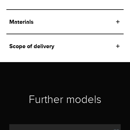
Materials
Scope of delivery
Further models