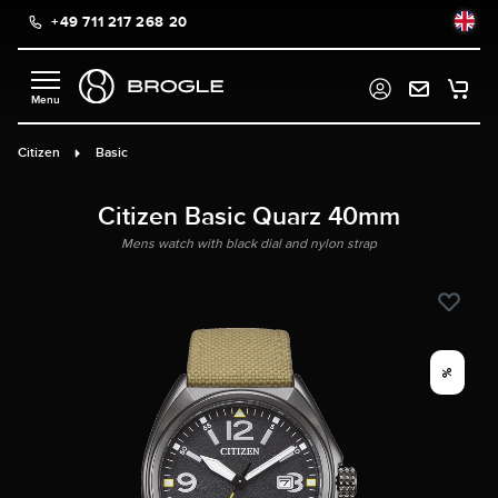
+49 711 217 268 20
in content
Citizen
Basic
Citizen Basic Quarz 40mm
Mens watch with black dial and nylon strap
%