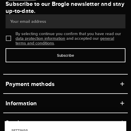
Subscribe to our Brogle newsletter and stay
up-to-date.
Your email address
By selecting continue you confirm that you have read our
data protection information
and accepted our
general
terms and conditions
.
Subscribe
Payment methods
Information
Workshops
Service
Retail store
SETTINGS