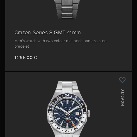
Citizen Series 8 GMT 41mm
Men's watch with two-colour dial and stainless steel
bracelet
1.295,00 €
NOVELTY