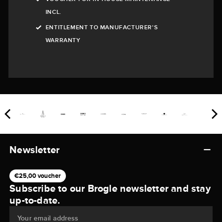
INCL.
ENTITLEMENT TO MANUFACTURER'S
WARRANTY
Newsletter
€25,00 voucher
Subscribe to our Brogle newsletter and stay
up-to-date.
Your email address