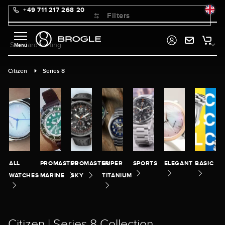
+49 711 217 268 20
in content
Filters
Citizen
Series 8
ALL
PROMASTER
PROMASTER
SUPER
SPORTS
ELEGANT
BASIC
WATCHES
MARINE
SKY
TITANIUM
Citizen | Series 8 Collection