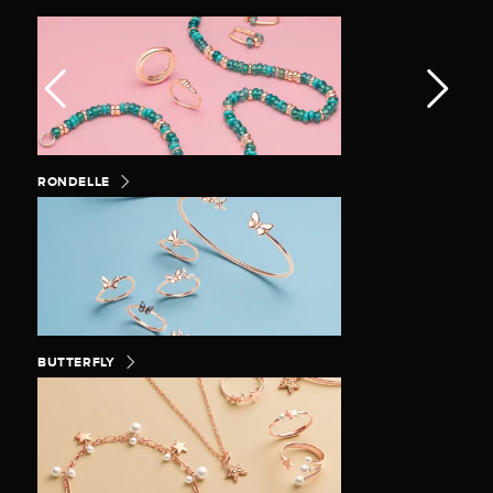
RONDELLE
BUTTERFLY