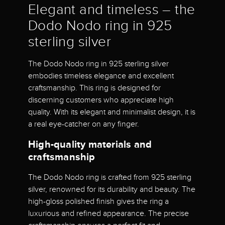
Elegant and timeless – the
Dodo Nodo ring in 925
sterling silver
The Dodo Nodo ring in 925 sterling silver
embodies timeless elegance and excellent
craftsmanship. This ring is designed for
discerning customers who appreciate high
quality. With its elegant and minimalist design, it is
a real eye-catcher on any finger.
High-quality materials and
craftsmanship
The Dodo Nodo ring is crafted from 925 sterling
silver, renowned for its durability and beauty. The
high-gloss polished finish gives the ring a
luxurious and refined appearance. The precise