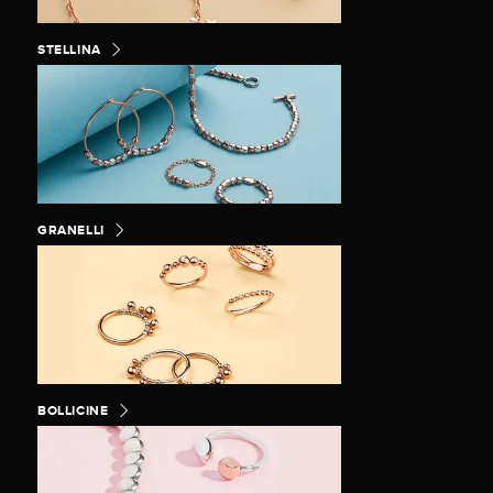
STELLINA
GRANELLI
BOLLICINE