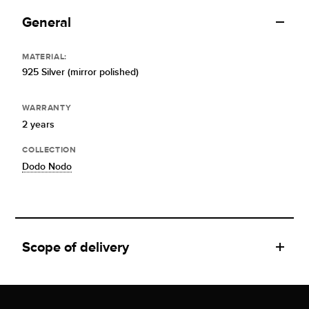
General
MATERIAL:
925 Silver (mirror polished)
WARRANTY
2 years
COLLECTION
Dodo Nodo
Scope of delivery