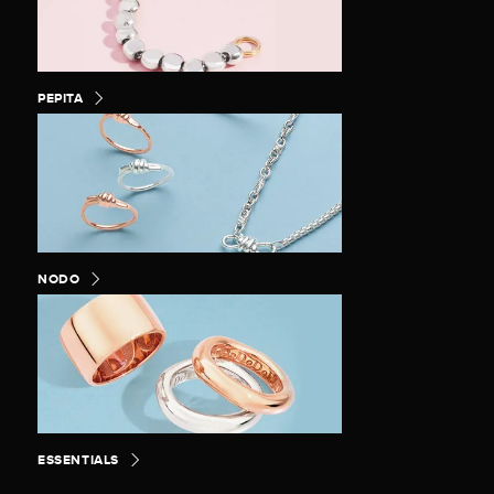
PEPITA
NODO
ESSENTIALS