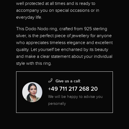
well protected at all times and is ready to
accompany you on special occasions or in
everyday life.
This Dodo Nodo ring, crafted from 925 sterling
silver, is the perfect piece of jewellery for anyone
who appreciates timeless elegance and excellent
quality. Let yourself be enchanted by its beauty
and make a clear statement about your individual
style with this ring.
Give us a call:
+49 711 217 268 20
We will be happy to advise you
personally