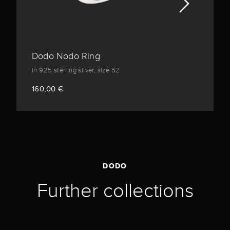
Dodo Nodo Ring
in 925 sterling silver, size 52
160,00 €
DODO
Further collections