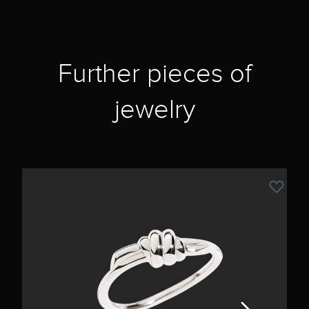
Further pieces of
jewelry