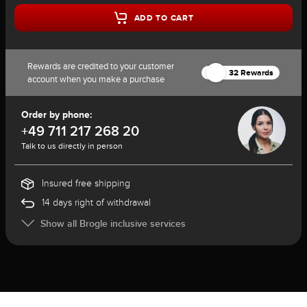
ADD TO CART
Rewards are credited to your customer
32 Rewards
account when you make a purchase
Order by phone:
+49 711 217 268 20
Talk to us directly in person
Insured free shipping
14 days right of withdrawal
Show all Brogle inclusive services