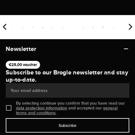
Newsletter
€25,00 voucher
Subscribe to our Brogle newsletter and stay
up-to-date.
Your email address
By selecting continue you confirm that you have read our
data protection information
and accepted our
general
terms and conditions
.
Subscribe