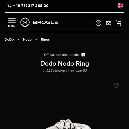
+49 711 217 268 20
in content
DoDo
Nodo
Rings
Official concessionaire
Dodo Nodo Ring
in 925 sterling silver, size 52