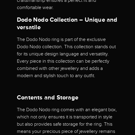
craftsmanship ensures a perfect fit and
comfortable wear.
Dodo Nodo Collection – Unique and
versatile
The Dodo Nodo ring is part of the exclusive
Dodo Nodo collection. This collection stands out
for its unique design language and versatility.
Every piece in this collection can be perfectly
combined with other jewellery and adds a
modern and stylish touch to any outfit.
Contents and Storage
The Dodo Nodo ring comes with an elegant box,
which not only ensures it is transported in style
but also provides safe storage for the ring. This
means your precious piece of jewellery remains