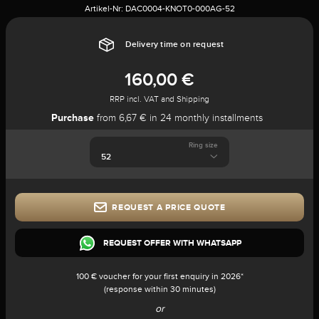
Artikel-Nr:
DAC0004-KNOT0-000AG-52
Delivery time on request
160,00 €
RRP incl. VAT and Shipping
Purchase
from 6,67 € in 24 monthly installments
Ring size
REQUEST A PRICE QUOTE
REQUEST OFFER WITH WHATSAPP
100 € voucher for your first enquiry in 2026*
(response within 30 minutes)
or