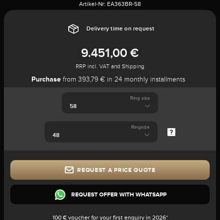
Artikel-Nr:
EA363BR-58
Delivery time on request
9.451,00 €
RRP incl. VAT and Shipping
Purchase
from 393,79 € in 24 monthly installments
Ring size
Ringsize
REQUEST A PRICE QUOTE
REQUEST OFFER WITH WHATSAPP
100 € voucher for your first enquiry in 2026*