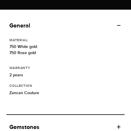
General
MATERIAL:
750 White gold
750 Rose gold
WARRANTY
2 years
COLLECTION
Zancan Couture
Gemstones