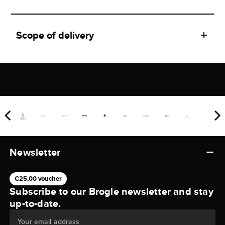
Scope of delivery
Newsletter
€25,00 voucher
Subscribe to our Brogle newsletter and stay
up-to-date.
Your email address