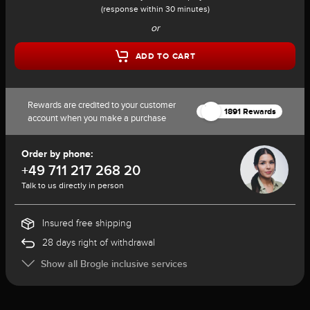
(response within 30 minutes)
or
ADD TO CART
Rewards are credited to your customer
1891 Rewards
account when you make a purchase
Order by phone:
+49 711 217 268 20
Talk to us directly in person
Insured free shipping
28 days right of withdrawal
Show all Brogle inclusive services