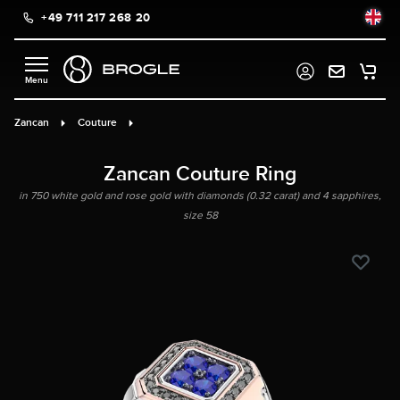
+49 711 217 268 20
in content
Zancan
Couture
Zancan Couture Ring
in 750 white gold and rose gold with diamonds (0.32 carat) and 4 sapphires,
size 58