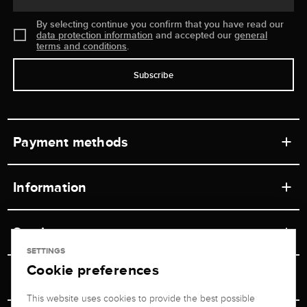
By selecting continue you confirm that you have read our
data protection information
and accepted our
general
terms and conditions
.
Subscribe
Payment methods
Information
Workshops
Service
Retail store
SETTINGS
Cookie preferences
Contact
Jeweler Brogle
Shipping & Payment
Unsubscribe from newsletter
This website uses cookies to provide the best possible
Advisor