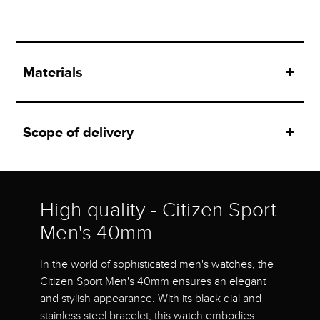
Materials
Scope of delivery
High quality - Citizen Sport
Men's 40mm
In the world of sophisticated men's watches, the
Citizen Sport Men's 40mm ensures an elegant
and stylish appearance. With its black dial and
stainless steel bracelet, this watch embodies