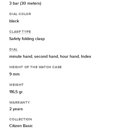
3 bar (30 meters)
DIAL COLOR
black
CLASP TYPE
Safety folding clasp
DIAL
minute hand,
second hand,
hour hand,
Index
HEIGHT OF THE WATCH CASE
9 mm
WEIGHT
116,5 gr.
WARRANTY
2 years
COLLECTION
Citizen Basic