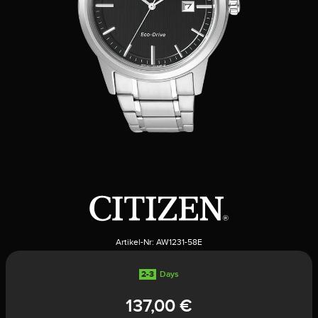
Artikel-Nr:
AW1231-58E
2-3
Days
137,00 €