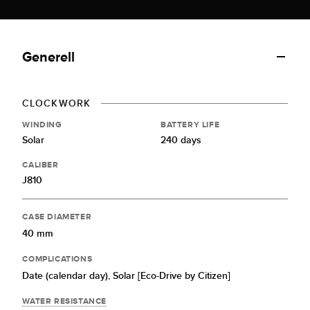
Generell
CLOCKWORK
WINDING
BATTERY LIFE
Solar
240 days
CALIBER
J810
CASE DIAMETER
40 mm
COMPLICATIONS
Date (calendar day),
Solar [Eco-Drive by Citizen]
WATER RESISTANCE