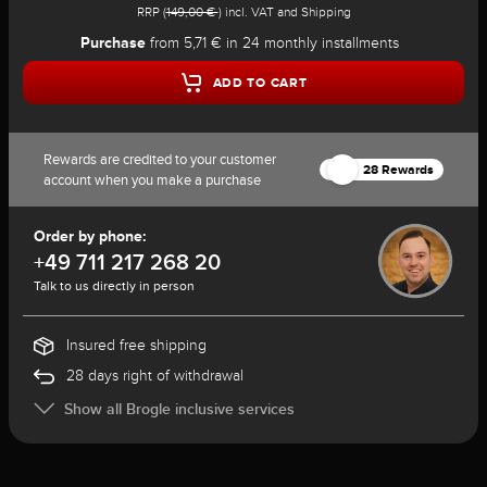
RRP (
149,00 €
) incl. VAT and Shipping
Purchase
from 5,71 € in 24 monthly installments
ADD TO CART
Rewards are credited to your customer
28 Rewards
account when you make a purchase
Order by phone:
+49 711 217 268 20
Talk to us directly in person
Insured free shipping
28 days right of withdrawal
Show all Brogle inclusive services