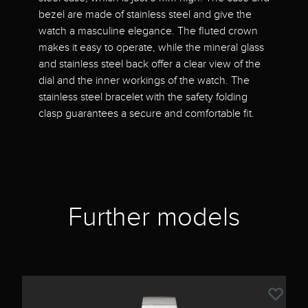
bezel are made of stainless steel and give the
watch a masculine elegance. The fluted crown
makes it easy to operate, while the mineral glass
and stainless steel back offer a clear view of the
dial and the inner workings of the watch. The
stainless steel bracelet with the safety folding
clasp guarantees a secure and comfortable fit.
Further models