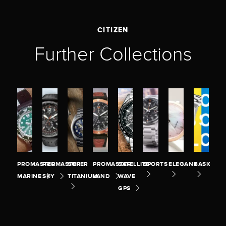
CITIZEN
Further Collections
PROMASTER
PROMASTER
SUPER
PROMASTER
SATELLITE
SPORTS
ELEGANT
BASIC
MARINE
SKY
TITANIUM
LAND
WAVE
GPS