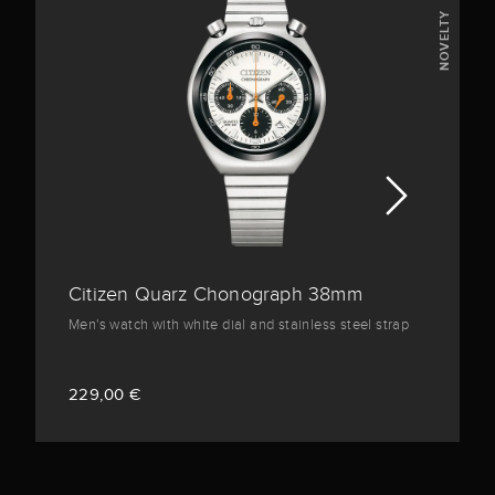
NOVELTY
Citizen Quarz Chonograph 38mm
Men's watch with white dial and stainless steel strap
229,00 €