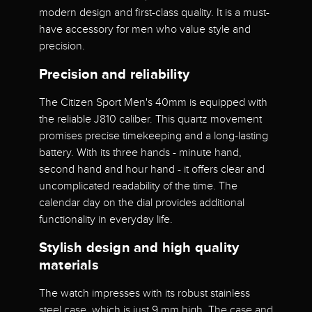
modern design and first-class quality. It is a must-
have accessory for men who value style and
precision.
Precision and reliability
The Citizen Sport Men's 40mm is equipped with
the reliable J810 caliber. This quartz movement
promises precise timekeeping and a long-lasting
battery. With its three hands - minute hand,
second hand and hour hand - it offers clear and
uncomplicated readability of the time. The
calendar day on the dial provides additional
functionality in everyday life.
Stylish design and high quality
materials
The watch impresses with its robust stainless
steel case, which is just 9 mm high. The case and