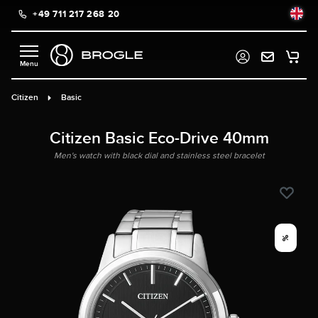
+49 711 217 268 20
in content
Citizen
Basic
Citizen Basic Eco-Drive 40mm
Men's watch with black dial and stainless steel bracelet
%