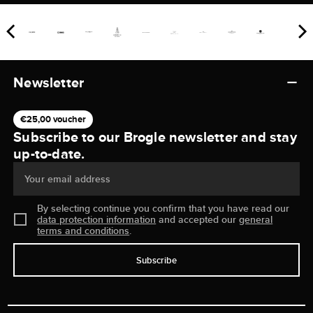
Newsletter
€25,00 voucher
Subscribe to our Brogle newsletter and stay
up-to-date.
Your email address
By selecting continue you confirm that you have read our
data protection information
and accepted our
general
terms and conditions
.
Subscribe