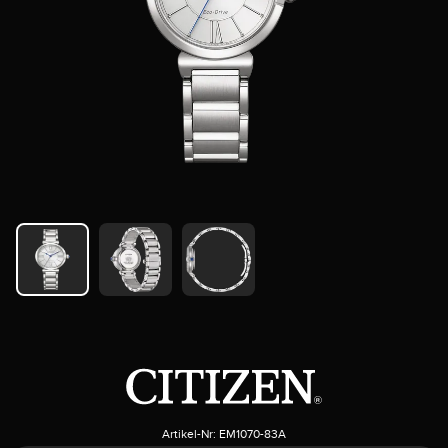
Artikel-Nr:
EM1070-83A