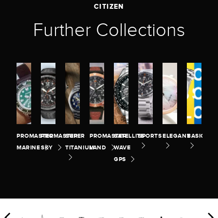
CITIZEN
Further Collections
PROMASTER
PROMASTER
SUPER
PROMASTER
SATELLITE
SPORTS
ELEGANT
BASIC
MARINE
SKY
TITANIUM
LAND
WAVE
GPS