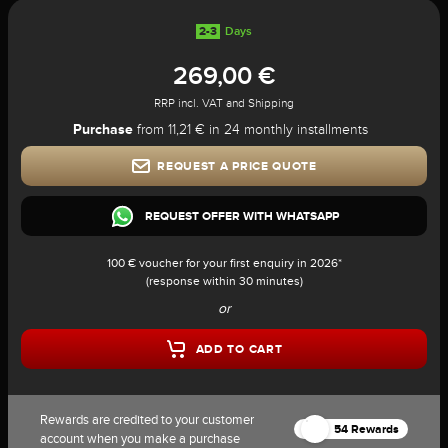
2-3
Days
269,00 €
RRP incl. VAT and Shipping
Purchase
from 11,21 € in 24 monthly installments
REQUEST A PRICE QUOTE
REQUEST OFFER WITH WHATSAPP
100 € voucher for your first enquiry in 2026*
(response within 30 minutes)
or
ADD TO CART
Rewards are credited to your customer
54 Rewards
account when you make a purchase