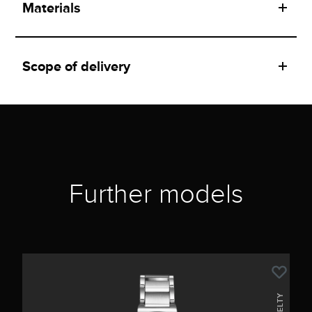
Materials
Scope of delivery
Further models
NOVELTY