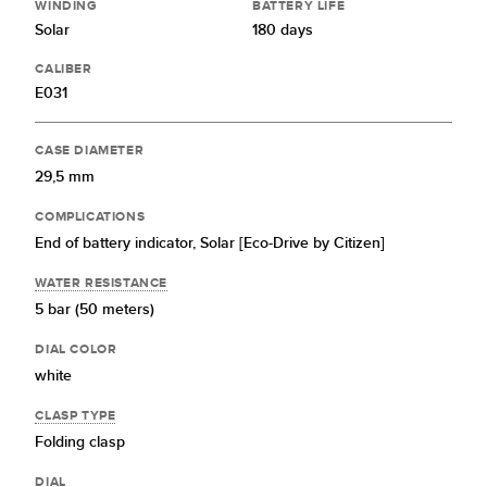
WINDING
BATTERY LIFE
Solar
180 days
CALIBER
E031
CASE DIAMETER
29,5 mm
COMPLICATIONS
End of battery indicator,
Solar [Eco-Drive by Citizen]
WATER RESISTANCE
5 bar (50 meters)
DIAL COLOR
white
CLASP TYPE
Folding clasp
DIAL