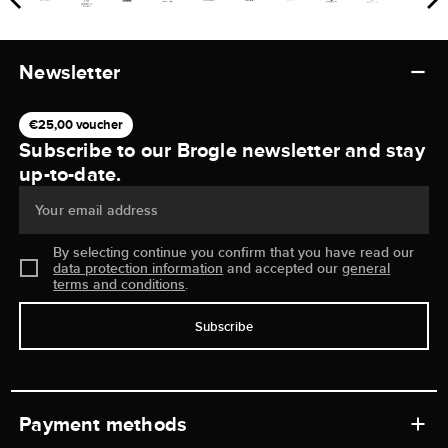
Newsletter
€25,00 voucher
Subscribe to our Brogle newsletter and stay
up-to-date.
Your email address
By selecting continue you confirm that you have read our
data protection information
and accepted our
general
terms and conditions
.
Subscribe
Payment methods