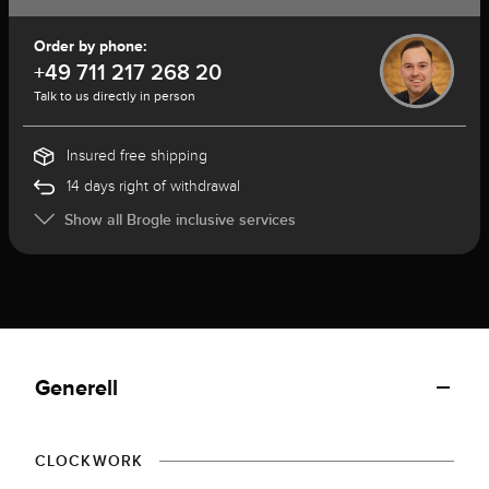
Order by phone:
+49 711 217 268 20
Talk to us directly in person
Insured free shipping
14 days right of withdrawal
Show all Brogle inclusive services
Generell
CLOCKWORK