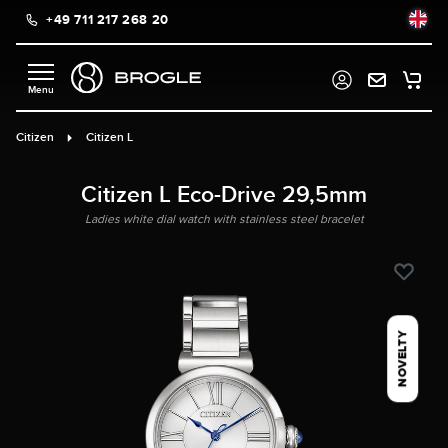
+49 711 217 268 20
in content
Citizen
Citizen L
Citizen L Eco-Drive 29,5mm
Ladies white dial watch with stainless steel bracelet
NOVELTY