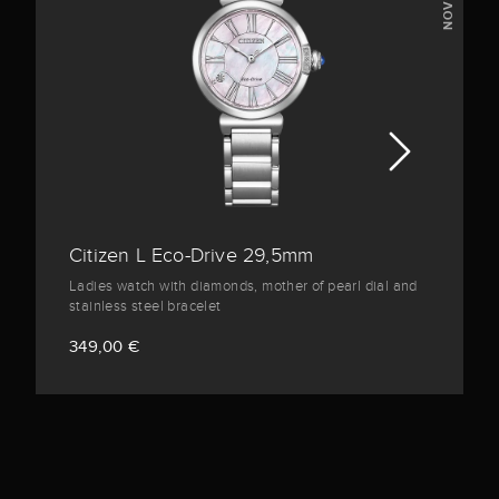
Citizen L Eco-Drive 29,5mm
Ladies watch with diamonds, mother of pearl dial and
stainless steel bracelet
349,00 €