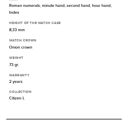
Roman numerals,
minute hand,
second hand,
hour hand,
Index
HEIGHT OF THE WATCH CASE
8,33 mm
WATCH CROWN
Onion crown
WEIGHT
73 gr.
WARRANTY
2 years
COLLECTION
Citizen L