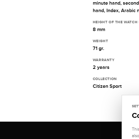
minute hand,
second
hand,
Index,
Arabic 
HEIGHT OF THE WATCH
8 mm
WEIGHT
71 gr.
WARRANTY
2 years
COLLECTION
Citizen Sport
SET
C
Thi
als