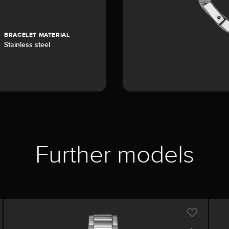
BRACELET MATERIAL
Stainless steel
Further models