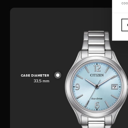
coo
CASE DIAMETER
33,5 mm