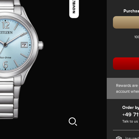
NOVELTY
Purcha
10
Rewards are 
account whe
Order b
+49 71
Talk to us
Insured