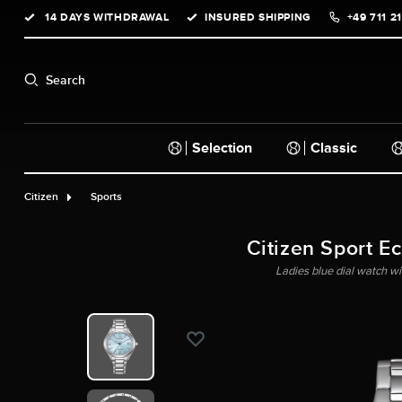
14 DAYS WITHDRAWAL
INSURED SHIPPING
+49 711 2
search
Skip to main navigation
Search
Selection
Classic
Citizen
Sports
Citizen Sport E
Ladies blue dial watch wit