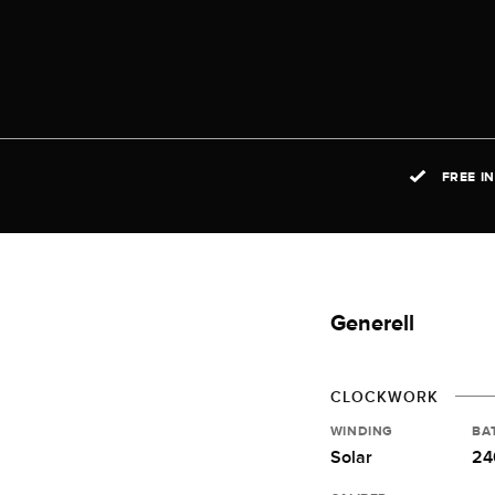
FREE I
Generell
CLOCKWORK
WINDING
BA
Solar
24