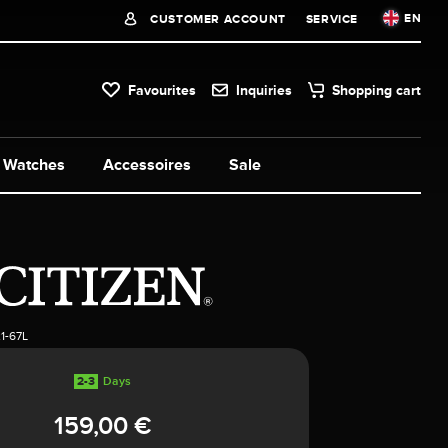
EN
CUSTOMER ACCOUNT
SERVICE
Favourites
Inquiries
Shopping cart
Watches
Accessoires
Sale
1-67L
2-3
Days
159,00 €