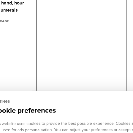
 hand,
hour
numerals
 CASE
TINGS
ookie preferences
s website uses cookies to provide the best possible experience. Cookies 
o used for ads personalisation. You can adjust your preferences or accept a