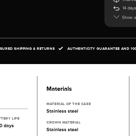
14 days
Show al
NSURED SHIPPING & RETURNS
AUTHENTICITY GUARANTEE AND 10
Materials
MATERIAL OF THE CASE
Stainless steel
TTERY LIFE
CROWN MATERIAL
0 days
Stainless steel