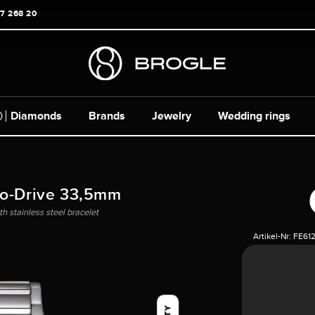
17 268 20
Diamonds
Brands
Jewelry
Wedding rings
co-Drive 33,5mm
h stainless steel bracelet
Artikel-Nr:
FE612