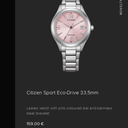
NOVELTY
Citizen Sport Eco-Drive 33,5mm
Ladies' watch with pink-coloured dial and stainless
steel bracelet
159,00 €