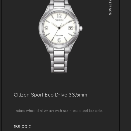
NOVELTY
Citizen Sport Eco-Drive 33,5mm
Ladies white dial watch with stainless steel bracelet
159,00 €