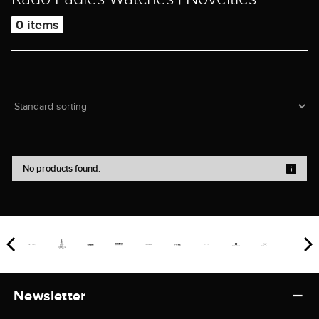
0 items
No products found.
Newsletter