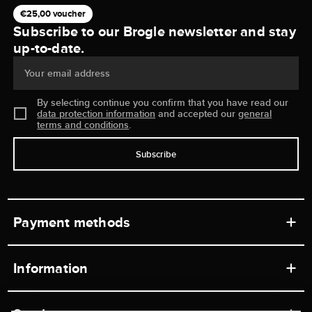
€25,00 voucher
Subscribe to our Brogle newsletter and stay
up-to-date.
Your email address
By selecting continue you confirm that you have read our
data protection information
and accepted our
general
terms and conditions
.
Subscribe
Payment methods
Information
Workshops