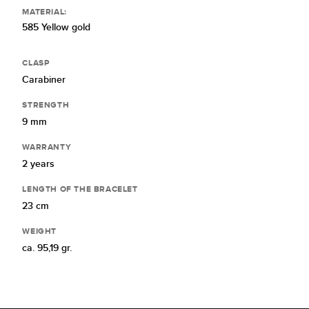
MATERIAL:
585 Yellow gold
CLASP
Carabiner
STRENGTH
9 mm
WARRANTY
2 years
LENGTH OF THE BRACELET
23 cm
WEIGHT
ca. 95,19 gr.