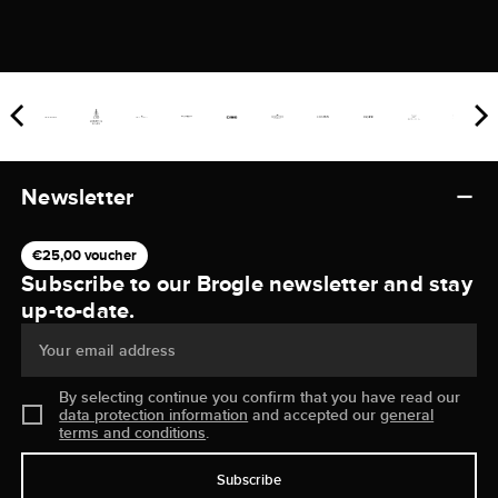
Newsletter
€25,00 voucher
Subscribe to our Brogle newsletter and stay
up-to-date.
Your email address
By selecting continue you confirm that you have read our
data protection information
and accepted our
general
terms and conditions
.
Subscribe