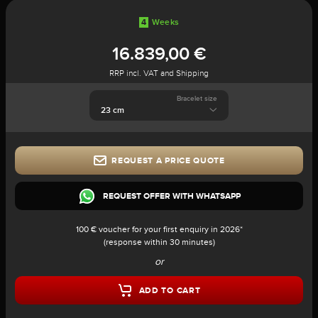
4
Weeks
16.839,00 €
RRP incl. VAT and Shipping
Bracelet size
REQUEST A PRICE QUOTE
REQUEST OFFER WITH WHATSAPP
100 € voucher for your first enquiry in 2026*
(response within 30 minutes)
or
ADD TO CART