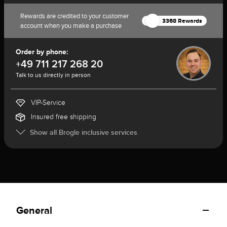
Rewards are credited to your customer
3368 Rewards
account when you make a purchase
Order by phone:
+49 711 217 268 20
Talk to us directly in person
VIP-Service
Insured free shipping
Show all Brogle inclusive services
General