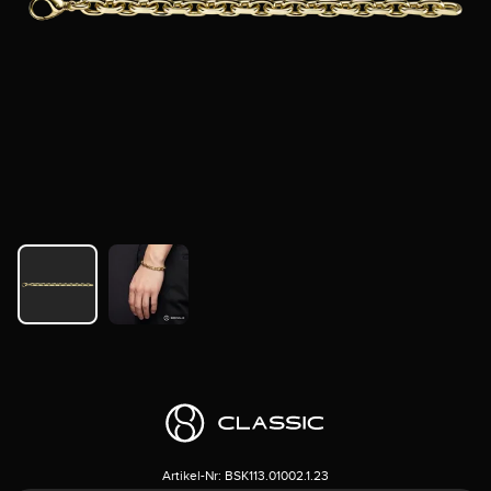
Artikel-Nr:
BSK113.01002.1.23