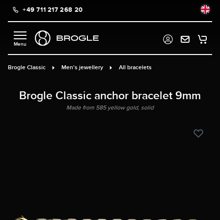
+49 711 217 268 20
in content
Brogle Classic
Men's jewellery
All bracelets
Brogle Classic anchor bracelet 9mm
Made from 585 yellow gold, solid